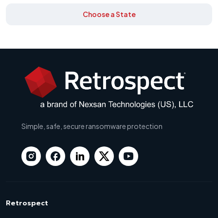
Choose a State
Simple, safe, secure ransomware protection
Retrospect