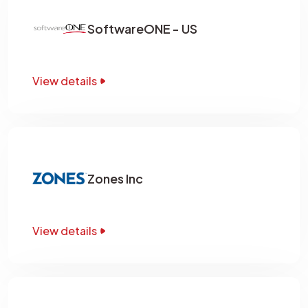
SoftwareONE - US
View details
Zones Inc
View details