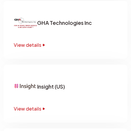
GHA Technologies Inc
View details
Insight (US)
View details