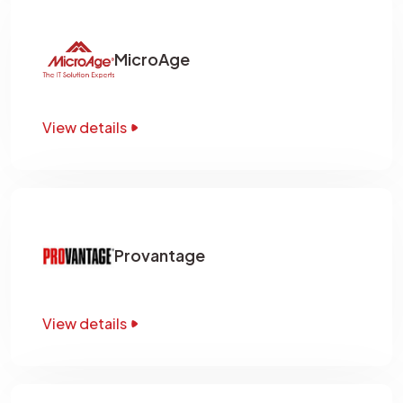
MicroAge
View details
Provantage
View details