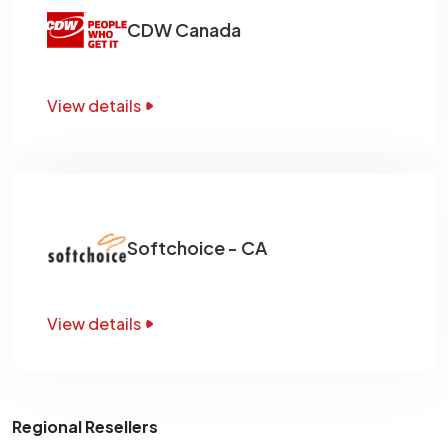
CDW Canada
View details
Softchoice - CA
View details
Regional Resellers