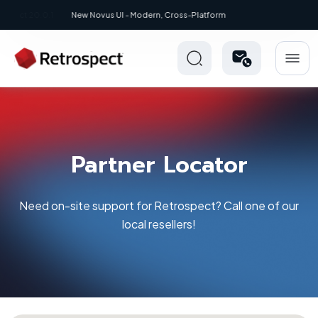
New: Retrospect 20.0.1
Partner Locator
Need on-site support for Retrospect? Call one of our
local resellers!