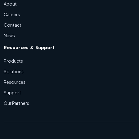
About
Careers
Contact
News
Resources & Support
Products
Solutions
Resources
Support
Our Partners