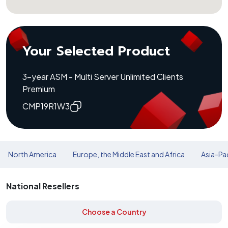
Your Selected Product
3-year ASM - Multi Server Unlimited Clients
Premium
CMP19R1W3
North America
Europe, the Middle East and Africa
Asia-Pac
National Resellers
Choose a Country