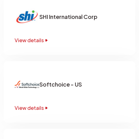
SHI International Corp
View details
Softchoice - US
View details