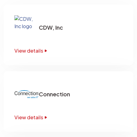
CDW, Inc
View details
Connection
View details