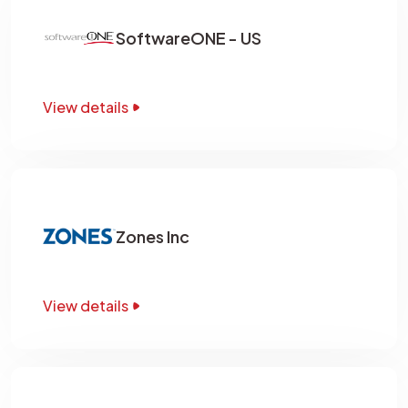
SoftwareONE - US
View details
Zones Inc
View details