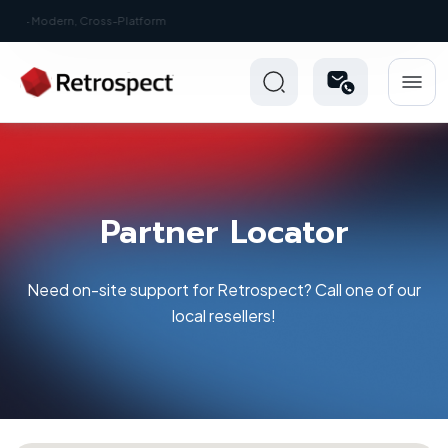
New: Retrospect 20.0.1
Partner Locator
Need on-site support for Retrospect? Call one of our
local resellers!