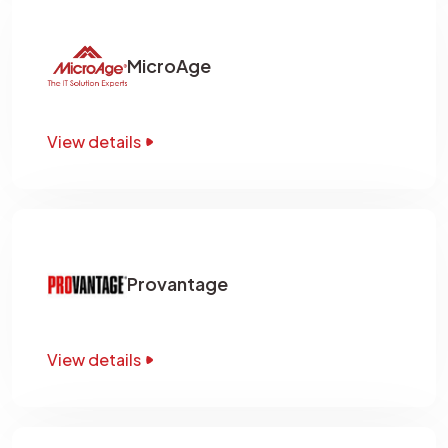
MicroAge
View details
Provantage
View details