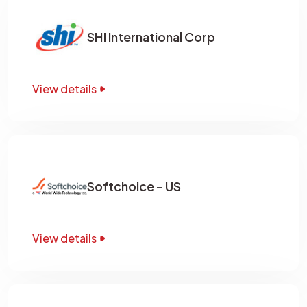
SHI International Corp
View details
Softchoice - US
View details