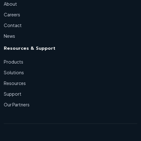
About
Careers
Contact
News
Resources & Support
Products
Solutions
Resources
Support
Our Partners