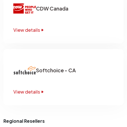
CDW Canada
View details
Softchoice - CA
View details
Regional Resellers