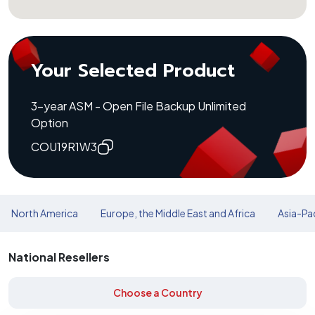
Your Selected Product
3-year ASM - Open File Backup Unlimited
Option
COU19R1W3
North America
Europe, the Middle East and Africa
Asia-Pac
National Resellers
Choose a Country