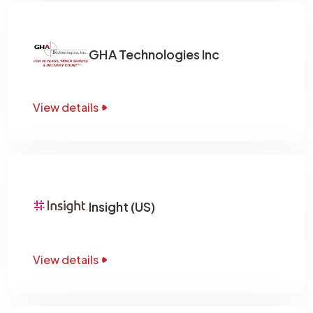
GHA Technologies Inc
View details
Insight (US)
View details