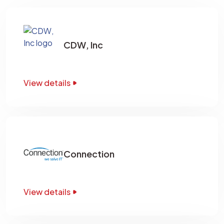
CDW, Inc
View details
Connection
View details