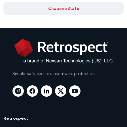
Choose a State
Simple, safe, secure ransomware protection
Retrospect