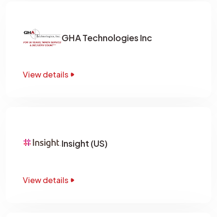
GHA Technologies Inc
View details
Insight (US)
View details