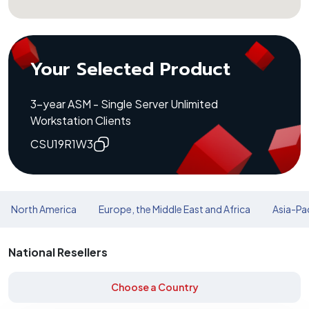
Your Selected Product
3-year ASM - Single Server Unlimited
Workstation Clients
CSU19R1W3
North America
Europe, the Middle East and Africa
Asia-Pac
National Resellers
Choose a Country