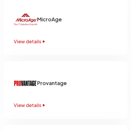
MicroAge
View details
Provantage
View details