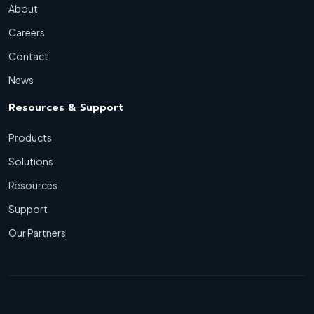
About
Careers
Contact
News
Resources & Support
Products
Solutions
Resources
Support
Our Partners