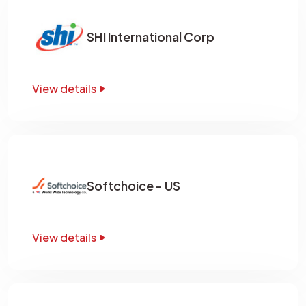
SHI International Corp
View details
Softchoice - US
View details