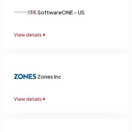
SoftwareONE - US
View details
Zones Inc
View details