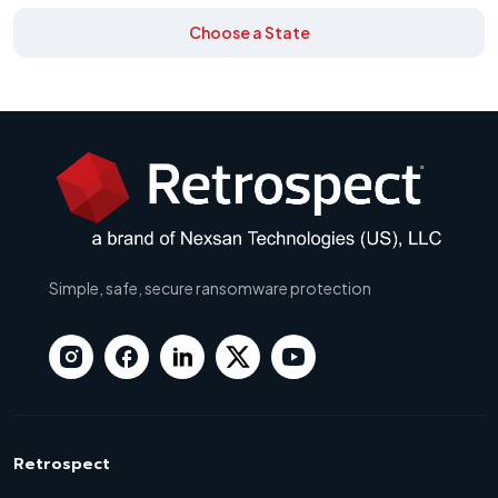
Choose a State
Simple, safe, secure ransomware protection
Retrospect