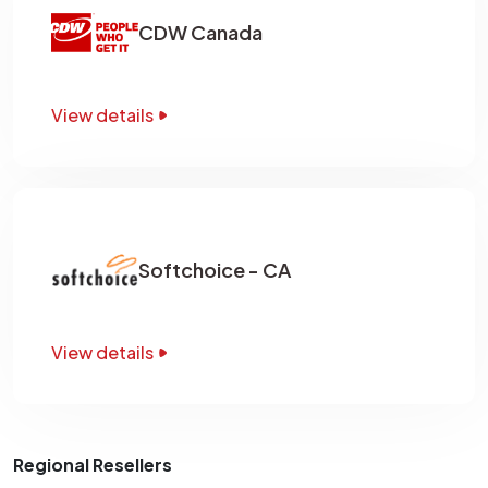
CDW Canada
View details
Softchoice - CA
View details
Regional Resellers