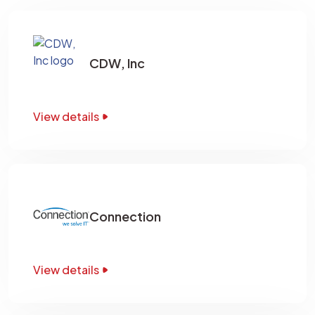
CDW, Inc
View details
Connection
View details