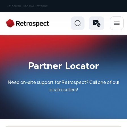
New: Retrospect 20.0.1
Partner Locator
Need on-site support for Retrospect? Call one of our
local resellers!