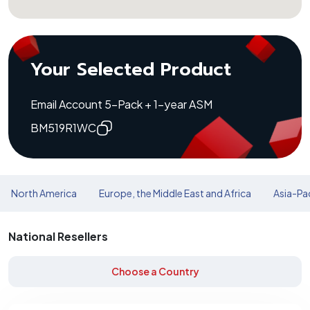
Your Selected Product
Email Account 5-Pack + 1-year ASM
BM519R1WC
North America
Europe, the Middle East and Africa
Asia-Pac
National Resellers
Choose a Country