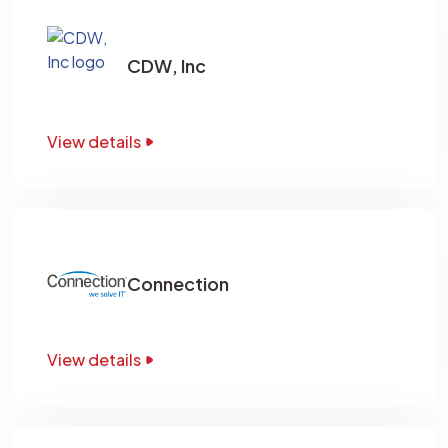
CDW, Inc
View details
Connection
View details