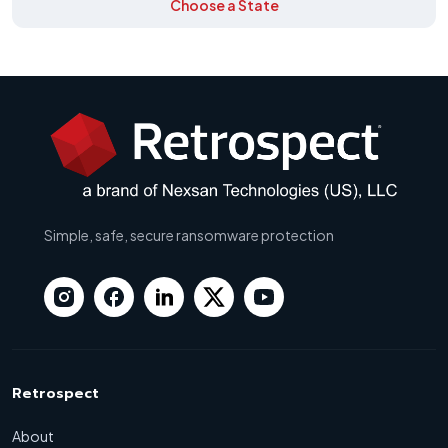
Choose a State
Simple, safe, secure ransomware protection
Retrospect
About