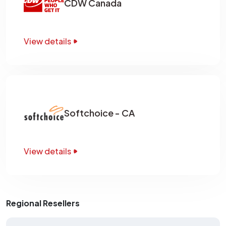
CDW Canada
View details
Softchoice - CA
View details
Regional Resellers