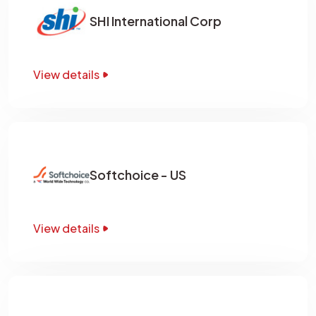
SHI International Corp
View details
Softchoice - US
View details