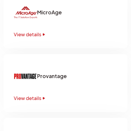
MicroAge
View details
Provantage
View details