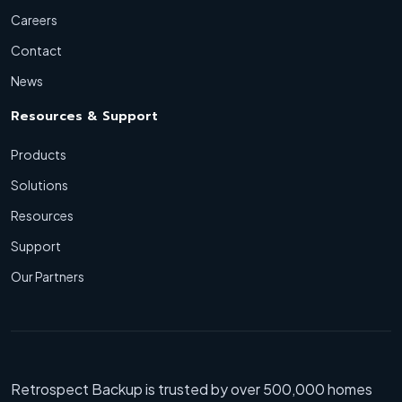
Careers
Contact
News
Resources & Support
Products
Solutions
Resources
Support
Our Partners
Retrospect Backup is trusted by over 500,000 homes