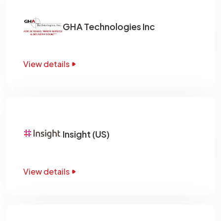
GHA Technologies Inc
View details
Insight (US)
View details