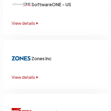
SoftwareONE - US
View details
Zones Inc
View details