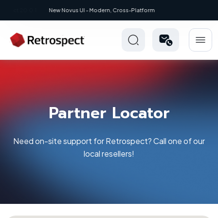
New: Retrospect 20.0.1
Partner Locator
Need on-site support for Retrospect? Call one of our
local resellers!