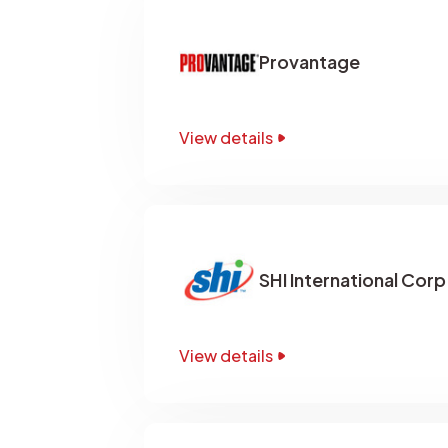
Provantage
View details
SHI International Corp
View details