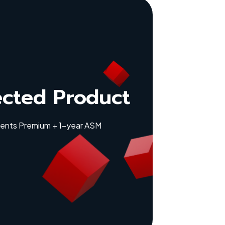
ected Product
lients Premium + 1-year ASM