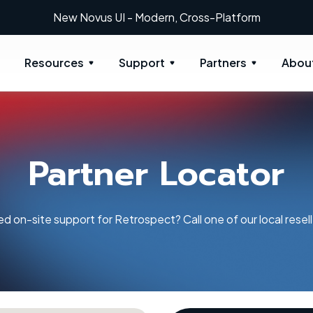
New: Retrospect 20.0.1
Resources
Support
Partners
Abou
Partner Locator
d on-site support for Retrospect? Call one of our local resell