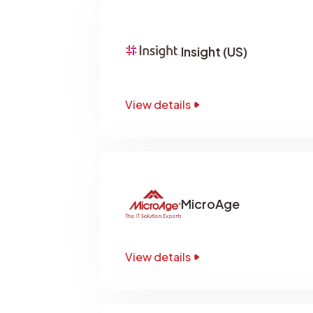
Insight (US)
View details
MicroAge
View details