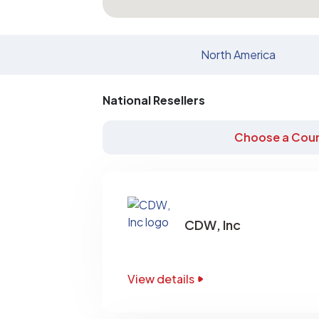
North America
National Resellers
Choose a Coun
CDW, Inc
View details