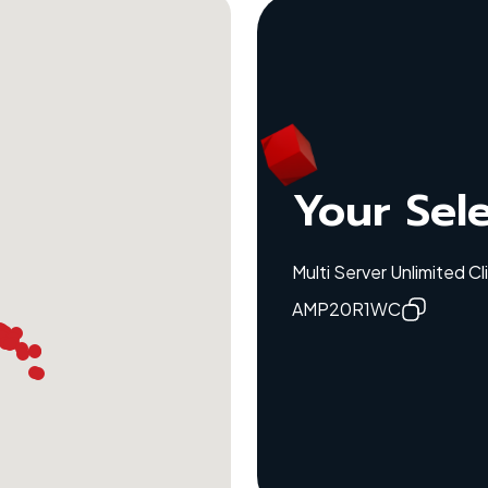
Your Sel
Multi Server Unlimited C
AMP20R1WC