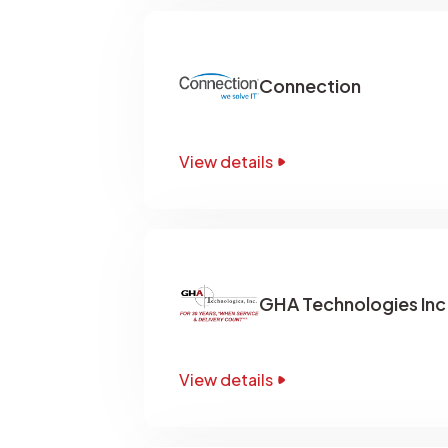
Connection
View details
GHA Technologies Inc
View details