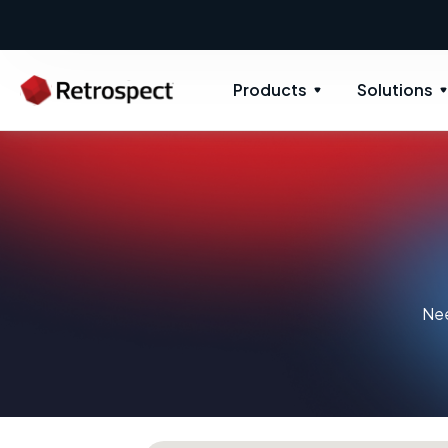
Products
Solutions
Nee