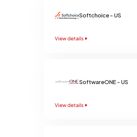
Softchoice - US
View details
SoftwareONE - US
View details