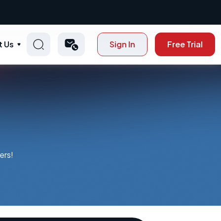
t Us
Sign In
Free Trial
ers!