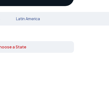
n
Latin America
hoose a State