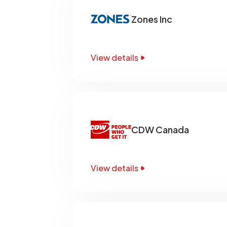
Zones Inc
View details
CDW Canada
View details