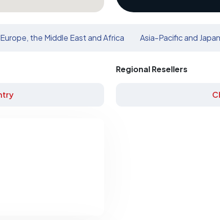
Europe, the Middle East and Africa
Asia-Pacific and Japa
Regional Resellers
try
C