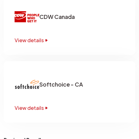
CDW Canada
View details
Softchoice - CA
View details