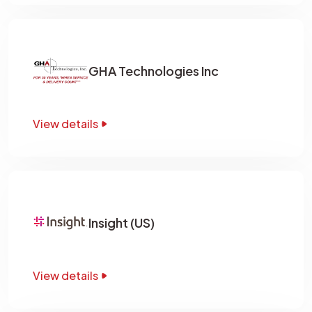
GHA Technologies Inc
View details
Insight (US)
View details