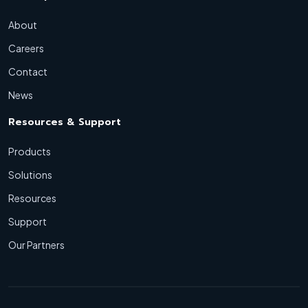
About
Careers
Contact
News
Resources & Support
Products
Solutions
Resources
Support
Our Partners