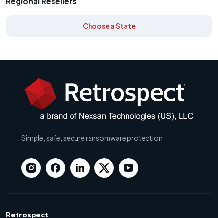
Regional Resellers
Choose a State
Simple, safe, secure ransomware protection
Retrospect