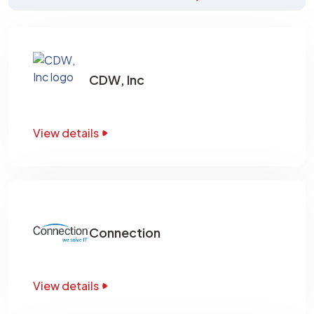
CDW, Inc
View details
Connection
View details