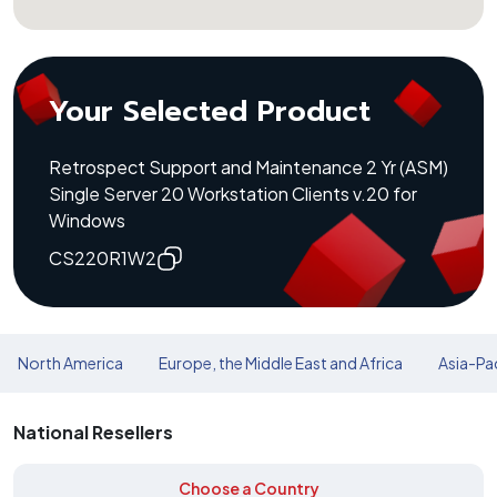
Your Selected Product
Retrospect Support and Maintenance 2 Yr (ASM)
Single Server 20 Workstation Clients v.20 for
Windows
CS220R1W2
North America
Europe, the Middle East and Africa
Asia-Pac
National Resellers
Choose a Country