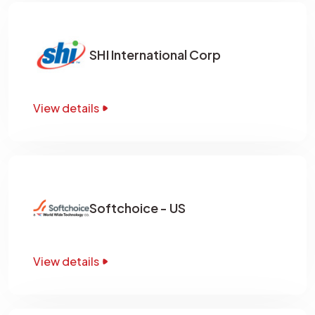
SHI International Corp
View details
Softchoice - US
View details