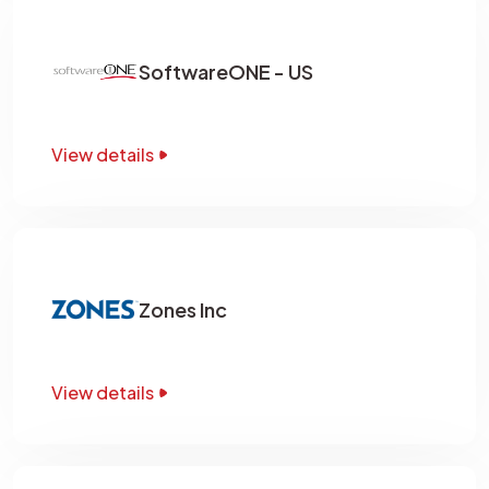
SoftwareONE - US
View details
Zones Inc
View details