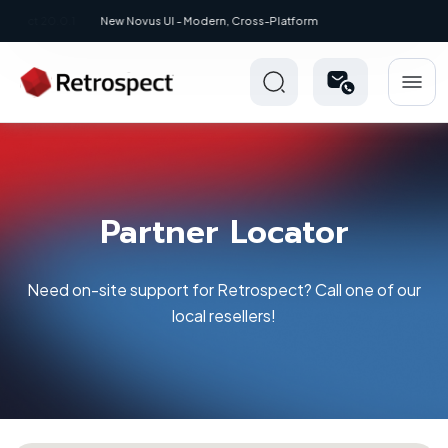
New: Retrospect 20.0.1
Partner Locator
Need on-site support for Retrospect? Call one of our
local resellers!