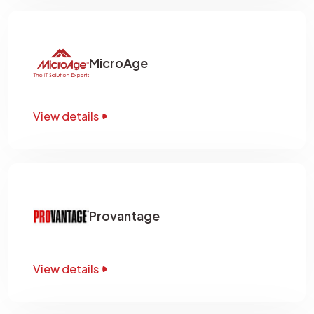
MicroAge
View details
Provantage
View details