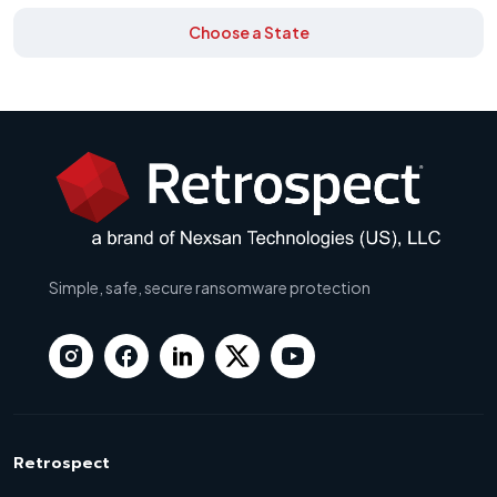
Choose a State
Simple, safe, secure ransomware protection
Retrospect