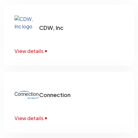
CDW, Inc
View details
Connection
View details