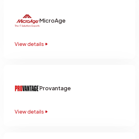
MicroAge
View details
Provantage
View details