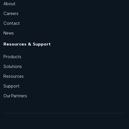
About
Careers
Contact
News
Resources & Support
Products
Solutions
Resources
Support
Our Partners