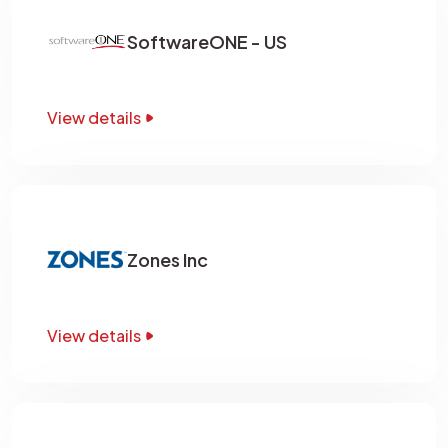
SoftwareONE - US
View details
Zones Inc
View details