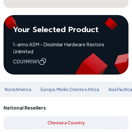
Your Selected Product
1-anno ASM - Dissimilar Hardware Restore
Unlimited
CDU19R1W1
Nord America
Europa, Medio Oriente e Africa
Asia Pacific
National Resellers
Choose a Country