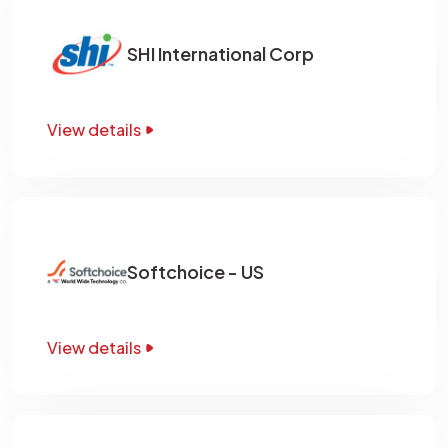
SHI International Corp
View details
Softchoice - US
View details