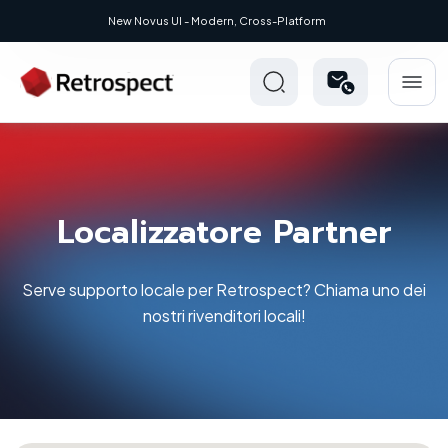
New Novus UI - Modern, Cross-Platform
Localizzatore Partner
Serve supporto locale per Retrospect? Chiama uno dei
nostri rivenditori locali!