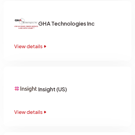
GHA Technologies Inc
View details
Insight (US)
View details