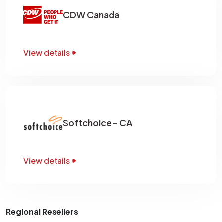
CDW Canada
View details
Softchoice - CA
View details
Regional Resellers