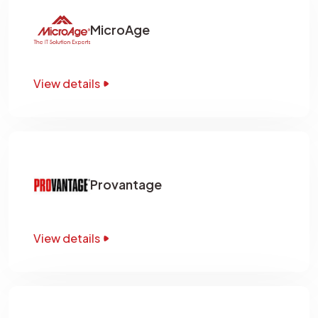
MicroAge
View details
Provantage
View details