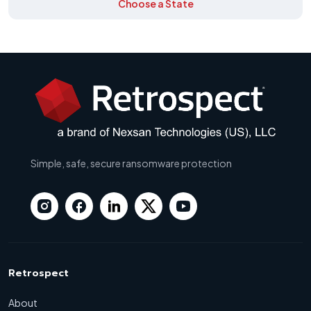
Choose a State
Simple, safe, secure ransomware protection
Retrospect
About