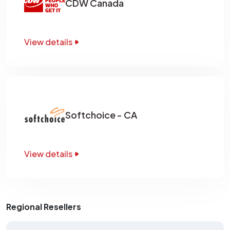
CDW Canada
View details
Softchoice - CA
View details
Regional Resellers