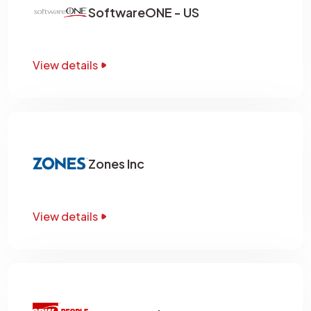
SoftwareONE - US
View details
Zones Inc
View details