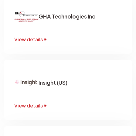
GHA Technologies Inc
View details
Insight (US)
View details