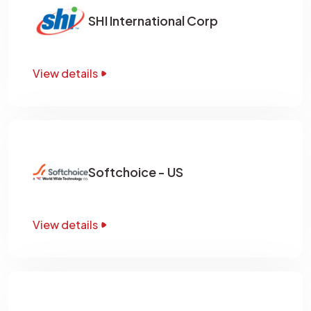
SHI International Corp
View details
Softchoice - US
View details