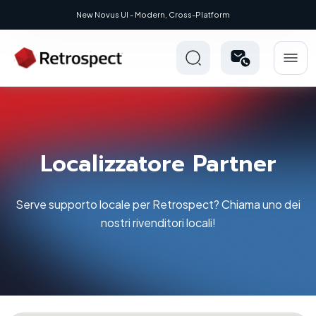
New: Retrospect 20.0.1
Localizzatore Partner
Serve supporto locale per Retrospect? Chiama uno dei
nostri rivenditori locali!