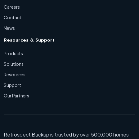
Careers
Contact
News
Resources & Support
Products
Solutions
Resources
Support
Our Partners
Retrospect Backup is trusted by over 500,000 homes