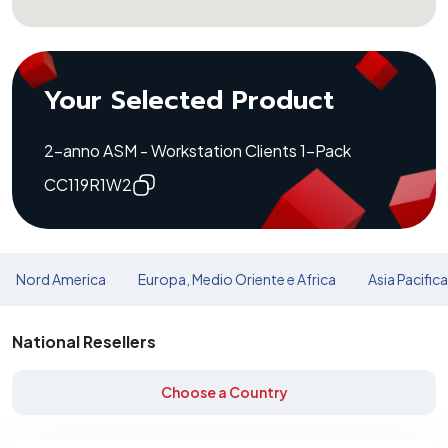
Your Selected Product
2-anno ASM - Workstation Clients 1-Pack
CC119R1W2
Nord America
Europa, Medio Oriente e Africa
Asia Pacific
National Resellers
Choose a Country