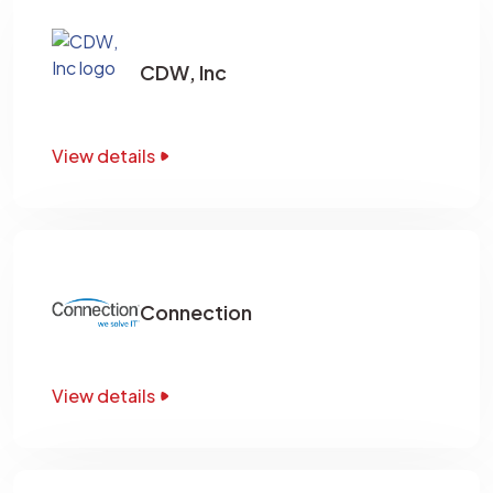
CDW, Inc
View details
Connection
View details