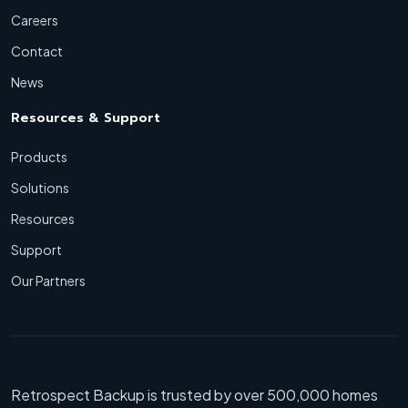
Careers
Contact
News
Resources & Support
Products
Solutions
Resources
Support
Our Partners
Retrospect Backup is trusted by over 500,000 homes