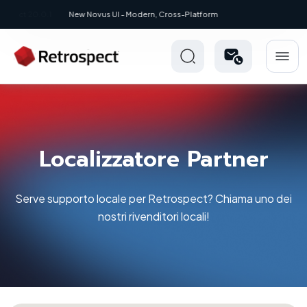
New: Retrospect 20.0.1
Localizzatore Partner
Serve supporto locale per Retrospect? Chiama uno dei
nostri rivenditori locali!