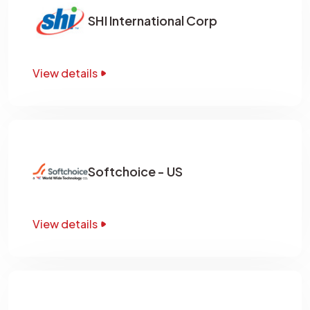
SHI International Corp
View details
Softchoice - US
View details