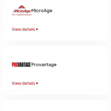
MicroAge
View details
Provantage
View details