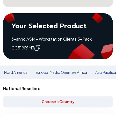
Your Selected Product
3-anno ASM - Workstation Clients 5-Pack
CC519R1M3
Nord America
Europa, Medio Oriente e Africa
Asia Pacific
National Resellers
Choose a Country