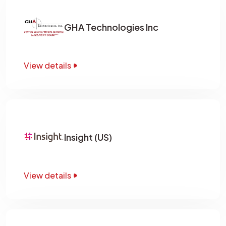
GHA Technologies Inc
View details
Insight (US)
View details