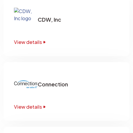
CDW, Inc
View details
Connection
View details