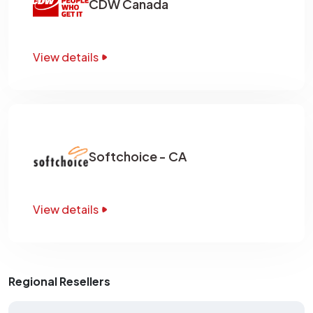
CDW Canada
View details
Softchoice - CA
View details
Regional Resellers