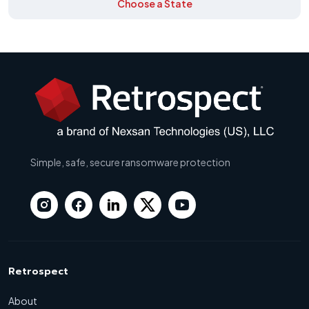
Choose a State
Simple, safe, secure ransomware protection
Retrospect
About