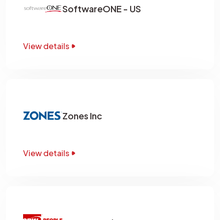
SoftwareONE - US
View details
Zones Inc
View details