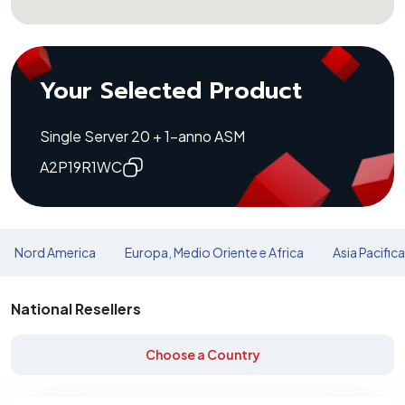
Your Selected Product
Single Server 20 + 1-anno ASM
A2P19R1WC
Nord America
Europa, Medio Oriente e Africa
Asia Pacific
National Resellers
Choose a Country