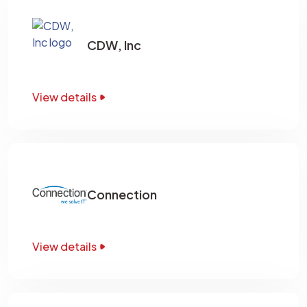
CDW, Inc
View details
Connection
View details