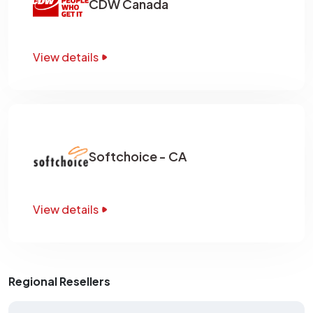
CDW Canada
View details
Softchoice - CA
View details
Regional Resellers