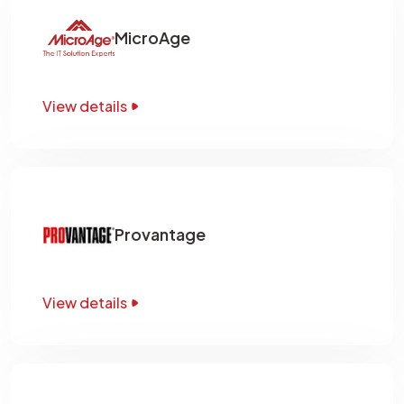
MicroAge
View details
Provantage
View details