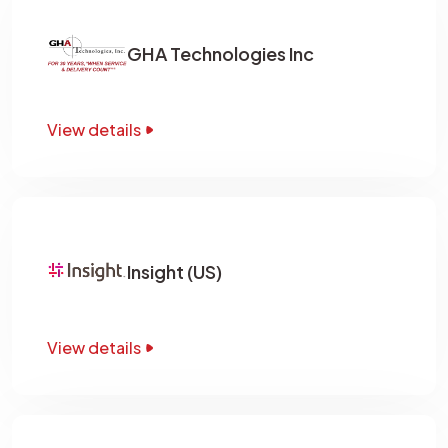
GHA Technologies Inc
View details
Insight (US)
View details