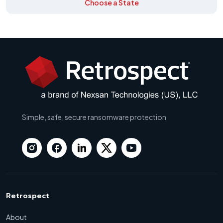
Choose a State
Simple, safe, secure ransomware protection
Retrospect
About