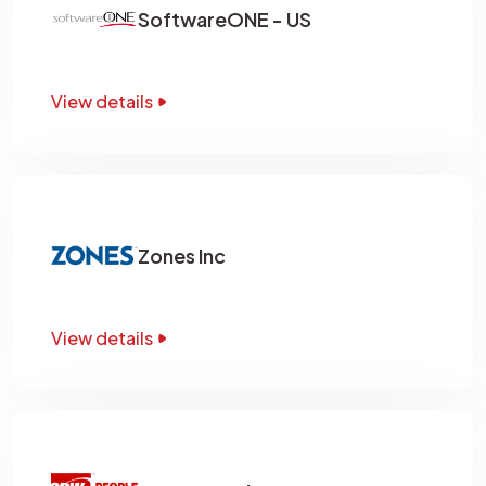
SoftwareONE - US
View details
Zones Inc
View details