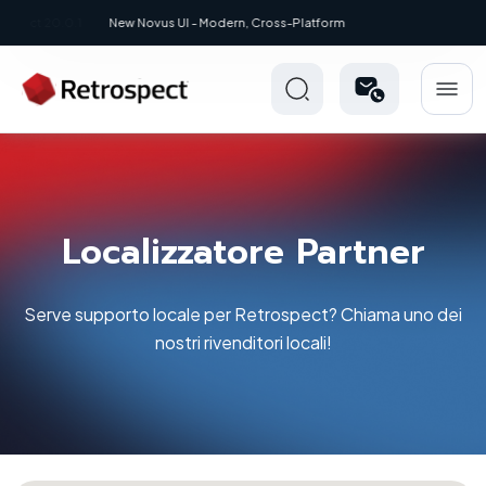
New: Retrospect 20.0.1
Localizzatore Partner
Serve supporto locale per Retrospect? Chiama uno dei
nostri rivenditori locali!