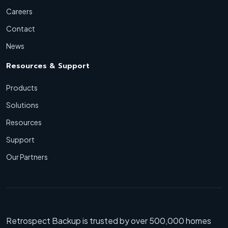
Careers
Contact
News
Resources & Support
Products
Solutions
Resources
Support
Our Partners
Retrospect Backup is trusted by over 500,000 homes