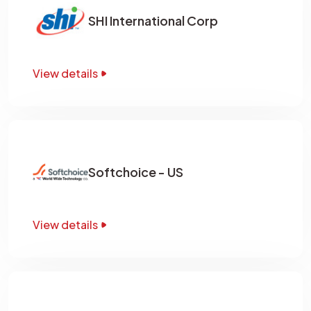
SHI International Corp
View details
Softchoice - US
View details