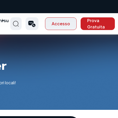
ni su
Prova
Accesso
t
Gratuita
er
i locali!