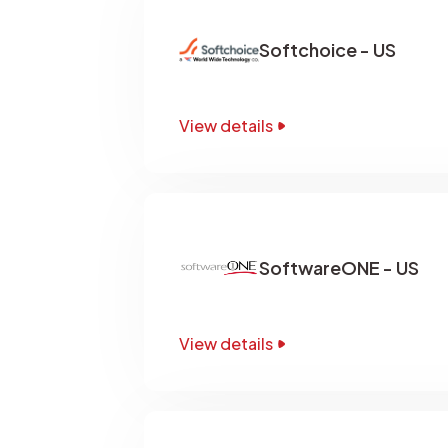
Softchoice - US
View details
SoftwareONE - US
View details