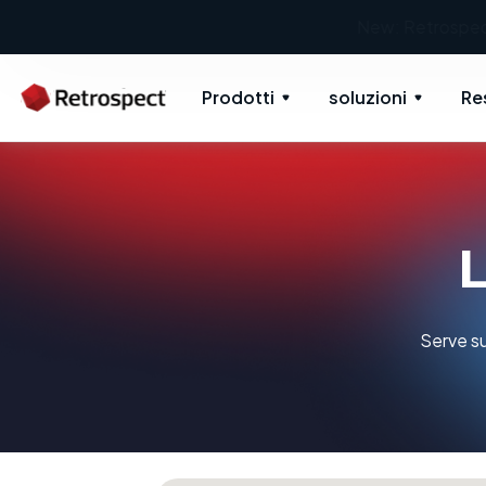
Prodotti
soluzioni
Re
L
Serve su