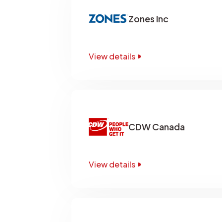
Zones Inc
View details
CDW Canada
View details