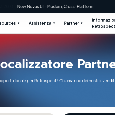
New: Retrospect 20.0.1
Informazio
sources
Assistenza
Partner
Retrospec
ocalizzatore Partn
pporto locale per Retrospect? Chiama uno dei nostri rivenditor