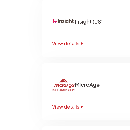
Insight (US)
View details
MicroAge
View details