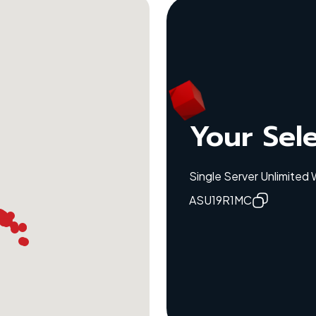
Your Sel
Single Server Unlimited
ASU19R1MC