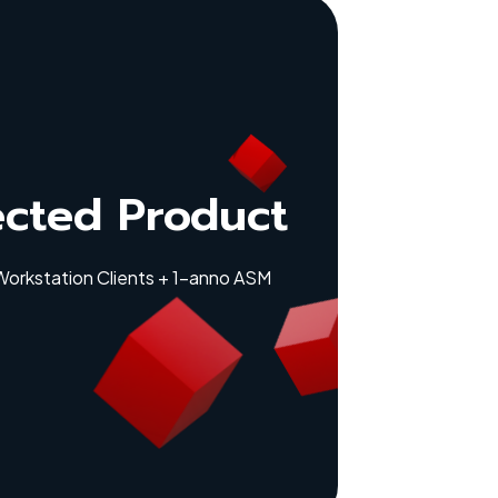
ected Product
 Workstation Clients + 1-anno ASM