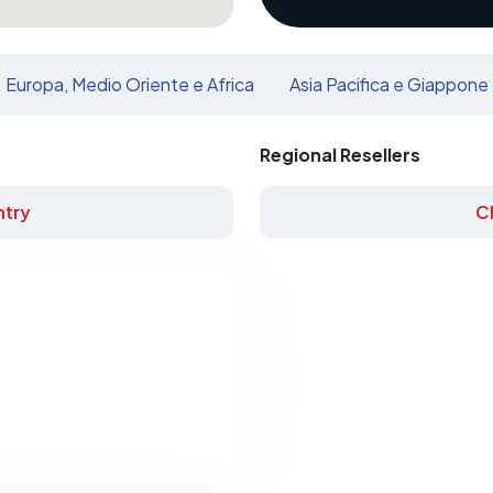
Europa, Medio Oriente e Africa
Asia Pacifica e Giappone
Regional Resellers
try
C