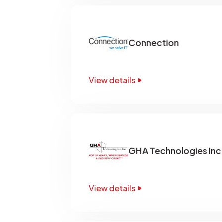
Connection
View details
GHA Technologies Inc
View details