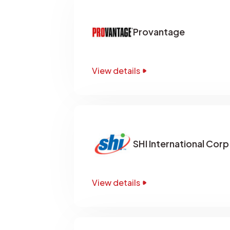
Provantage
View details
SHI International Corp
View details