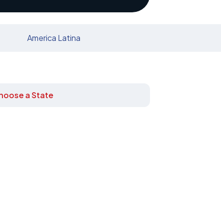
America Latina
hoose a State