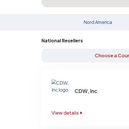
Nord America
National Resellers
Choose a Coun
CDW, Inc
View details