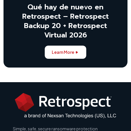
Qué hay de nuevo en
Retrospect – Retrospect
Backup 20 + Retrospect
Virtual 2026
Learn More
Simple, safe, secure ransomware protection