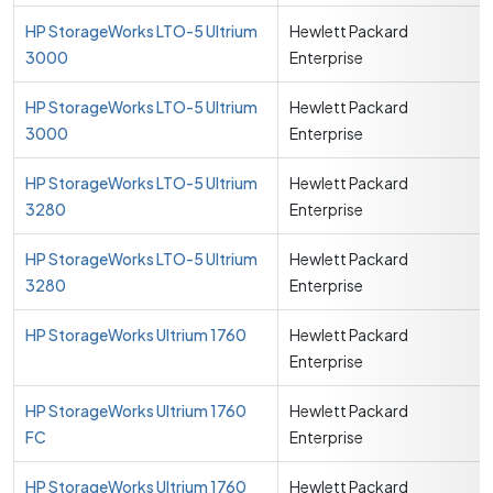
HP StorageWorks LTO-5 Ultrium
Hewlett Packard
3000
Enterprise
HP StorageWorks LTO-5 Ultrium
Hewlett Packard
3000
Enterprise
HP StorageWorks LTO-5 Ultrium
Hewlett Packard
3280
Enterprise
HP StorageWorks LTO-5 Ultrium
Hewlett Packard
3280
Enterprise
HP StorageWorks Ultrium 1760
Hewlett Packard
Enterprise
HP StorageWorks Ultrium 1760
Hewlett Packard
FC
Enterprise
HP StorageWorks Ultrium 1760
Hewlett Packard