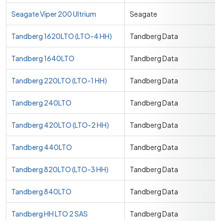
Seagate Viper 200 Ultrium
Seagate
Tandberg 1620LTO (LTO-4 HH)
Tandberg Data
Tandberg 1640LTO
Tandberg Data
Tandberg 220LTO (LTO-1 HH)
Tandberg Data
Tandberg 240LTO
Tandberg Data
Tandberg 420LTO (LTO-2 HH)
Tandberg Data
Tandberg 440LTO
Tandberg Data
Tandberg 820LTO (LTO-3 HH)
Tandberg Data
Tandberg 840LTO
Tandberg Data
Tandberg HH LTO 2 SAS
Tandberg Data