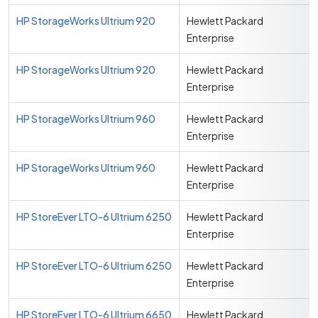
HP StorageWorks Ultrium 920
Hewlett Packard
Enterprise
HP StorageWorks Ultrium 920
Hewlett Packard
Enterprise
HP StorageWorks Ultrium 960
Hewlett Packard
Enterprise
HP StorageWorks Ultrium 960
Hewlett Packard
Enterprise
HP StoreEver LTO-6 Ultrium 6250
Hewlett Packard
Enterprise
HP StoreEver LTO-6 Ultrium 6250
Hewlett Packard
Enterprise
HP StoreEver LTO-6 Ultrium 6650
Hewlett Packard