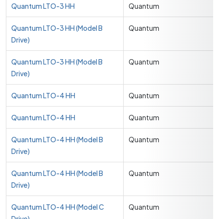
Quantum LTO-3 HH
Quantum
Quantum LTO-3 HH (Model B
Quantum
Drive)
Quantum LTO-3 HH (Model B
Quantum
Drive)
Quantum LTO-4 HH
Quantum
Quantum LTO-4 HH
Quantum
Quantum LTO-4 HH (Model B
Quantum
Drive)
Quantum LTO-4 HH (Model B
Quantum
Drive)
Quantum LTO-4 HH (Model C
Quantum
Drive)