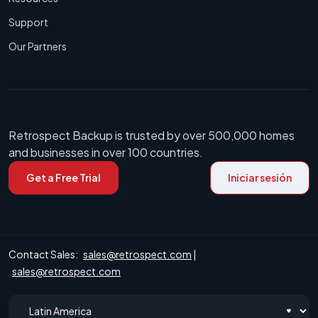
Support
Our Partners
Retrospect Backup is trusted by over 500,000 homes
and businesses in over 100 countries.
Get a Free Trial
Iniciar sesión
Contact Sales:
sales@retrospect.com
|
sales@retrospect.com