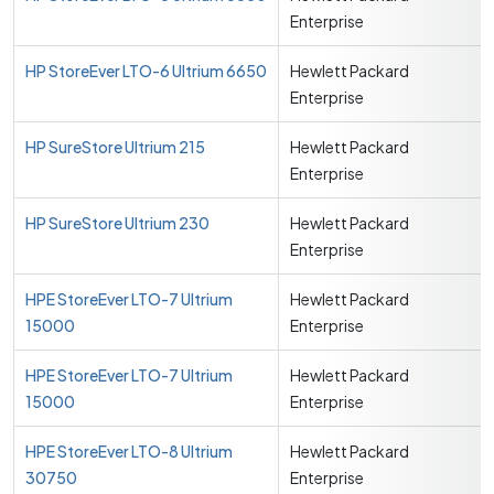
Enterprise
HP StoreEver LTO-6 Ultrium 6650
Hewlett Packard
Enterprise
HP SureStore Ultrium 215
Hewlett Packard
Enterprise
HP SureStore Ultrium 230
Hewlett Packard
Enterprise
HPE StoreEver LTO-7 Ultrium
Hewlett Packard
15000
Enterprise
HPE StoreEver LTO-7 Ultrium
Hewlett Packard
15000
Enterprise
HPE StoreEver LTO-8 Ultrium
Hewlett Packard
30750
Enterprise