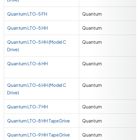
Quantum LTO-5 FH
Quantum
Quantum LTO-5 HH
Quantum
Quantum LTO-5 HH (Model C
Quantum
Drive)
Quantum LTO-6 HH
Quantum
Quantum LTO-6 HH (Model C
Quantum
Drive)
Quantum LTO-7 HH
Quantum
Quantum LTO-8 HH Tape Drive
Quantum
Quantum LTO-9 HH Tape Drive
Quantum