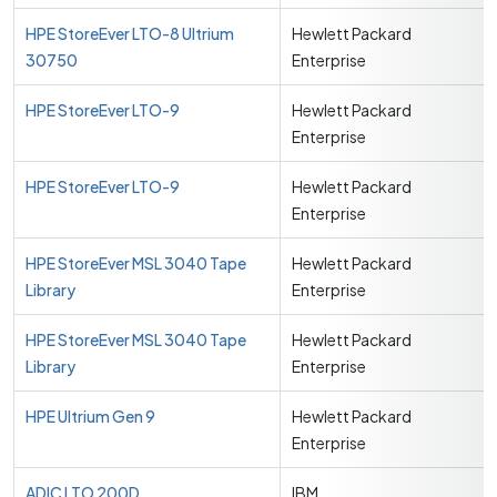
HPE StoreEver LTO-8 Ultrium
Hewlett Packard
30750
Enterprise
HPE StoreEver LTO-9
Hewlett Packard
Enterprise
HPE StoreEver LTO-9
Hewlett Packard
Enterprise
HPE StoreEver MSL 3040 Tape
Hewlett Packard
Library
Enterprise
HPE StoreEver MSL 3040 Tape
Hewlett Packard
Library
Enterprise
HPE Ultrium Gen 9
Hewlett Packard
Enterprise
ADIC LTO 200D
IBM