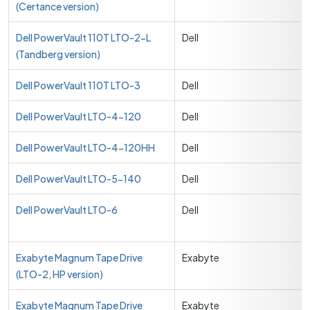
(Certance version)
Dell PowerVault 110T LTO-2-L
Dell
(Tandberg version)
Dell PowerVault 110T LTO-3
Dell
Dell PowerVault LTO-4-120
Dell
Dell PowerVault LTO-4-120HH
Dell
Dell PowerVault LTO-5-140
Dell
Dell PowerVault LTO-6
Dell
Exabyte Magnum Tape Drive
Exabyte
(LTO-2, HP version)
Exabyte Magnum Tape Drive
Exabyte