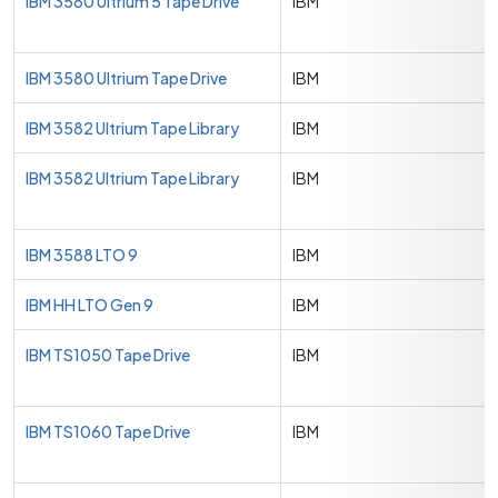
IBM 3580 Ultrium 5 Tape Drive
IBM
IBM 3580 Ultrium Tape Drive
IBM
IBM 3582 Ultrium Tape Library
IBM
IBM 3582 Ultrium Tape Library
IBM
IBM 3588 LTO 9
IBM
IBM HH LTO Gen 9
IBM
IBM TS1050 Tape Drive
IBM
IBM TS1060 Tape Drive
IBM