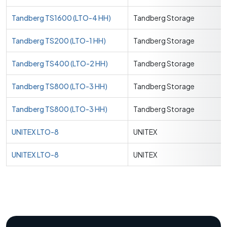
Tandberg TS1600 (LTO-4 HH)
Tandberg Storage
Tandberg TS200 (LTO-1 HH)
Tandberg Storage
Tandberg TS400 (LTO-2 HH)
Tandberg Storage
Tandberg TS800 (LTO-3 HH)
Tandberg Storage
Tandberg TS800 (LTO-3 HH)
Tandberg Storage
UNITEX LTO-8
UNITEX
UNITEX LTO-8
UNITEX