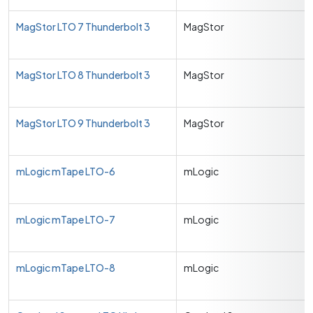
MagStor LTO 7 Thunderbolt 3
MagStor
MagStor LTO 8 Thunderbolt 3
MagStor
MagStor LTO 9 Thunderbolt 3
MagStor
mLogic mTape LTO-6
mLogic
mLogic mTape LTO-7
mLogic
mLogic mTape LTO-8
mLogic