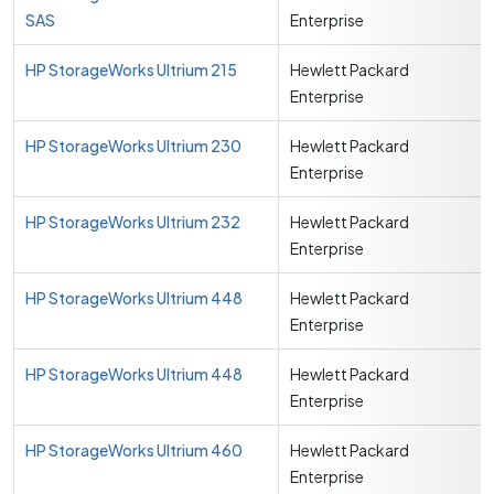
SAS
Enterprise
HP StorageWorks Ultrium 215
Hewlett Packard
Enterprise
HP StorageWorks Ultrium 230
Hewlett Packard
Enterprise
HP StorageWorks Ultrium 232
Hewlett Packard
Enterprise
HP StorageWorks Ultrium 448
Hewlett Packard
Enterprise
HP StorageWorks Ultrium 448
Hewlett Packard
Enterprise
HP StorageWorks Ultrium 460
Hewlett Packard
Enterprise