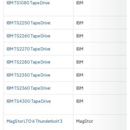
IBM TS1080 Tape Drive
IBM
IBM TS2250 Tape Drive
IBM
IBM TS2260 Tape Drive
IBM
IBM TS2270 Tape Drive
IBM
IBM TS2280 Tape Drive
IBM
IBM TS2350 Tape Drive
IBM
IBM TS2360 Tape Drive
IBM
IBM TS4300 Tape Drive
IBM
MagStor LTO 6 Thunderbolt 3
MagStor