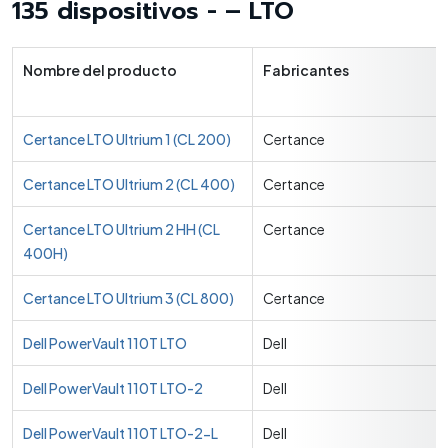
135 dispositivos - – LTO
Nombre del producto
Fabricantes
Certance LTO Ultrium 1 (CL 200)
Certance
Certance LTO Ultrium 2 (CL 400)
Certance
Certance LTO Ultrium 2 HH (CL
Certance
400H)
Certance LTO Ultrium 3 (CL 800)
Certance
Dell PowerVault 110T LTO
Dell
Dell PowerVault 110T LTO-2
Dell
Dell PowerVault 110T LTO-2-L
Dell