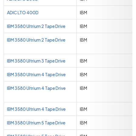
ADIC LTO 400D
IBM
IBM 3580 Ultrium 2 Tape Drive
IBM
IBM 3580 Ultrium 2 Tape Drive
IBM
IBM 3580 Ultrium 3 Tape Drive
IBM
IBM 3580 Ultrium 4 Tape Drive
IBM
IBM 3580 Ultrium 4 Tape Drive
IBM
IBM 3580 Ultrium 4 Tape Drive
IBM
IBM 3580 Ultrium 5 Tape Drive
IBM