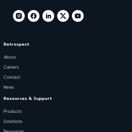
Retrospect
About
Careers
Contact
News
Resources & Support
Products
Solutions
Resources