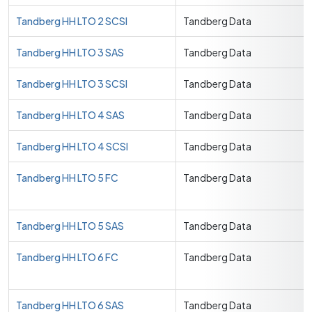
Tandberg HH LTO 2 SCSI
Tandberg Data
Tandberg HH LTO 3 SAS
Tandberg Data
Tandberg HH LTO 3 SCSI
Tandberg Data
Tandberg HH LTO 4 SAS
Tandberg Data
Tandberg HH LTO 4 SCSI
Tandberg Data
Tandberg HH LTO 5 FC
Tandberg Data
Tandberg HH LTO 5 SAS
Tandberg Data
Tandberg HH LTO 6 FC
Tandberg Data
Tandberg HH LTO 6 SAS
Tandberg Data