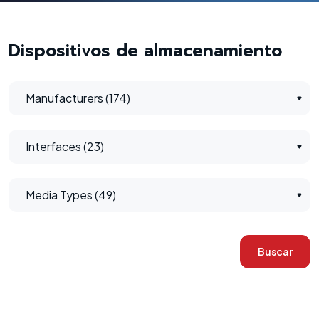
Dispositivos de almacenamiento
Manufacturers (174)
Interfaces (23)
Media Types (49)