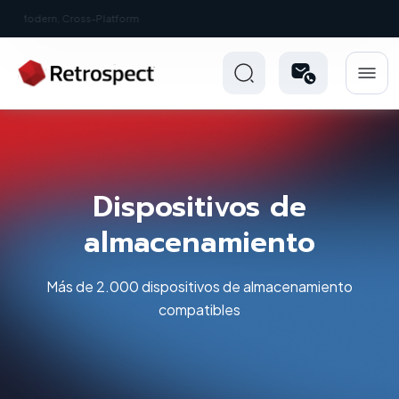
New: Retrospect 20.0.1
Dispositivos de
almacenamiento
Más de 2.000 dispositivos de almacenamiento
compatibles