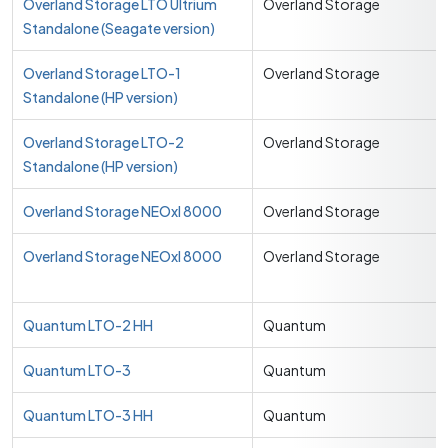
Overland Storage LTO Ultrium
Overland Storage
Standalone (Seagate version)
Overland Storage LTO-1
Overland Storage
Standalone (HP version)
Overland Storage LTO-2
Overland Storage
Standalone (HP version)
Overland Storage NEOxl 8000
Overland Storage
Overland Storage NEOxl 8000
Overland Storage
Quantum LTO-2 HH
Quantum
Quantum LTO-3
Quantum
Quantum LTO-3 HH
Quantum