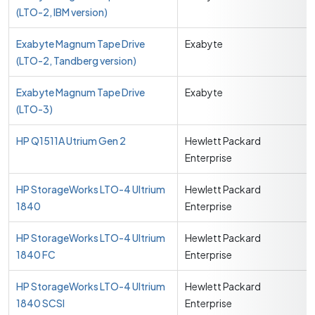
(LTO-2, IBM version)
Exabyte Magnum Tape Drive
Exabyte
(LTO-2, Tandberg version)
Exabyte Magnum Tape Drive
Exabyte
(LTO-3)
HP Q1511A Utrium Gen 2
Hewlett Packard
Enterprise
HP StorageWorks LTO-4 Ultrium
Hewlett Packard
1840
Enterprise
HP StorageWorks LTO-4 Ultrium
Hewlett Packard
1840 FC
Enterprise
HP StorageWorks LTO-4 Ultrium
Hewlett Packard
1840 SCSI
Enterprise