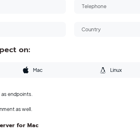
spect on:
Mac
Linux
l as endpoints.
onment as well.
erver for Mac