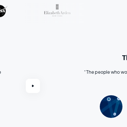
T
e
“The people who wor