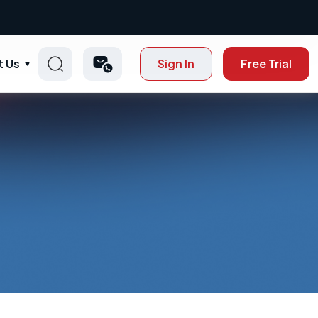
t Us
Sign In
Free Trial
p