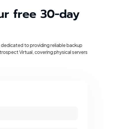
our free 30-day
dedicated to providing reliable backup
ospect Virtual, covering physical servers