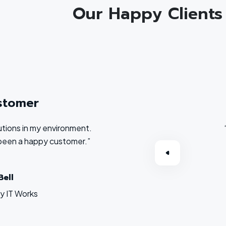
Our Happy Clients
stomer
utions in my environment.
've been a happy customer.”
Bell
ty IT Works