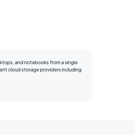
ktops, and notebooks from a single
ent cloud storage providers including