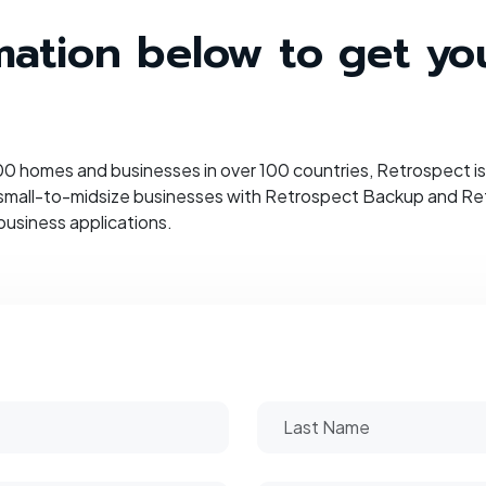
ormation below to get y
 homes and businesses in over 100 countries, Retrospect is 
 small-to-midsize businesses with Retrospect Backup and Retr
business applications.