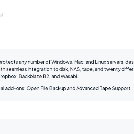
il.
rotects any number of Windows, Mac, and Linux servers, des
h seamless integration to disk, NAS, tape, and twenty differ
ropbox, Backblaze B2, and Wasabi.
tional add-ons: Open File Backup and Advanced Tape Support.