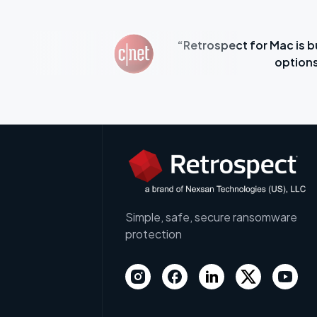
assive Mac
“Retrospect for Mac is b
options
Simple, safe, secure ransomware
protection