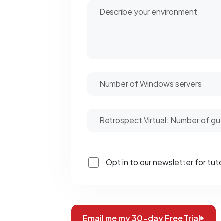
Opt in to our newsletter for tuto
Email me my 30-day Free Trial