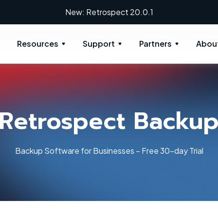
New: Retrospect 20.0.1
Resources
Support
Partners
Abou
Retrospect Backu
Backup Software for Businesses – Free 30-day Trial