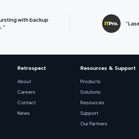
ursting with backup
“Lase
.”
Retrospect
Resources & Support
About
Products
Careers
Solutions
Contact
Resources
News
Support
Our Partners