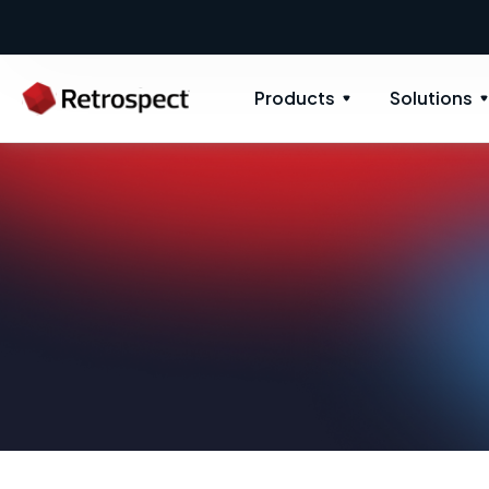
Products
Solutions