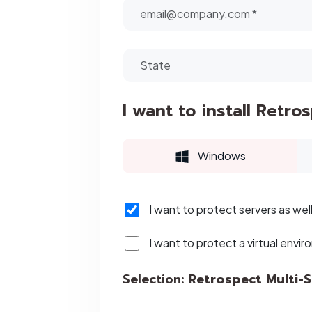
I want to install Retro
Windows
I want to protect servers as wel
I want to protect a virtual envir
Selection:
Retrospect Multi-S