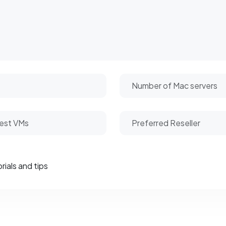
rials and tips