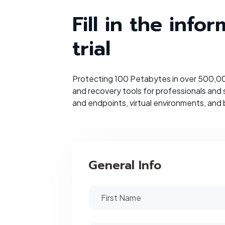
Fill in the inf
trial
Protecting 100 Petabytes in over 500,000
and recovery tools for professionals and
and endpoints, virtual environments, and 
General Info