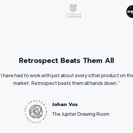
Retrospect Beats Them All
“I have had to work with just about every other product on th
market. Retrospect beats them all hands down.”
Johan Vos
The Jupiter Drawing Room