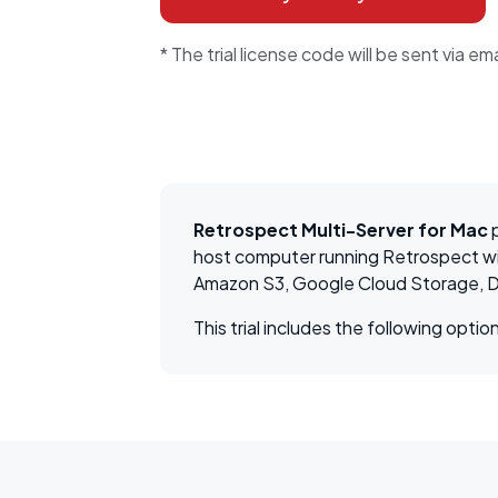
* The trial license code will be sent via ema
Retrospect Multi-Server for Mac
p
host computer running Retrospect wit
Amazon S3, Google Cloud Storage, D
This trial includes the following op