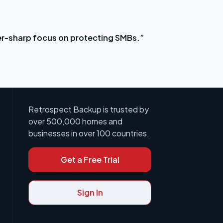
r-sharp focus on protecting SMBs.”
“It sa
Retrospect Backup is trusted by
over 500,000 homes and
businesses in over 100 countries.
Get a Free Trial
Sign In