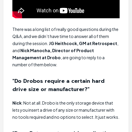
There was a long list of really good questions during the
Q&A, and we didn’t have time to answer all of them
during the session.
JG Heithcock, GM at Retrospect
,
and
Nick Manocha, Director of Product
Management at Drobo
, are going to reply to a
number of them below.
"Do Drobos require a certain hard
drive size or manufacturer?"
Nick
: Not at all. Drobo is the only storage device that
lets you insert a drive of any size or manufacturer with
no tools required and no options to select. It just works.