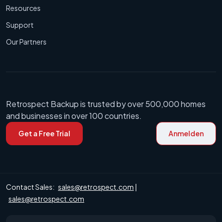
Resources
Support
Our Partners
Retrospect Backup is trusted by over 500,000 homes
and businesses in over 100 countries.
Get a Free Trial
Anmelden
Contact Sales:
sales@retrospect.com
|
sales@retrospect.com