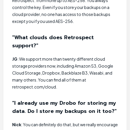
Retrospect: from none up to AES-256. You always
control the key. Even if you store your backups on a
cloud provider, no one has access to those backups
except you if you used AES-256.
"What clouds does Retrospect
support?"
JG
: We support more than twenty different cloud
storage providers now, including Amazon S3, Google
Cloud Storage, Dropbox, Backblaze B3, Wasabi, and
many others. You can find all of them at
retrospect.com/cloud.
"I already use my Drobo for storing my
data. Do I store my backups on it too?"
Nick
: You can definitely do that, but we really encourage