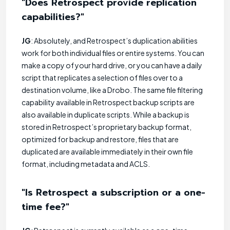
"Does Retrospect provide replication
capabilities?"
JG
: Absolutely, and Retrospect’s duplication abilities
work for both individual files or entire systems. You can
make a copy of your hard drive, or you can have a daily
script that replicates a selection of files over to a
destination volume, like a Drobo. The same file filtering
capability available in Retrospect backup scripts are
also available in duplicate scripts. While a backup is
stored in Retrospect’s proprietary backup format,
optimized for backup and restore, files that are
duplicated are available immediately in their own file
format, including metadata and ACLS.
"Is Retrospect a subscription or a one-
time fee?"