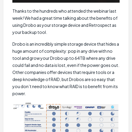
Thanks to the hundreds who attended the webinar last
week! We had a great time talking about the benefits of
using Drobo as your storage device and Retrospect as
your backup tool.
Drobo is an incredibly simple storage device that hides a
huge amount of complexity: pop in any drive with no
tool and grow your Drobo up to 64TB where any drive
could fail and no data is lost, even if the power goes out.
Other companies offer devices that require tools or a
deep knowledge of RAID, but Drobos are so easy that
you don’t need to know what RAID is to benefit from its
power.