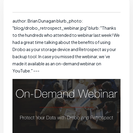
author: Brian Dunagan blurb_photo:
"blog/drobo_retrospect_webinar.jpg" blurb: "Thanks
to the hundreds who attended to webinar last week! We
had a great time talking about the benefits of using
Drobo as your storage device and Retrospect as your
backup tool. In case you missed the webinar, we’ve
made it available as an on-demand webinar on
YouTube." ---