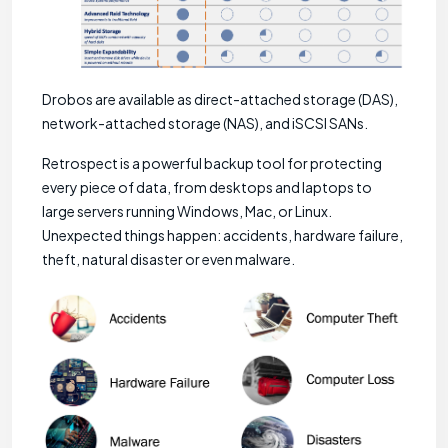
Drobos are available as direct-attached storage (DAS),
network-attached storage (NAS), and iSCSI SANs.
Retrospect is a powerful backup tool for protecting
every piece of data, from desktops and laptops to
large servers running Windows, Mac, or Linux.
Unexpected things happen: accidents, hardware failure,
theft, natural disaster or even malware.