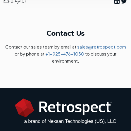
(0)
(0)
Contact Us
Contact our sales team by email at
sales@retrospect.com
or by phone at
+1-925-476-1030
to discuss your
environment.