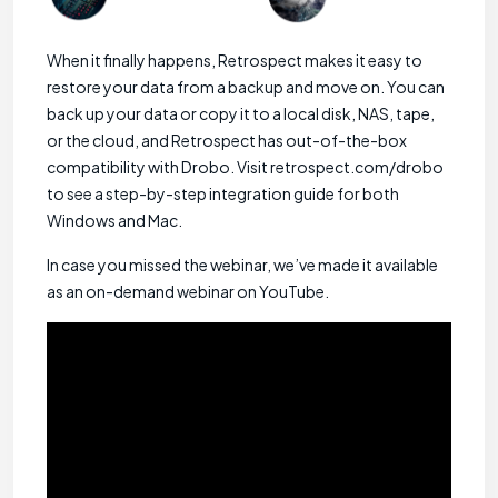
When it finally happens, Retrospect makes it easy to
restore your data from a backup and move on. You can
back up your data or copy it to a local disk, NAS, tape,
or the cloud, and Retrospect has out-of-the-box
compatibility with Drobo. Visit retrospect.com/drobo
to see a step-by-step integration guide for both
Windows and Mac.
In case you missed the webinar, we’ve made it available
as an on-demand webinar on YouTube.