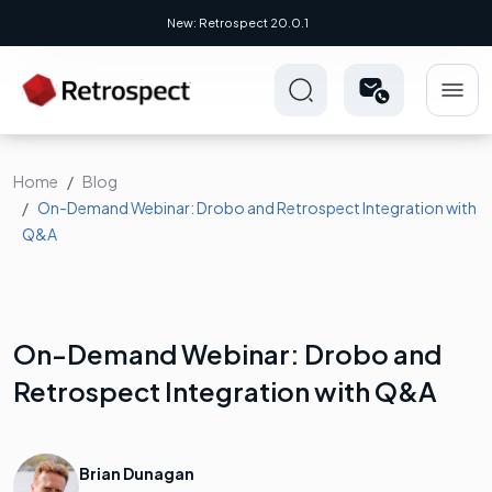
New Novus UI - Modern, Cross-Platform
Home
Blog
On-Demand Webinar: Drobo and Retrospect Integration with
Q&A
On-Demand Webinar: Drobo and
Retrospect Integration with Q&A
Brian Dunagan