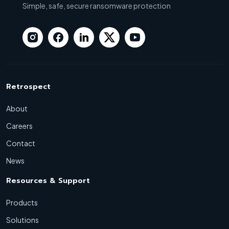
Simple, safe, secure ransomware protection
Retrospect
About
Careers
Contact
News
Resources & Support
Products
Solutions