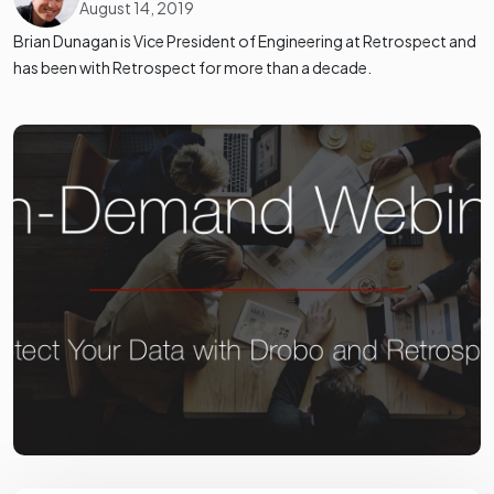
August 14, 2019
Brian Dunagan is Vice President of Engineering at Retrospect and
has been with Retrospect for more than a decade.