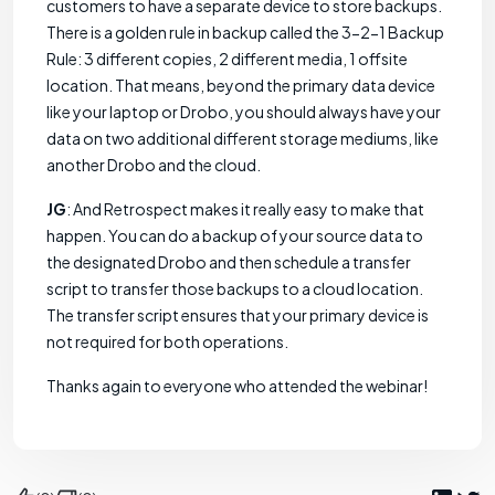
customers to have a separate device to store backups.
There is a golden rule in backup called the 3-2-1 Backup
Rule: 3 different copies, 2 different media, 1 offsite
location. That means, beyond the primary data device
like your laptop or Drobo, you should always have your
data on two additional different storage mediums, like
another Drobo and the cloud.
JG
: And Retrospect makes it really easy to make that
happen. You can do a backup of your source data to
the designated Drobo and then schedule a transfer
script to transfer those backups to a cloud location.
The transfer script ensures that your primary device is
not required for both operations.
Thanks again to everyone who attended the webinar!