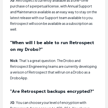
JG
: Retrospect is currently available as a one-time
purchase of a perpetual license, with Annual Support
and Maintenance available as an easy way to stay on the
latest release with our Support team available to you.
Retrospect will soon be available as a subscription as
well.
"When will I be able to run Retrospect
on my Drobo?"
Nick
: That’s a great question. The Drobo and
Retrospect Engineering teams are currently developing
a verison of Retrospect that will run on a Drobo as a
DroboApp.
"Are Retrospect backups encrypted?"
JG
: You can choose your level of encryption with