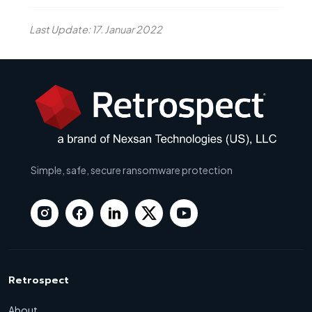
Last Update: 17. Januar 2022
Simple, safe, secure ransomware protection
Retrospect
About