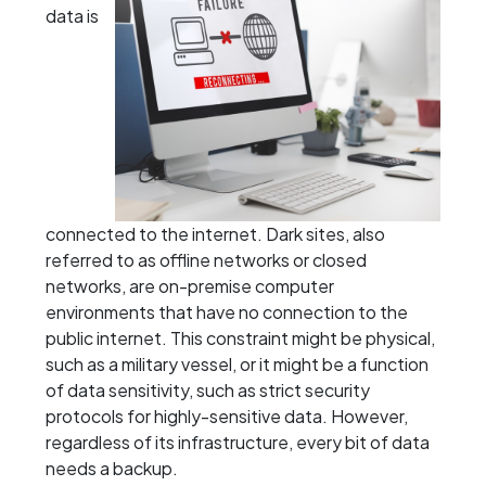
data is
connected to the internet. Dark sites, also
referred to as offline networks or closed
networks, are on-premise computer
environments that have no connection to the
public internet. This constraint might be physical,
such as a military vessel, or it might be a function
of data sensitivity, such as strict security
protocols for highly-sensitive data. However,
regardless of its infrastructure, every bit of data
needs a backup.