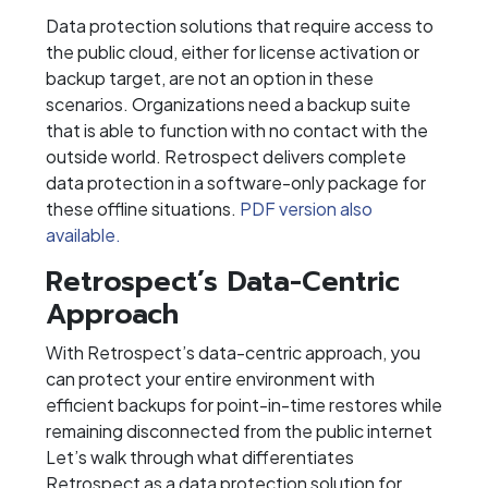
Data protection solutions that require access to
the public cloud, either for license activation or
backup target, are not an option in these
scenarios. Organizations need a backup suite
that is able to function with no contact with the
outside world. Retrospect delivers complete
data protection in a software-only package for
these offline situations.
PDF version also
available.
Retrospect’s Data-Centric
Approach
With Retrospect’s data-centric approach, you
can protect your entire environment with
efficient backups for point-in-time restores while
remaining disconnected from the public internet
Let’s walk through what differentiates
Retrospect as a data protection solution for