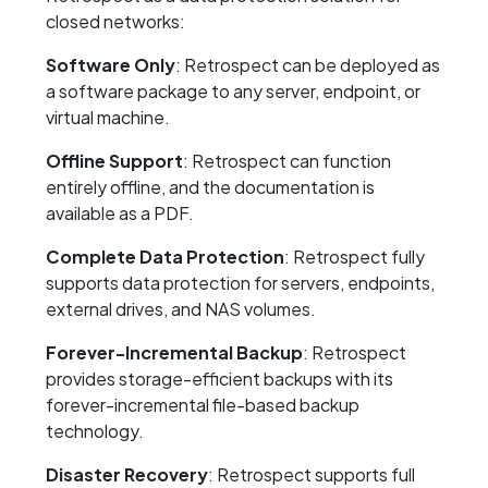
closed networks:
Software Only
: Retrospect can be deployed as
a software package to any server, endpoint, or
virtual machine.
Offline Support
: Retrospect can function
entirely offline, and the documentation is
available as a PDF.
Complete Data Protection
: Retrospect fully
supports data protection for servers, endpoints,
external drives, and NAS volumes.
Forever-Incremental Backup
: Retrospect
provides storage-efficient backups with its
forever-incremental file-based backup
technology.
Disaster Recovery
: Retrospect supports full