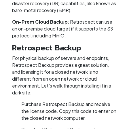
disaster recovery (DR) capabilities, also known as
bare-metal recovery (BMR).
On-Prem Cloud Backup
: Retrospect can use
an on-premise cloud target if it supports the S3
protocol, including MinIO.
Retrospect Backup
For physical backup of servers and endpoints,
Retrospect Backup provides a great solution,
and licensing it for a closed network is no
different from an open network or cloud
environment. Let’s walk through installing it in a
dark site:
Purchase Retrospect Backup and receive
the license code. Copy this code to enter on
the closed network computer.