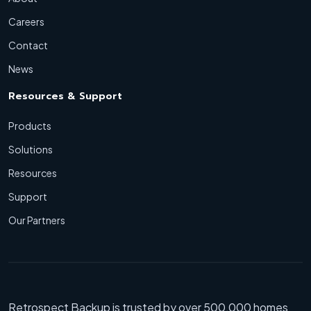
Careers
Contact
News
Resources & Support
Products
Solutions
Resources
Support
Our Partners
Retrospect Backup is trusted by over 500,000 homes