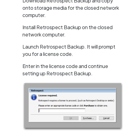
Download Retrospect Backup and copy
onto storage media for the closed network
computer.
Install Retrospect Backup on the closed
network computer.
Launch Retrospect Backup. It will prompt
you for a license code.
Enter in the license code and continue
setting up Retrospect Backup.