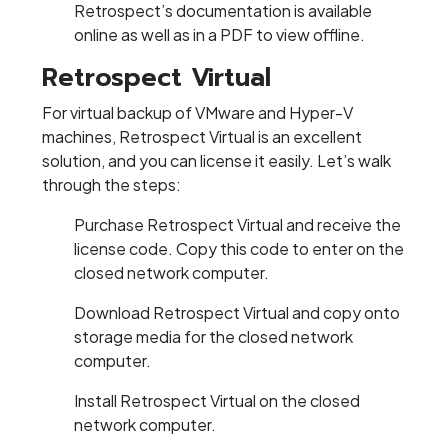
Retrospect’s documentation is available
online as well as in a PDF to view offline.
Retrospect Virtual
For virtual backup of VMware and Hyper-V
machines, Retrospect Virtual is an excellent
solution, and you can license it easily. Let’s walk
through the steps:
Purchase Retrospect Virtual and receive the
license code. Copy this code to enter on the
closed network computer.
Download Retrospect Virtual and copy onto
storage media for the closed network
computer.
Install Retrospect Virtual on the closed
network computer.