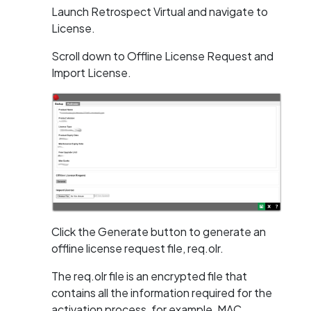
Launch Retrospect Virtual and navigate to
License.
Scroll down to Offline License Request and
Import License.
Click the Generate button to generate an
offline license request file, req.olr.
The req.olr file is an encrypted file that
contains all the information required for the
activation process, for example, MAC