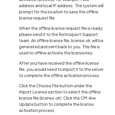
address and local IP address. The system will
prompt for the location to save the offline
license request file.
When the offline license request file is ready,
please send it to the Retrospect Support
team. An offline license file, license.olr, will be
generated and sent back to you. This file is
used to offline activate the license key.
After you have received the offline license
file, you would need to import it to the server
to complete the offline activation process.
Click the Choose File button under the
Import License section to select the offline
license file (license.olr). Click the Off-line
Update button to complete the license
activation process.