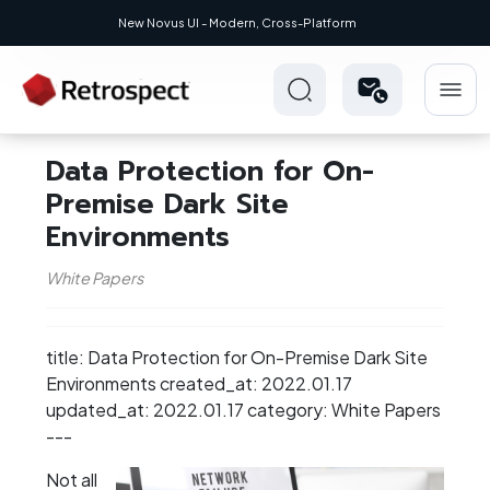
New Novus UI - Modern, Cross-Platform
Data Protection for On-
Premise Dark Site
Environments
White Papers
title: Data Protection for On-Premise Dark Site
Environments created_at: 2022.01.17
updated_at: 2022.01.17 category: White Papers
---
Not all