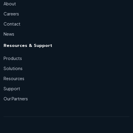
About
Careers
Contact
News
Resources & Support
Products
Solutions
Resources
Support
Our Partners