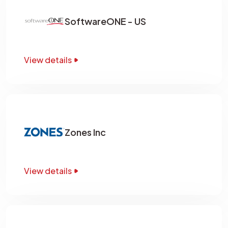
SoftwareONE - US
View details
Zones Inc
View details