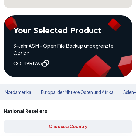
Your Selected Product
3-Jahr ASM - Open File Backup unbegrenzte
Option
COU19R1W3
Nordamerika
Europa, der Mittlere Osten und Afrika
Asien-
National Resellers
Choose a Country