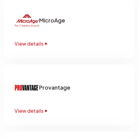
MicroAge
View details
Provantage
View details