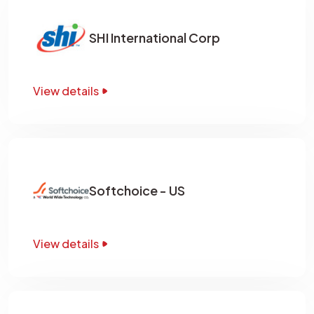
SHI International Corp
View details
Softchoice - US
View details