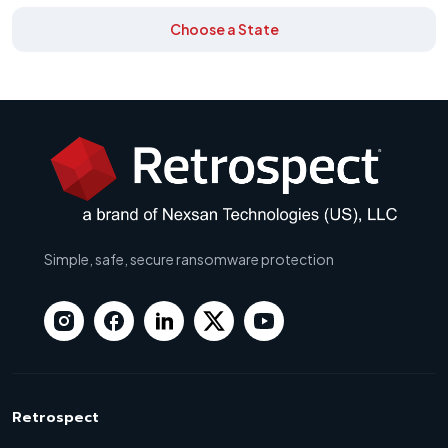
Choose a State
Simple, safe, secure ransomware protection
Retrospect