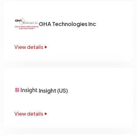
GHA Technologies Inc
View details
Insight (US)
View details