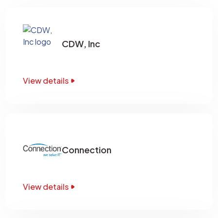
CDW, Inc
View details
Connection
View details