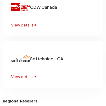
CDW Canada
View details
Softchoice - CA
View details
Regional Resellers