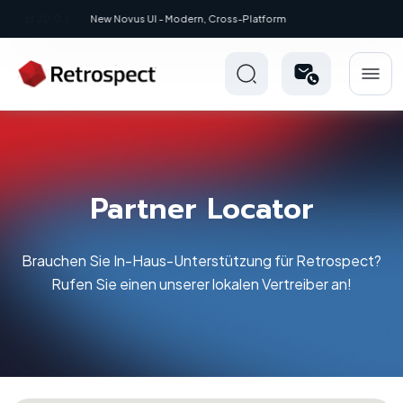
New: Retrospect 20.0.1
Partner Locator
Brauchen Sie In-Haus-Unterstützung für Retrospect?
Rufen Sie einen unserer lokalen Vertreiber an!