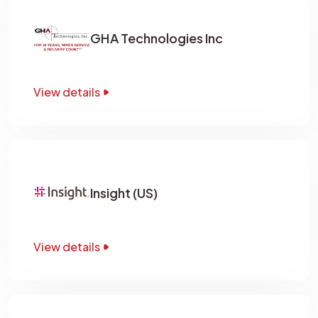
GHA Technologies Inc
View details
Insight (US)
View details