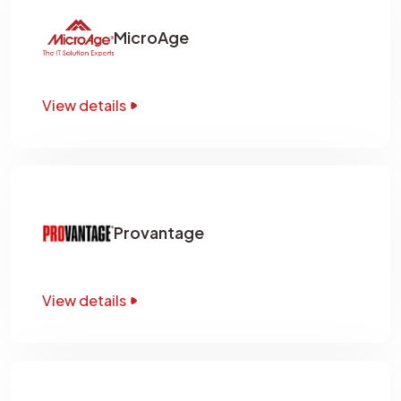
MicroAge
View details
Provantage
View details