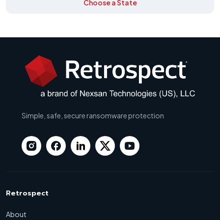
Choose a State
Simple, safe, secure ransomware protection
Retrospect
About