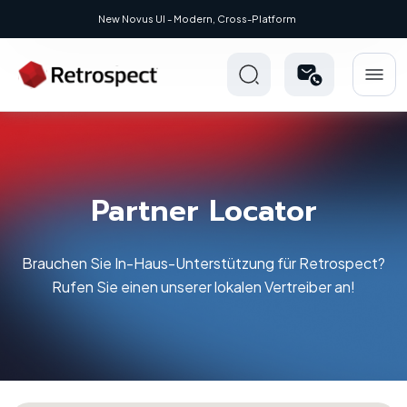
New: Retrospect 20.0.1
Partner Locator
Brauchen Sie In-Haus-Unterstützung für Retrospect?
Rufen Sie einen unserer lokalen Vertreiber an!