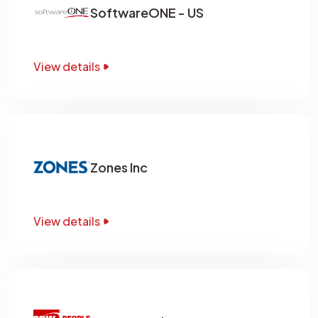
SoftwareONE - US
View details
Zones Inc
View details