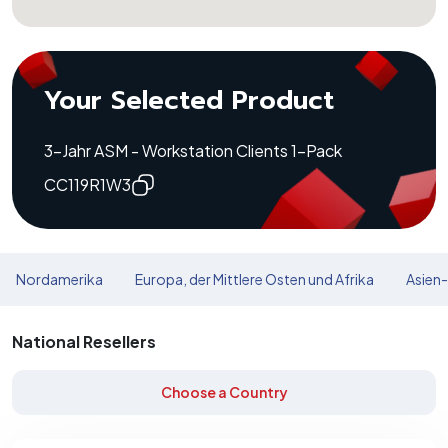
Your Selected Product
3-Jahr ASM - Workstation Clients 1-Pack
CC119R1W3
Nordamerika
Europa, der Mittlere Osten und Afrika
Asien-
National Resellers
Choose a Country