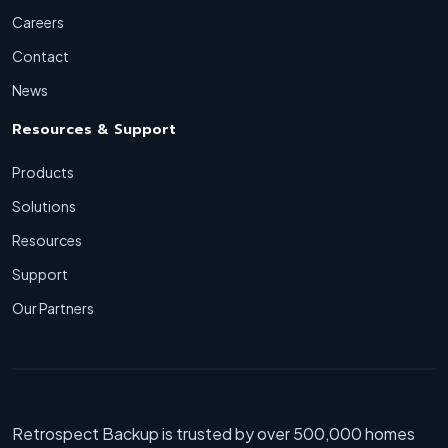
Careers
Contact
News
Resources & Support
Products
Solutions
Resources
Support
Our Partners
Retrospect Backup is trusted by over 500,000 homes