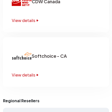
CDW Canada
View details
Softchoice - CA
View details
Regional Resellers