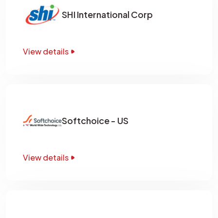
SHI International Corp
View details
Softchoice - US
View details