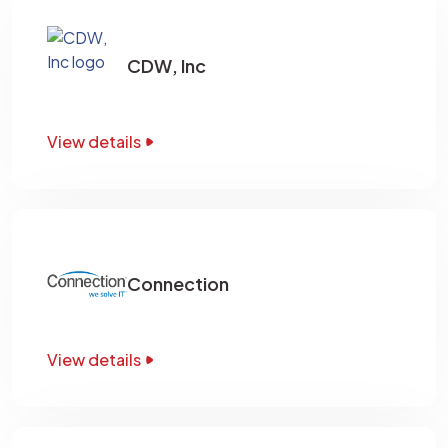
CDW, Inc
View details
Connection
View details