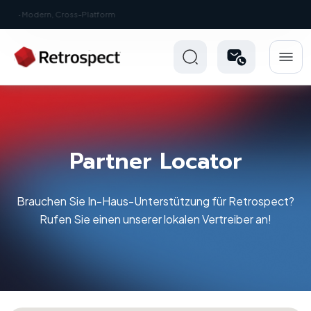
New: Retrospect 20.0.1
Partner Locator
Brauchen Sie In-Haus-Unterstützung für Retrospect?
Rufen Sie einen unserer lokalen Vertreiber an!