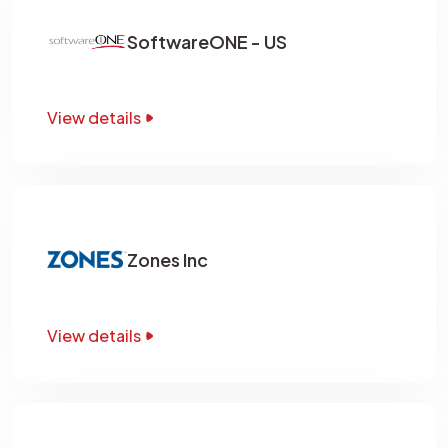
SoftwareONE - US
View details
Zones Inc
View details