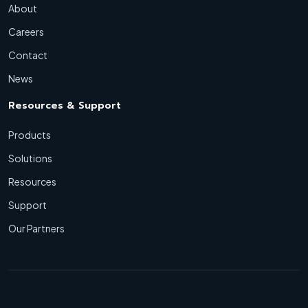
About
Careers
Contact
News
Resources & Support
Products
Solutions
Resources
Support
Our Partners