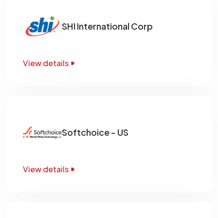
SHI International Corp
View details
Softchoice - US
View details