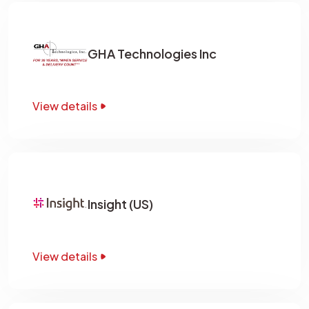
GHA Technologies Inc
View details
Insight (US)
View details