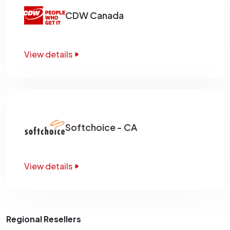
CDW Canada
View details
Softchoice - CA
View details
Regional Resellers