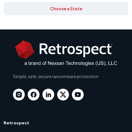
Choose a State
Simple, safe, secure ransomware protection
Retrospect