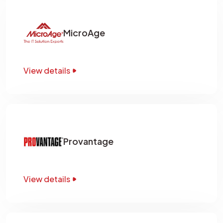
MicroAge
View details
Provantage
View details