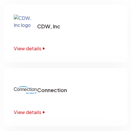
CDW, Inc
View details
Connection
View details