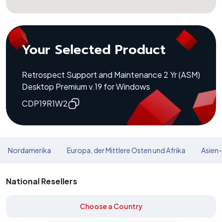
Your Selected Product
Retrospect Support and Maintenance 2 Yr (ASM)
Desktop Premium v.19 for Windows
CDP19R1W2
Nordamerika
Europa, der Mittlere Osten und Afrika
Asien-
National Resellers
Choose a Country