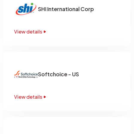
SHI International Corp
View details
Softchoice - US
View details