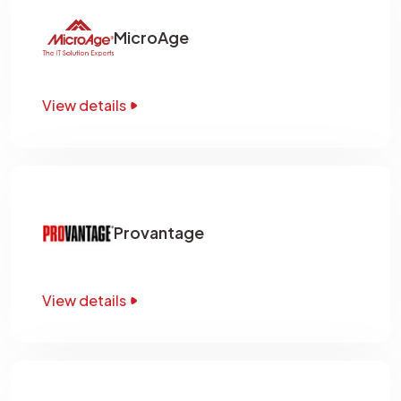
MicroAge
View details
Provantage
View details