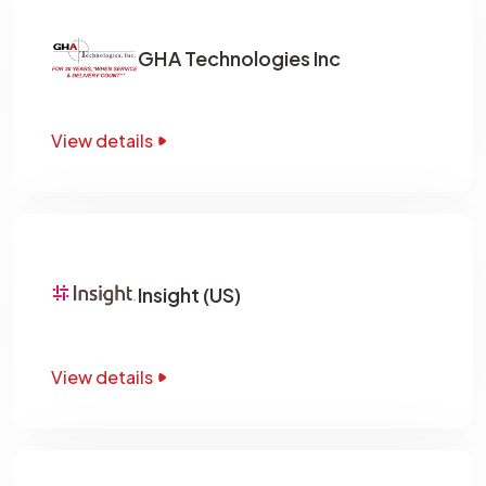
GHA Technologies Inc
View details
Insight (US)
View details