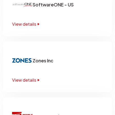
SoftwareONE - US
View details
Zones Inc
View details