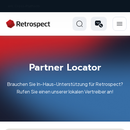
New: Retrospect 20.0.1
Partner Locator
Brauchen Sie In-Haus-Unterstützung für Retrospect?
Rufen Sie einen unserer lokalen Vertreiber an!