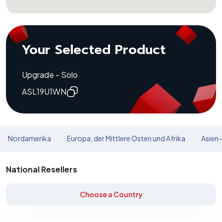
Your Selected Product
Upgrade - Solo
ASL19U1WN
Nordamerika
Europa, der Mittlere Osten und Afrika
Asien-
National Resellers
Choose a Country