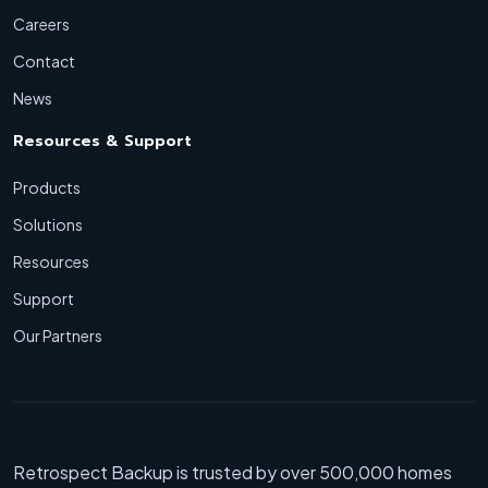
Careers
Contact
News
Resources & Support
Products
Solutions
Resources
Support
Our Partners
Retrospect Backup is trusted by over 500,000 homes