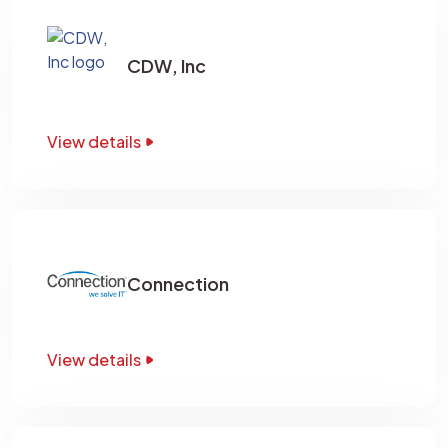
CDW, Inc
View details
Connection
View details