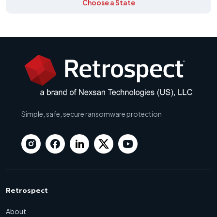
Choose a State
Simple, safe, secure ransomware protection
Retrospect
About