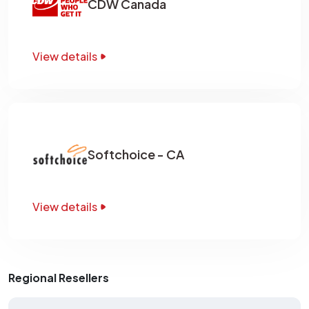
CDW Canada
View details
Softchoice - CA
View details
Regional Resellers