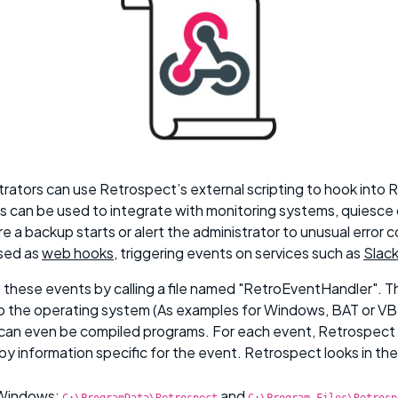
rators can use Retrospect’s external scripting to hook into 
 can be used to integrate with monitoring systems, quiesc
e a backup starts or alert the administrator to unusual error c
used as
web hooks
, triggering events on services such as
Slac
these events by calling a file named "RetroEventHandler". Thi
o the operating system (As examples for Windows, BAT or VB
 can even be compiled programs. For each event, Retrospect
y information specific for the event. Retrospect looks in the
 Windows:
and
C:\ProgramData\Retrospect
C:\Program Files\Retrosp