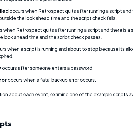
iled
occurs when Retrospect quits after running a script and 
 outside the look ahead time and the script check fails.
 when Retrospect quits after running a script and there is a 
he look ahead time and the script check passes.
rs when a script is running and about to stop because its al
xpired.
y
occurs after someone enters a password.
ror
occurs when a fatal backup error occurs.
ation about each event, examine one of the example scripts av
ipts