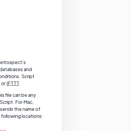
Retrospect’s
e databases and
onditions. Script
k
or
IFTTT
.
s file can be any
Script. For Mac,
 sends the name of
 following locations:
ect