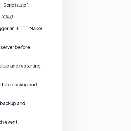
_Scripts.zip"
.
.
(Old)
gger an IFTTT Maker
 server before
ckup and restarting
before backup and
e backup and
ch event.