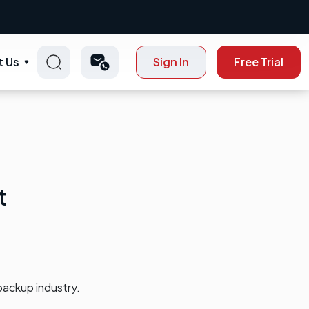
t Us
Sign In
Free Trial
t
backup industry.