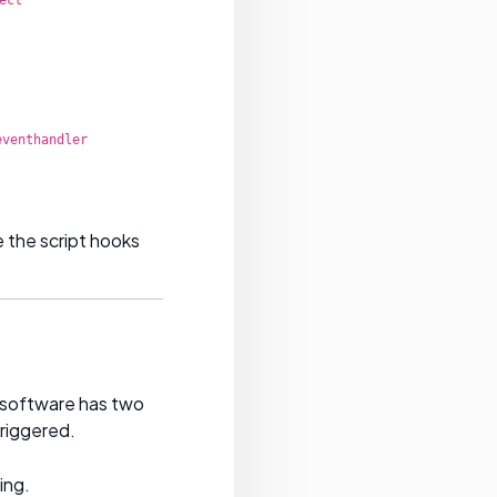
eventhandler
 the script hooks
t software has two
riggered.
ing.