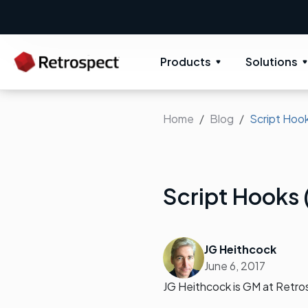
New: Retrospect 20.0.1
New Novus 
Products
Solutions
Home
Blog
Script Hook
Script Hooks 
JG Heithcock
June 6, 2017
JG Heithcock is GM at Retro