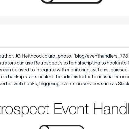
author: JG Heithcock blurb_photo: "blog/eventhandlers_778.j
trators can use Retrospect’s external scripting to hook into
 can be used to integrate with monitoring systems, quiesc
e a backup starts or alert the administrator to unusual error c
ed as web hooks, triggering events on services such as Slack