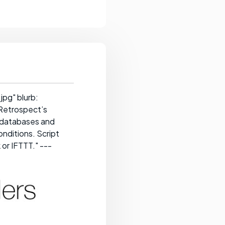
pg" blurb:
 Retrospect’s
e databases and
onditions. Script
 or IFTTT." ---