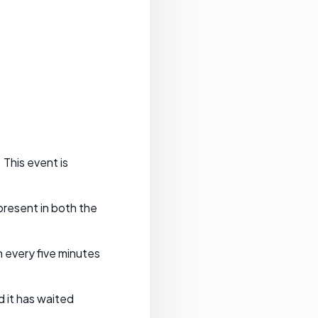
 This event is
present in both the
 every five minutes
 it has waited