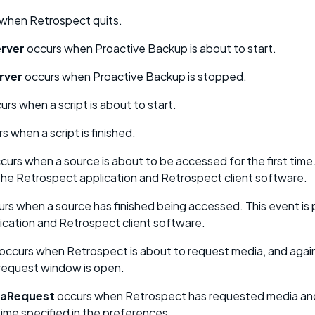
when Retrospect quits.
rver
occurs when Proactive Backup is about to start.
rver
occurs when Proactive Backup is stopped.
rs when a script is about to start.
s when a script is finished.
curs when a source is about to be accessed for the first time.
the Retrospect application and Retrospect client software.
rs when a source has finished being accessed. This event is 
ication and Retrospect client software.
occurs when Retrospect is about to request media, and again
 request window is open.
aRequest
occurs when Retrospect has requested media and
time specified in the preferences.