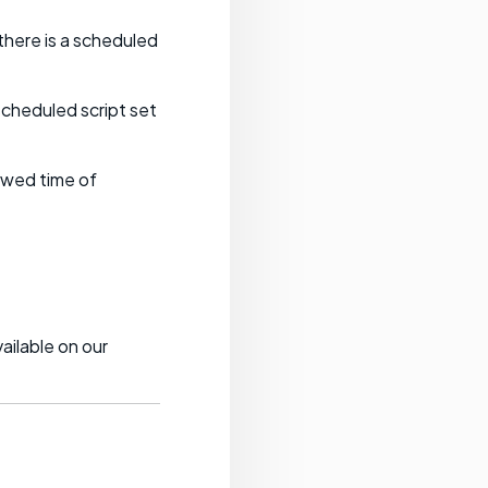
there is a scheduled
scheduled script set
lowed time of
ailable on our