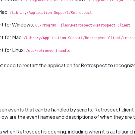
Mac:
/Library/Application Support/Retrospect
nt for Windows:
C:\Program Files\Retrospect\Retrospect Client
nt for Mac:
/Library/Application Support/Retrospect Client/retro
t for Linux:
/etc/retroeventhandler
t need to restart the application for Retrospect to recognize
een events that can be handled by scripts. Retrospect clien
low are the event names and descriptions of when they are t
 when Retrospect is opening, including when it is autolaunch