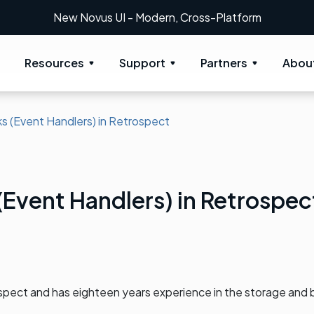
UI - Modern, Cross-Platform
Resources
Support
Partners
Abou
s (Event Handlers) in Retrospect
(Event Handlers) in Retrospec
spect and has eighteen years experience in the storage and 