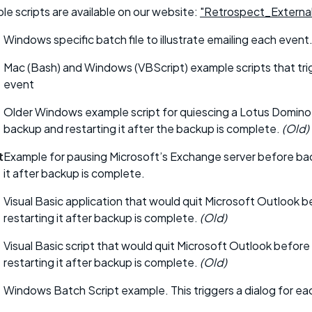
le scripts are available on our website:
"Retrospect_External
Windows specific batch file to illustrate emailing each event
Mac (Bash) and Windows (VBScript) example scripts that tri
event
Older Windows example script for quiescing a Lotus Domino
backup and restarting it after the backup is complete.
(Old)
t
Example for pausing Microsoft’s Exchange server before ba
it after backup is complete.
Visual Basic application that would quit Microsoft Outlook 
restarting it after backup is complete.
(Old)
Visual Basic script that would quit Microsoft Outlook befor
restarting it after backup is complete.
(Old)
Windows Batch Script example. This triggers a dialog for ea