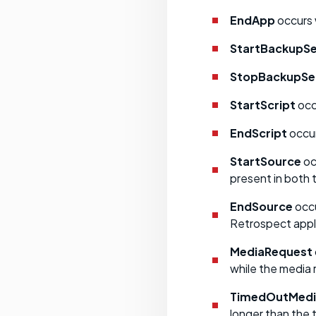
EndApp
occurs 
StartBackupSe
StopBackupSe
StartScript
occu
EndScript
occur
StartSource
oc
present in both 
EndSource
occu
Retrospect appl
MediaRequest
while the media
TimedOutMedi
longer than the 