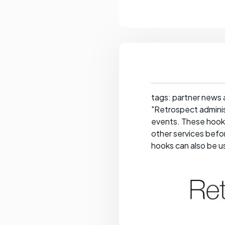
tags: partner news 
"Retrospect adminis
events. These hooks
other services befor
hooks can also be us