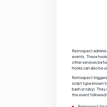
Retrospect administ
events. These hooks
other services befor
hooks can also be 
Retrospect triggers 
script type known t
bash or ruby). They
the event followed b
Retrospect for