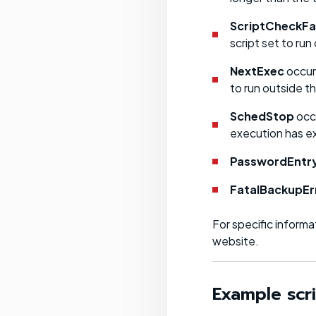
ScriptCheckFa
script set to run
NextExec
occurs
to run outside t
SchedStop
occu
execution has e
PasswordEntr
FatalBackupEr
For specific inform
website.
Example scr