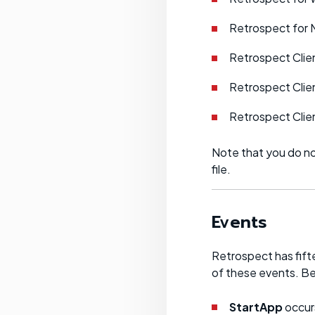
Retrospect for 
Retrospect Clie
Retrospect Clie
Retrospect Clien
Note that you do no
file.
Events
Retrospect has fift
of these events. Be
StartApp
occurs