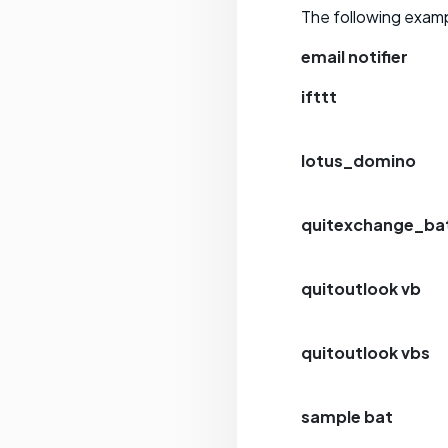
The following examp
email notifier
ifttt
lotus_domino
quitexchange_ba
quitoutlook vb
quitoutlook vbs
sample bat