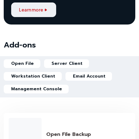
Learn more
Add-ons
Open File
Server Client
Workstation Client
Email Account
Management Console
Open File Backup