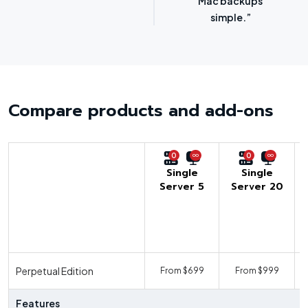
options.”
SMBs.”
Compare products and add-ons
0
0
Single
Single
Server 5
Server 20
U
Perpetual Edition
From $699
From $999
F
Features