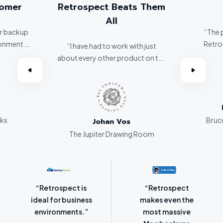
tomer
Retrospect Beats Them
All
er backup
“The 
ronment.
Retro
“I have had to work with just
about every other product on the
omer.”
market. Retrospect beats them
all hands down.”
rks
Bruce
Johan Vos
The Jupiter Drawing Room
“Retrospect for
“Laser-sharp
Mac is bursting
focus on
with backup
protecting