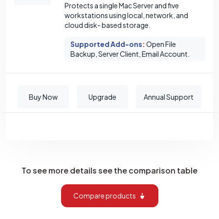
Protects a single Mac Server and five
workstations using local, network, and
cloud disk- based storage.
Supported Add-ons
:
Open File
Backup, Server Client, Email Account.
Buy Now
Upgrade
Annual Support
To see more details see the comparison table
Compare products