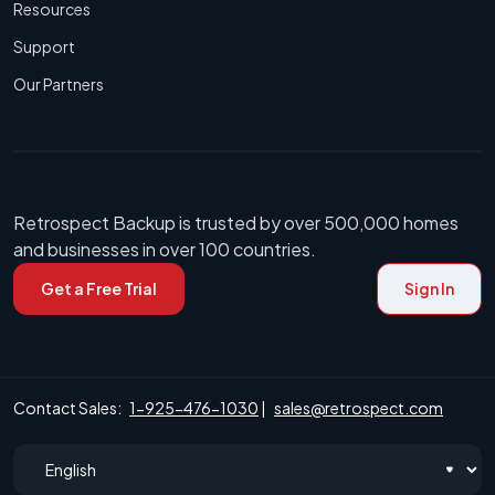
Resources
Support
Our Partners
Retrospect Backup is trusted by over 500,000 homes
and businesses in over 100 countries.
Get a Free Trial
Sign In
Contact Sales:
1-925-476-1030
|
sales@retrospect.com