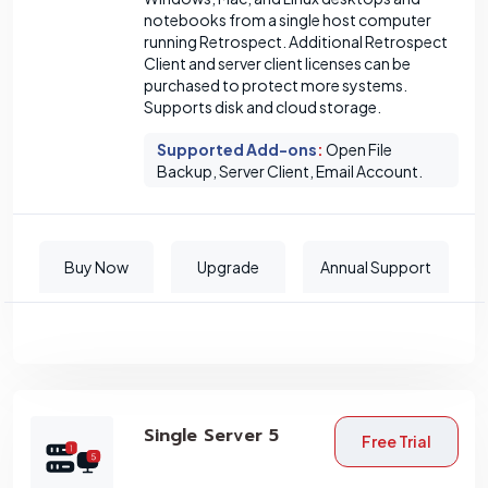
notebooks from a single host computer
running Retrospect. Additional Retrospect
Client and server client licenses can be
purchased to protect more systems.
Supports disk and cloud storage.
Supported Add-ons
:
Open File
Backup, Server Client, Email Account.
Buy Now
Upgrade
Annual Support
Single Server 5
Free Trial