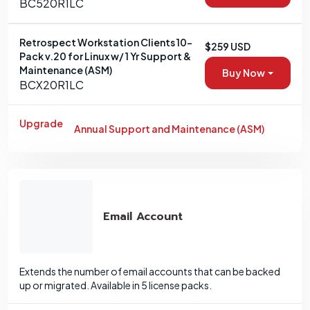
BC520R1LC
Retrospect Workstation Clients 10-
$259 USD
Pack v.20 for Linux w/ 1 Yr Support &
Maintenance (ASM)
Buy Now
BCX20R1LC
Upgrade
Annual Support and Maintenance (ASM)
Email Account
Extends the number of email accounts that can be backed
up or migrated. Available in 5 license packs.