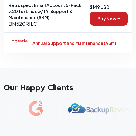
Retrospect Email Account 5-Pack
$149 USD
v.20 for Linux w/ 1 Yr Support &
Maintenance (ASM)
Buy Now
BM520R1LC
Upgrade
Annual Support and Maintenance (ASM)
Our Happy Clients