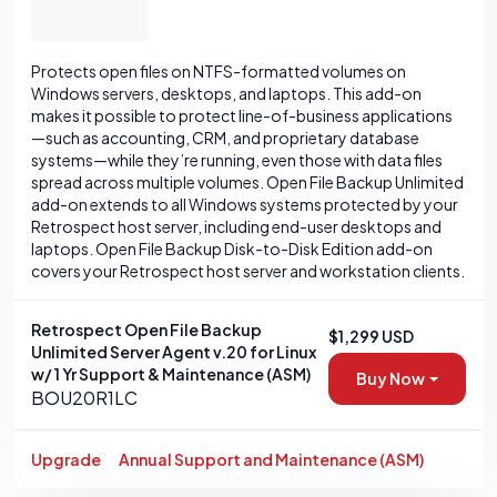
Protects open files on NTFS-formatted volumes on
Windows servers, desktops, and laptops. This add-on
makes it possible to protect line-of-business applications
—such as accounting, CRM, and proprietary database
systems—while they’re running, even those with data files
spread across multiple volumes. Open File Backup Unlimited
add-on extends to all Windows systems protected by your
Retrospect host server, including end-user desktops and
laptops. Open File Backup Disk-to-Disk Edition add-on
covers your Retrospect host server and workstation clients.
Retrospect Open File Backup
$1,299 USD
Unlimited Server Agent v.20 for Linux
w/ 1 Yr Support & Maintenance (ASM)
Buy Now
BOU20R1LC
Upgrade
Annual Support and Maintenance (ASM)