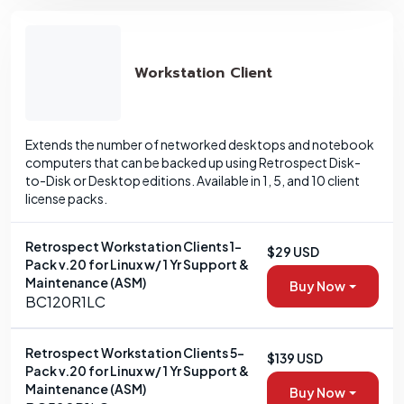
Workstation Client
Extends the number of networked desktops and notebook
computers that can be backed up using Retrospect Disk-
to-Disk or Desktop editions. Available in 1, 5, and 10 client
license packs.
Retrospect Workstation Clients 1-
$29 USD
Pack v.20 for Linux w/ 1 Yr Support &
Maintenance (ASM)
Buy Now
BC120R1LC
Retrospect Workstation Clients 5-
$139 USD
Pack v.20 for Linux w/ 1 Yr Support &
Maintenance (ASM)
Buy Now