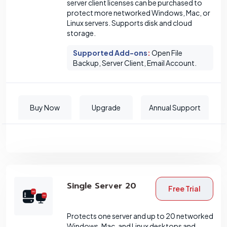
server client licenses can be purchased to
protect more networked Windows, Mac, or
Linux servers. Supports disk and cloud
storage.
Supported Add-ons
:
Open File
Backup, Server Client, Email Account.
Buy Now
Upgrade
Annual Support
Single Server 20
Free Trial
Protects one server and up to 20 networked
Windows, Mac, and Linux desktops and