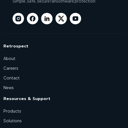
Simple, safe, secure ransomware protection
Retrospect
About
Careers
Contact
News
Resources & Support
Products
Solutions