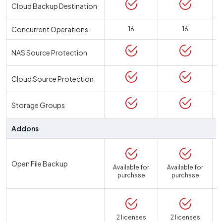
Cloud Backup Destination
Concurrent Operations
16
16
NAS Source Protection
Cloud Source Protection
Storage Groups
Addons
Open File Backup
Available for
Available for
purchase
purchase
2 licenses
2 licenses