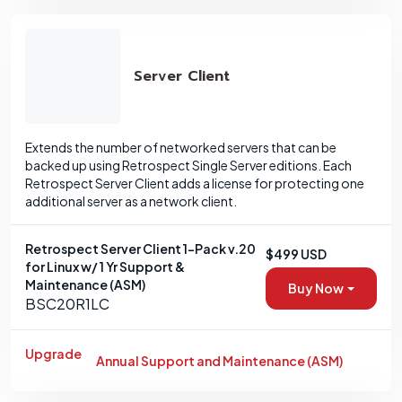
Server Client
Extends the number of networked servers that can be
backed up using Retrospect Single Server editions. Each
Retrospect Server Client adds a license for protecting one
additional server as a network client.
Retrospect Server Client 1-Pack v.20
$499 USD
for Linux w/ 1 Yr Support &
Maintenance (ASM)
Buy Now
BSC20R1LC
Upgrade
Annual Support and Maintenance (ASM)