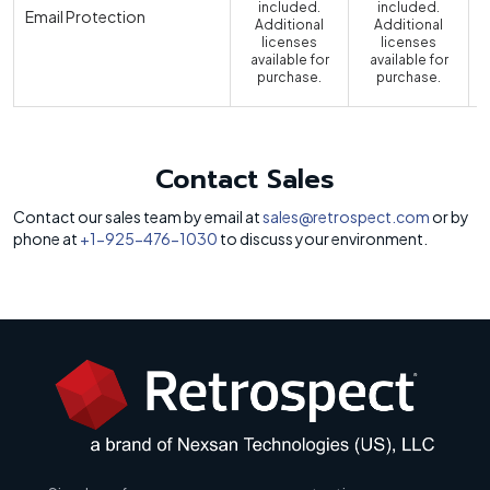
included.
included.
Email Protection
Additional
Additional
licenses
licenses
available for
available for
a
purchase.
purchase.
Contact Sales
Contact our sales team by email at
sales@retrospect.com
or by
phone at
+1-925-476-1030
to discuss your environment.