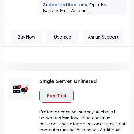
Supported Add-ons
:
Open File
Backup, Email Account.
Buy Now
Upgrade
Annual Support
Single Server Unlimited
Free Trial
Protects one server and any number of
networked Windows, Mac, and Linux
desktops and notebooks from a single host
computer running Retrospect. Additional