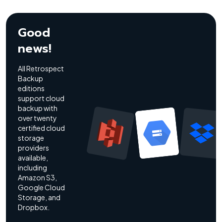
Good
news!
All Retrospect
Backup
editions
support cloud
backup with
over twenty
certified cloud
storage
providers
available,
including
Amazon S3,
Google Cloud
Storage, and
Dropbox.