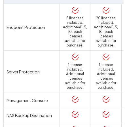
5 licenses
20 licenses
included.
included.
Endpoint Protection
Additional 1, 5,
Additional 1, 5,
10-pack
10-pack
licenses
licenses
available for
available for
purchase.
purchase.
1 license
1 license
included.
included.
Server Protection
Additional
Additional
licenses
licenses
available for
available for
a
purchase.
purchase.
Management Console
NAS Backup Destination