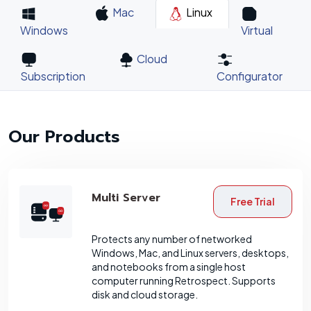
Mac
Linux
Windows
Virtual
Cloud
Subscription
Configurator
Our Products
Multi Server
Free Trial
Protects any number of networked
Windows, Mac, and Linux servers, desktops,
and notebooks from a single host
computer running Retrospect. Supports
disk and cloud storage.