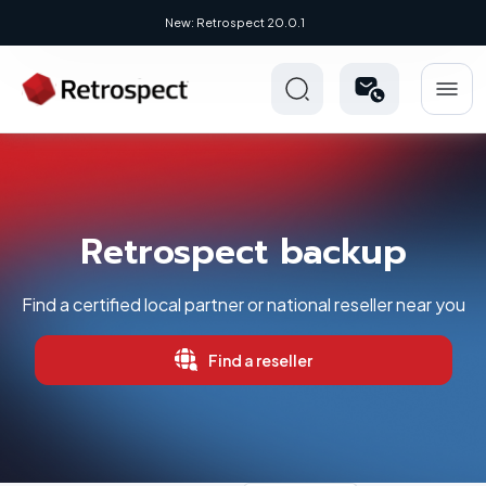
New: Retrospect 20.0.1
Retrospect backup
Find a certified local partner or national reseller near you
Find a reseller