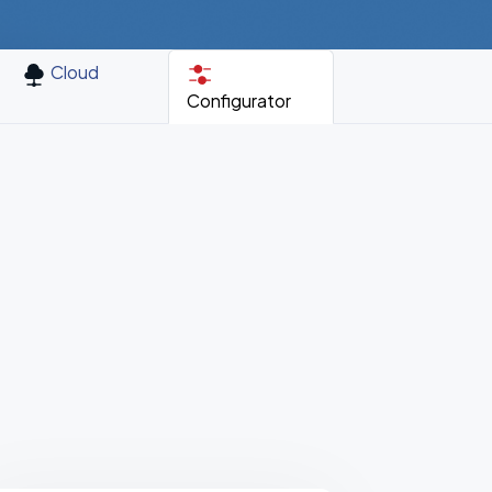
Cloud
Configurator