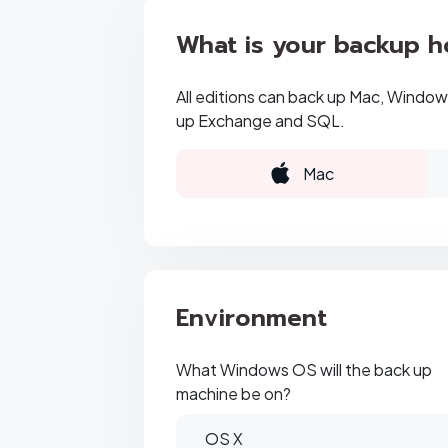
What is your backup h
All editions can back up Mac, Windows
up Exchange and SQL.
Mac
Environment
What Windows OS will the back up
machine be on?