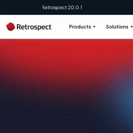
Products
Solutions