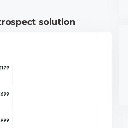
rospect solution
$179
$699
$999