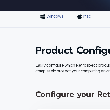
Windows
Mac
Product Config
Easily configure which Retrospect produ
completely protect your computing envi
Configure your Ret