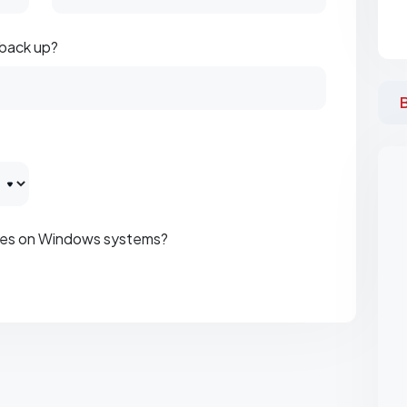
 back up?
iles on Windows systems?