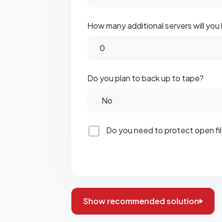
How many additional servers will you
Do you plan to back up to tape?
Do you need to protect open f
Show recommended solution