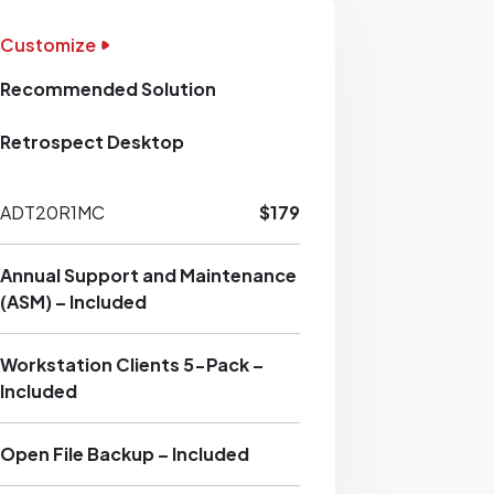
Customize
Recommended Solution
Retrospect Desktop
ADT20R1MC
$179
Annual Support and Maintenance
(ASM) – Included
Workstation Clients 5-Pack –
Included
Open File Backup – Included