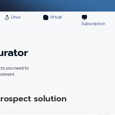
Linux
Virtual
Subscription
urator
cts you need to
ronment.
rospect solution