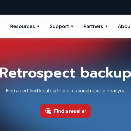
New: Retrospect 20.0.1
Resources
Support
Partners
Abou
Retrospect backu
Find a certified local partner or national reseller near you
Find a reseller