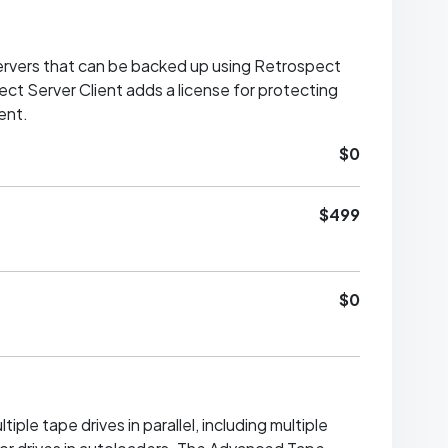
rvers that can be backed up using Retrospect
ct Server Client adds a license for protecting
ent.
$0
$499
$0
iple tape drives in parallel, including multiple