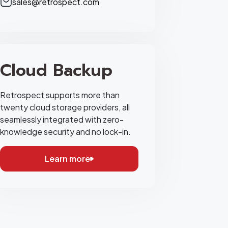
sales@retrospect.com
Cloud Backup
Retrospect supports more than
twenty cloud storage providers, all
seamlessly integrated with zero-
knowledge security and no lock-in.
Learn more