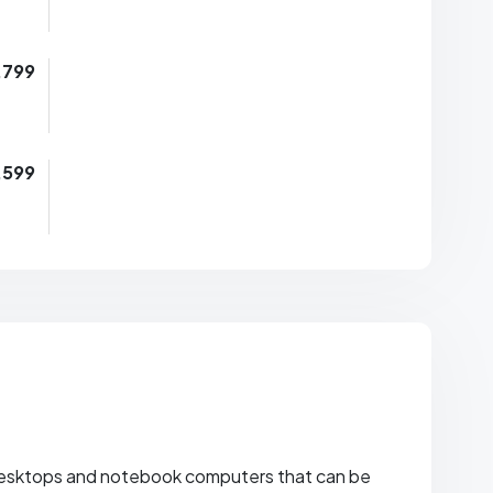
,799
,599
esktops and notebook computers that can be