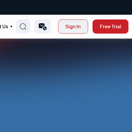
t Us
Sign In
Free Trial
p