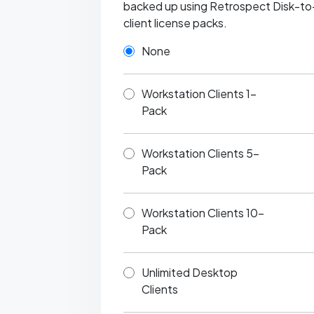
backed up using Retrospect Disk-to-Di
client license packs.
None
Workstation Clients 1-
Pack
Workstation Clients 5-
Pack
Workstation Clients 10-
Pack
Unlimited Desktop
Clients