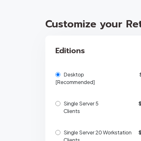
Customize your Ret
Editions
Desktop
[Recommended]
Single Server 5
Clients
Single Server 20 Workstation
Clients