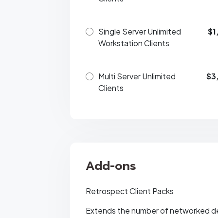
Single Server Unlimited
$1
Workstation Clients
Multi Server Unlimited
$3
Clients
Add-ons
Retrospect Client Packs
Extends the number of networked d