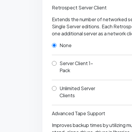
Retrospect Server Client
Extends the number of networked se
Single Server editions. Each Retrospe
one additional server as a network cli
None
Server Client 1-
Pack
Unlimited Server
Clients
Advanced Tape Support
Improves backup times by utilizing mult