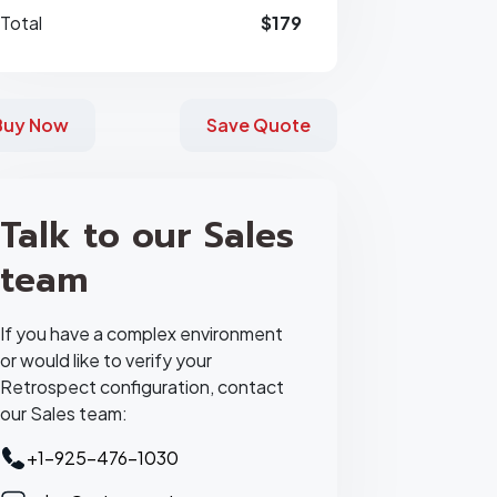
Total
$179
Buy Now
Save Quote
Talk to our Sales
team
If you have a complex environment
or would like to verify your
Retrospect configuration, contact
our Sales team:
+1-925-476-1030