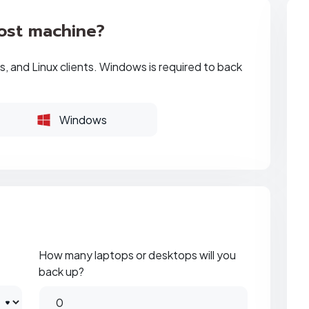
ost machine?
, and Linux clients. Windows is required to back
Windows
How many laptops or desktops will you
back up?