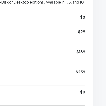
sk or Desktop editions. Available in 1, 5, and 10
$0
$29
$139
$259
$0