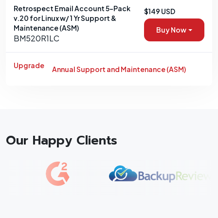
Retrospect Email Account 5-Pack
$149 USD
v.20 for Linux w/ 1 Yr Support &
Maintenance (ASM)
Buy Now
BM520R1LC
Upgrade
Annual Support and Maintenance (ASM)
Our Happy Clients