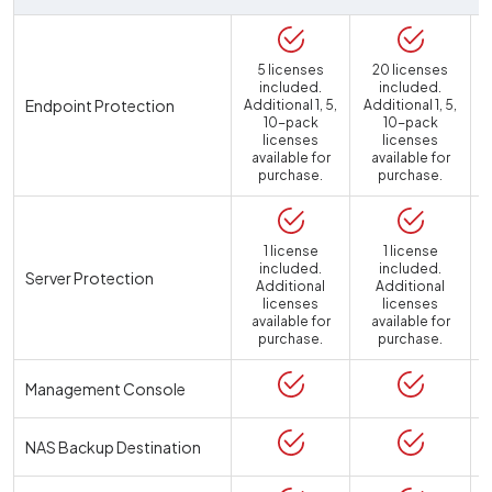
5 licenses
20 licenses
included.
included.
Endpoint Protection
Additional 1, 5,
Additional 1, 5,
10-pack
10-pack
licenses
licenses
available for
available for
purchase.
purchase.
1 license
1 license
included.
included.
Server Protection
Additional
Additional
licenses
licenses
available for
available for
a
purchase.
purchase.
Management Console
NAS Backup Destination