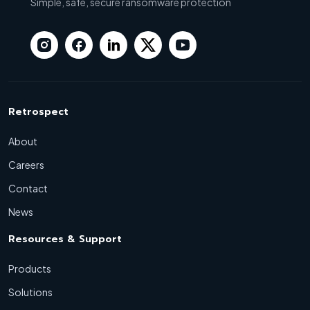
Simple, safe, secure ransomware protection
Retrospect
About
Careers
Contact
News
Resources & Support
Products
Solutions