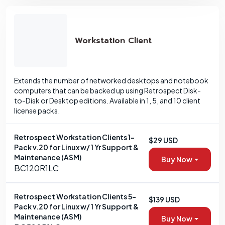
Workstation Client
Extends the number of networked desktops and notebook
computers that can be backed up using Retrospect Disk-
to-Disk or Desktop editions. Available in 1, 5, and 10 client
license packs.
Retrospect Workstation Clients 1-
$29 USD
Pack v.20 for Linux w/ 1 Yr Support &
Maintenance (ASM)
Buy Now
BC120R1LC
Retrospect Workstation Clients 5-
$139 USD
Pack v.20 for Linux w/ 1 Yr Support &
Maintenance (ASM)
Buy Now