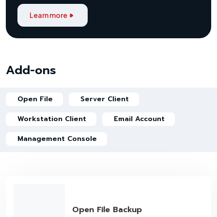
Learn more
Add-ons
Open File
Server Client
Workstation Client
Email Account
Management Console
Open File Backup