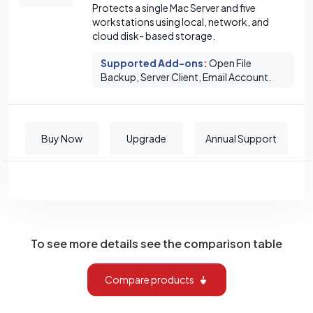
Protects a single Mac Server and five
workstations using local, network, and
cloud disk- based storage.
Supported Add-ons
:
Open File
Backup, Server Client, Email Account.
Buy Now
Upgrade
Annual Support
To see more details see the comparison table
Compare products