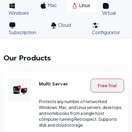
Mac
Linux
Windows
Virtual
Cloud
Subscription
Configurator
Our Products
Multi Server
Free Trial
Protects any number of networked
Windows, Mac, and Linux servers, desktops,
and notebooks from a single host
computer running Retrospect. Supports
disk and cloud storage.