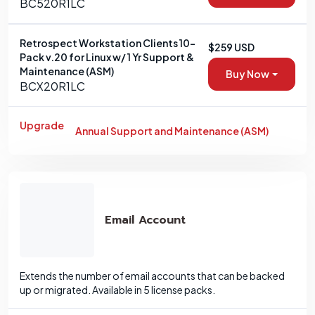
BC520R1LC
Retrospect Workstation Clients 10-
$259 USD
Pack v.20 for Linux w/ 1 Yr Support &
Maintenance (ASM)
Buy Now
BCX20R1LC
Upgrade
Annual Support and Maintenance (ASM)
Email Account
Extends the number of email accounts that can be backed
up or migrated. Available in 5 license packs.