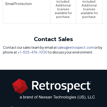
included.
included.
Email Protection
Additional
Additional
licenses
licenses
available for
available for
a
purchase.
purchase.
Contact Sales
Contact our sales team by email at
sales@retrospect.com
or by
phone at
+1-925-476-1030
to discuss your environment.