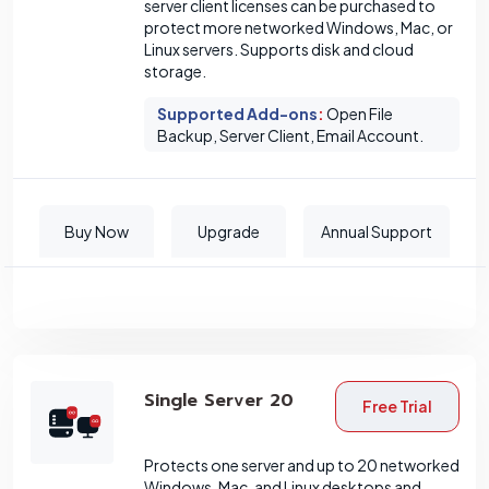
server client licenses can be purchased to
protect more networked Windows, Mac, or
Linux servers. Supports disk and cloud
storage.
Supported Add-ons
:
Open File
Backup, Server Client, Email Account.
Buy Now
Upgrade
Annual Support
Single Server 20
Free Trial
Protects one server and up to 20 networked
Windows, Mac, and Linux desktops and