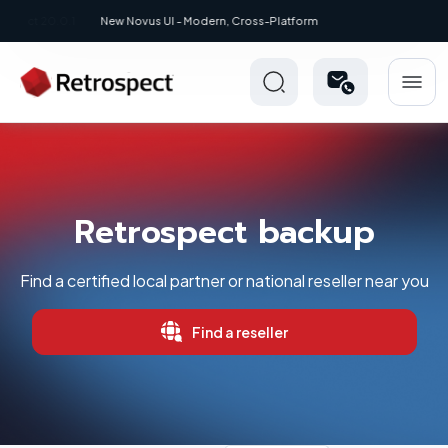
New: Retrospect 20.0.1
Retrospect backup
Find a certified local partner or national reseller near you
Find a reseller