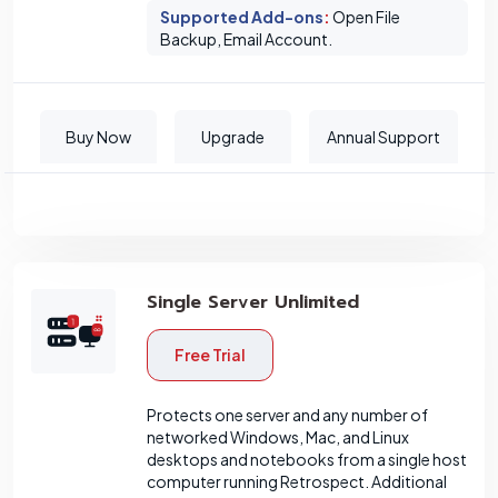
Supported Add-ons
:
Open File
Backup, Email Account.
Buy Now
Upgrade
Annual Support
Single Server Unlimited
Free Trial
Protects one server and any number of
networked Windows, Mac, and Linux
desktops and notebooks from a single host
computer running Retrospect. Additional