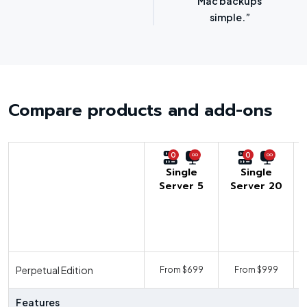
options.”
SMBs.”
Compare products and add-ons
0
0
Single
Single
Server 5
Server 20
U
Perpetual Edition
From $699
From $999
F
Features