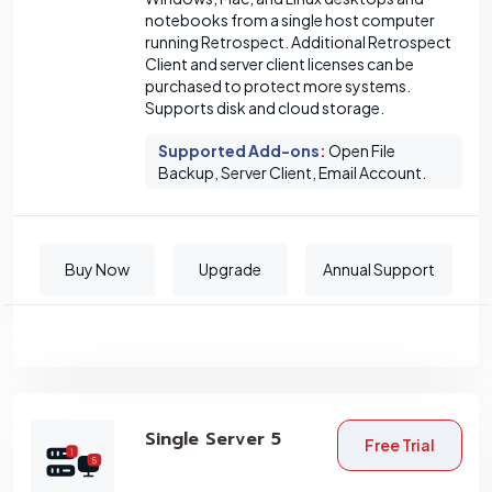
notebooks from a single host computer
running Retrospect. Additional Retrospect
Client and server client licenses can be
purchased to protect more systems.
Supports disk and cloud storage.
Supported Add-ons
:
Open File
Backup, Server Client, Email Account.
Buy Now
Upgrade
Annual Support
Single Server 5
Free Trial