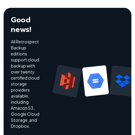
Good
news!
All Retrospect
Backup
editions
support cloud
backup with
over twenty
certified cloud
storage
providers
available,
including
Amazon S3,
Google Cloud
Storage, and
Dropbox.