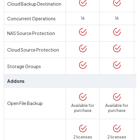
Cloud Backup Destination
Concurrent Operations
16
16
NAS Source Protection
Cloud Source Protection
Storage Groups
Addons
Open File Backup
Available for
Available for
purchase
purchase
2 licenses
2 licenses