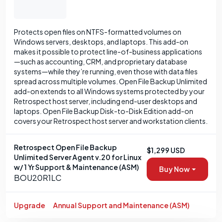
Protects open files on NTFS-formatted volumes on
Windows servers, desktops, and laptops. This add-on
makes it possible to protect line-of-business applications
—such as accounting, CRM, and proprietary database
systems—while they’re running, even those with data files
spread across multiple volumes. Open File Backup Unlimited
add-on extends to all Windows systems protected by your
Retrospect host server, including end-user desktops and
laptops. Open File Backup Disk-to-Disk Edition add-on
covers your Retrospect host server and workstation clients.
Retrospect Open File Backup
$1,299 USD
Unlimited Server Agent v.20 for Linux
w/ 1 Yr Support & Maintenance (ASM)
Buy Now
BOU20R1LC
Upgrade
Annual Support and Maintenance (ASM)