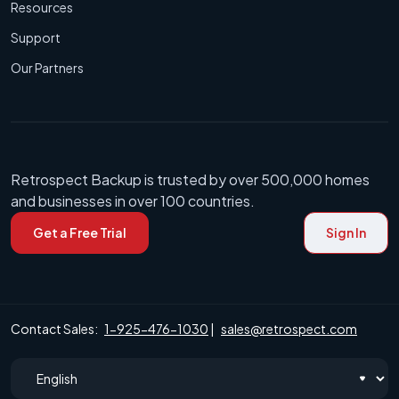
Resources
Support
Our Partners
Retrospect Backup is trusted by over 500,000 homes
and businesses in over 100 countries.
Get a Free Trial
Sign In
Contact Sales:
1-925-476-1030
|
sales@retrospect.com