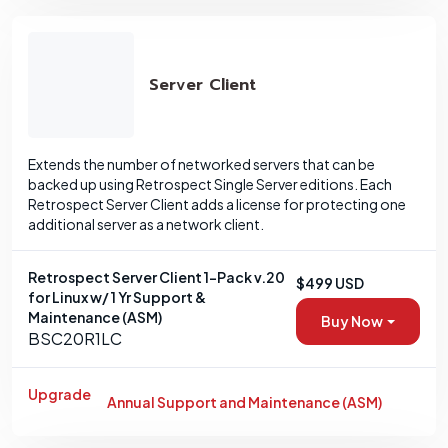
Server Client
Extends the number of networked servers that can be
backed up using Retrospect Single Server editions. Each
Retrospect Server Client adds a license for protecting one
additional server as a network client.
Retrospect Server Client 1-Pack v.20
$499 USD
for Linux w/ 1 Yr Support &
Maintenance (ASM)
Buy Now
BSC20R1LC
Upgrade
Annual Support and Maintenance (ASM)