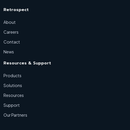
Retrospect
About
Careers
Contact
News
Resources & Support
Products
Solutions
Resources
Support
Our Partners