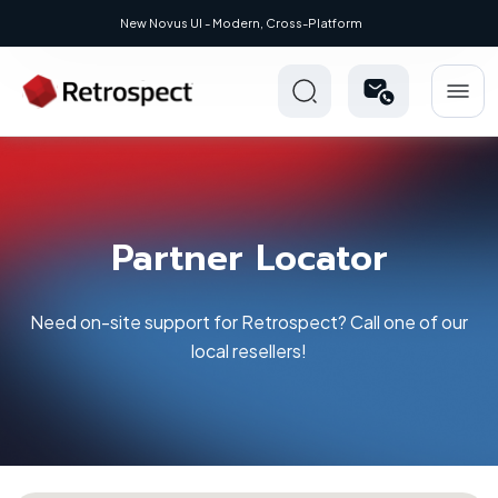
New Novus UI - Modern, Cross-Platform
Partner Locator
Need on-site support for Retrospect? Call one of our
local resellers!