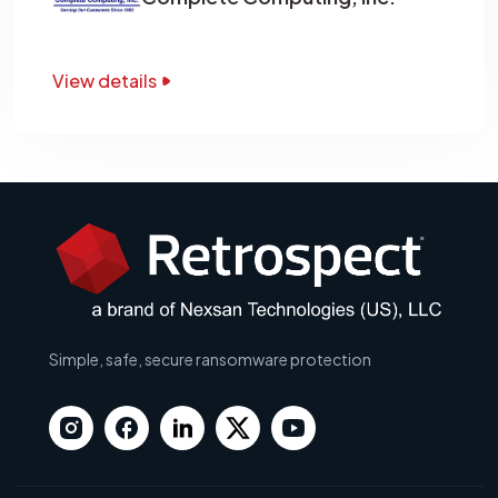
View details
Simple, safe, secure ransomware protection