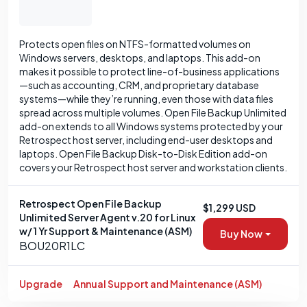
Protects open files on NTFS-formatted volumes on
Windows servers, desktops, and laptops. This add-on
makes it possible to protect line-of-business applications
—such as accounting, CRM, and proprietary database
systems—while they’re running, even those with data files
spread across multiple volumes. Open File Backup Unlimited
add-on extends to all Windows systems protected by your
Retrospect host server, including end-user desktops and
laptops. Open File Backup Disk-to-Disk Edition add-on
covers your Retrospect host server and workstation clients.
Retrospect Open File Backup
$1,299 USD
Unlimited Server Agent v.20 for Linux
w/ 1 Yr Support & Maintenance (ASM)
Buy Now
BOU20R1LC
Upgrade
Annual Support and Maintenance (ASM)