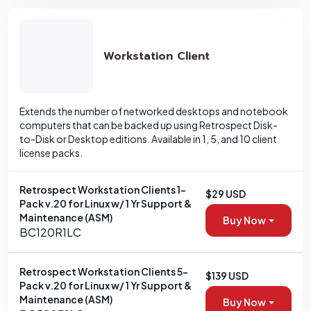
Workstation Client
Extends the number of networked desktops and notebook
computers that can be backed up using Retrospect Disk-
to-Disk or Desktop editions. Available in 1, 5, and 10 client
license packs.
Retrospect Workstation Clients 1-
$29 USD
Pack v.20 for Linux w/ 1 Yr Support &
Maintenance (ASM)
Buy Now
BC120R1LC
Retrospect Workstation Clients 5-
$139 USD
Pack v.20 for Linux w/ 1 Yr Support &
Maintenance (ASM)
Buy Now