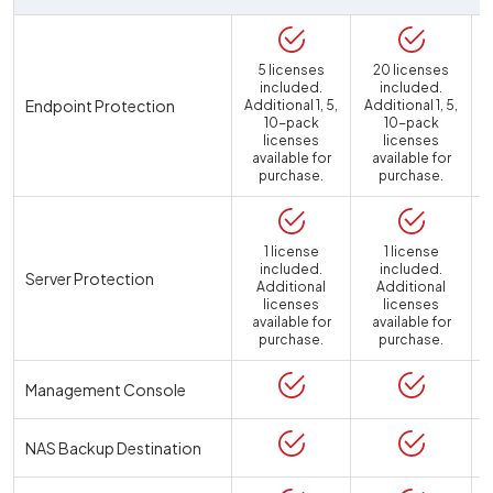
5 licenses
20 licenses
included.
included.
Endpoint Protection
Additional 1, 5,
Additional 1, 5,
10-pack
10-pack
licenses
licenses
available for
available for
purchase.
purchase.
1 license
1 license
included.
included.
Server Protection
Additional
Additional
licenses
licenses
available for
available for
a
purchase.
purchase.
Management Console
NAS Backup Destination