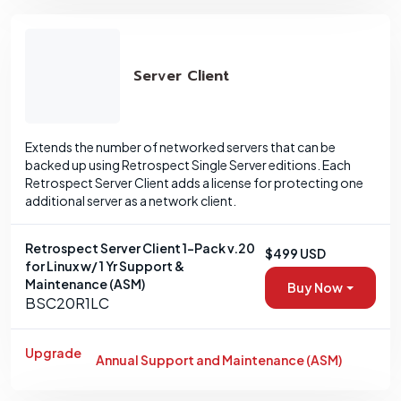
Server Client
Extends the number of networked servers that can be
backed up using Retrospect Single Server editions. Each
Retrospect Server Client adds a license for protecting one
additional server as a network client.
Retrospect Server Client 1-Pack v.20
$499 USD
for Linux w/ 1 Yr Support &
Maintenance (ASM)
Buy Now
BSC20R1LC
Upgrade
Annual Support and Maintenance (ASM)