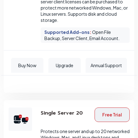
server client licenses can be purchased to
protect more networked Windows, Mac, or
Linux servers. Supports disk and cloud
storage.
Supported Add-ons
:
Open File
Backup, Server Client, Email Account.
Buy Now
Upgrade
Annual Support
Single Server 20
Free Trial
Protects one server and up to 20 networked
Windows, Mac, and Linux desktops and