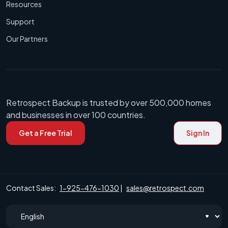
Resources
Support
Our Partners
Retrospect Backup is trusted by over 500,000 homes
and businesses in over 100 countries.
Get a Free Trial
Sign In
Contact Sales:
1-925-476-1030
|
sales@retrospect.com