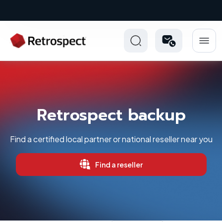
New: Retrospect 20.0.1
Retrospect backup
Find a certified local partner or national reseller near you
Find a reseller