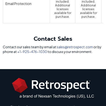
included.
included.
Email Protection
Additional
Additional
licenses
licenses
available for
available for
a
purchase.
purchase.
Contact Sales
Contact our sales team by email at
sales@retrospect.com
or by
phone at
+1-925-476-1030
to discuss your environment.