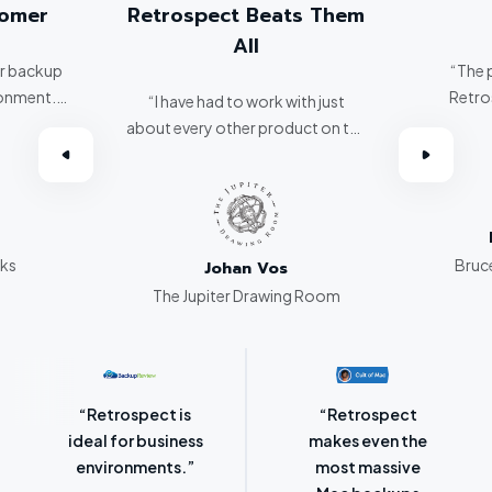
tomer
Retrospect Beats Them
All
er backup
“The 
ronment.
Retro
“I have had to work with just
about every other product on the
omer.”
market. Retrospect beats them
all hands down.”
rks
Bruce
Johan Vos
The Jupiter Drawing Room
“Retrospect for
“Laser-sharp
Mac is bursting
focus on
with backup
protecting