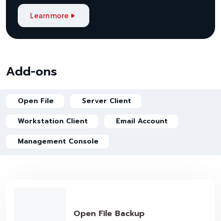
Learn more
Add-ons
Open File
Server Client
Workstation Client
Email Account
Management Console
Open File Backup