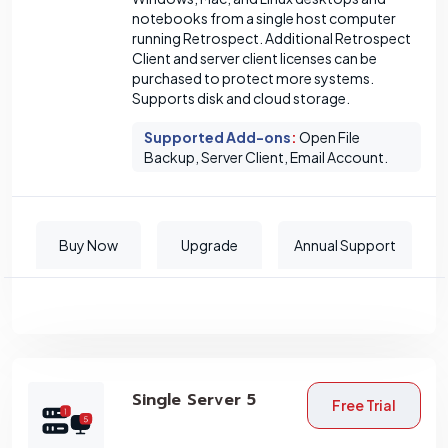
notebooks from a single host computer
running Retrospect. Additional Retrospect
Client and server client licenses can be
purchased to protect more systems.
Supports disk and cloud storage.
Supported Add-ons
:
Open File
Backup, Server Client, Email Account.
Buy Now
Upgrade
Annual Support
Single Server 5
Free Trial