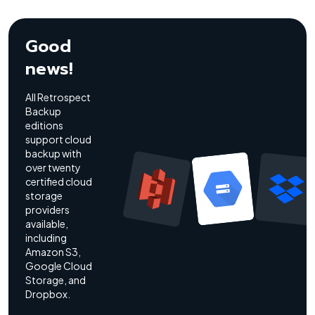
Good
news!
All Retrospect
Backup
editions
support cloud
backup with
over twenty
certified cloud
storage
providers
available,
including
Amazon S3,
Google Cloud
Storage, and
Dropbox.