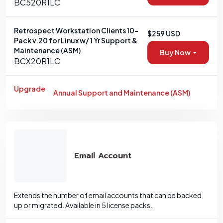
BC520R1LC
Retrospect Workstation Clients 10-
$259 USD
Pack v.20 for Linux w/ 1 Yr Support &
Maintenance (ASM)
Buy Now
BCX20R1LC
Upgrade
Annual Support and Maintenance (ASM)
Email Account
Extends the number of email accounts that can be backed
up or migrated. Available in 5 license packs.