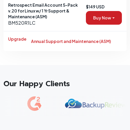
Retrospect Email Account 5-Pack
$149 USD
v.20 for Linux w/ 1 Yr Support &
Maintenance (ASM)
Buy Now
BM520R1LC
Upgrade
Annual Support and Maintenance (ASM)
Our Happy Clients