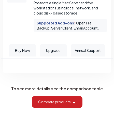
Protects a single Mac Server and five
workstations using local, network, and
cloud disk- based storage.
Supported Add-ons
:
Open File
Backup, Server Client, Email Account.
Buy Now
Upgrade
Annual Support
To see more details see the comparison table
Compare products