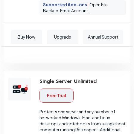
Supported Add-ons
:
Open File
Backup, Email Account.
Buy Now
Upgrade
Annual Support
Single Server Unlimited
Free Trial
Protects one server and any number of
networked Windows, Mac, and Linux
desktops and notebooks from a single host
computer running Retrospect. Additional