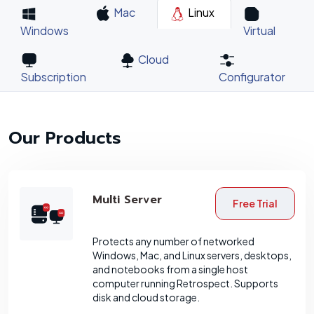
Mac
Linux
Windows
Virtual
Cloud
Subscription
Configurator
Our Products
Multi Server
Free Trial
Protects any number of networked
Windows, Mac, and Linux servers, desktops,
and notebooks from a single host
computer running Retrospect. Supports
disk and cloud storage.