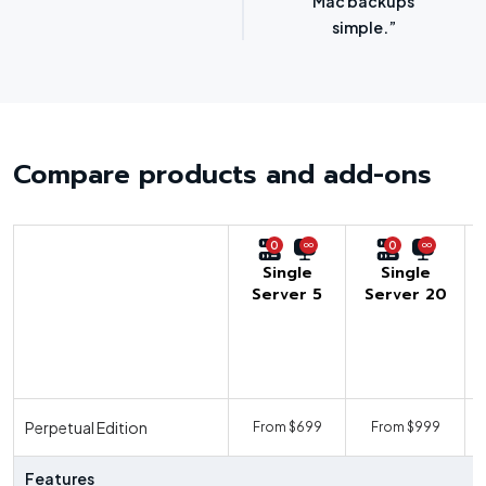
options.”
SMBs.”
Compare products and add-ons
0
0
Single
Single
Server 5
Server 20
U
Perpetual Edition
From $699
From $999
F
Features