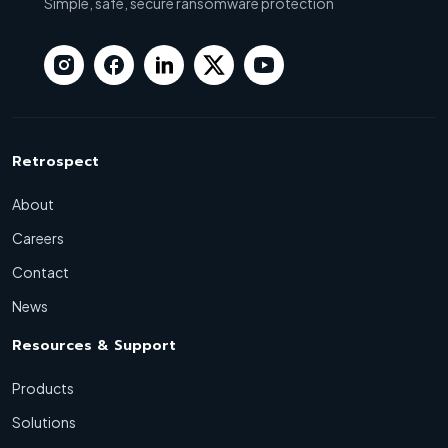
Simple, safe, secure ransomware protection
Retrospect
About
Careers
Contact
News
Resources & Support
Products
Solutions