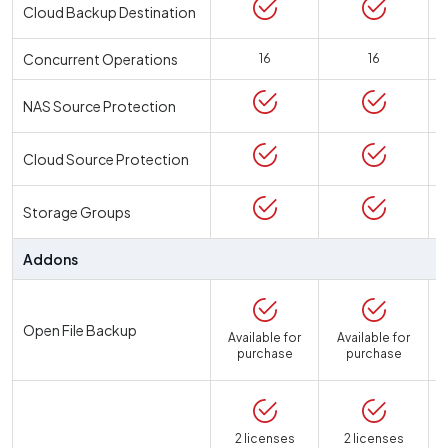
Cloud Backup Destination
Concurrent Operations
16
16
NAS Source Protection
Cloud Source Protection
Storage Groups
Addons
Open File Backup
Available for
Available for
purchase
purchase
2 licenses
2 licenses