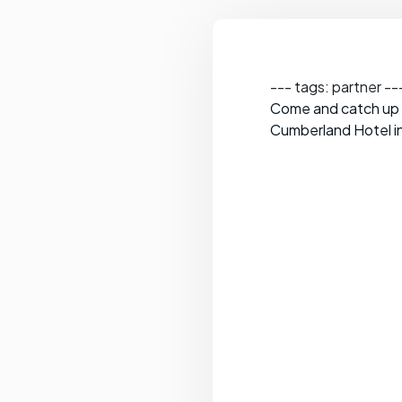
--- tags: partner --
Come and catch up w
Cumberland Hotel in