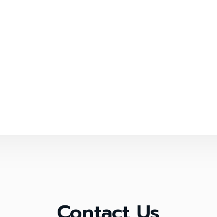
Contact Us