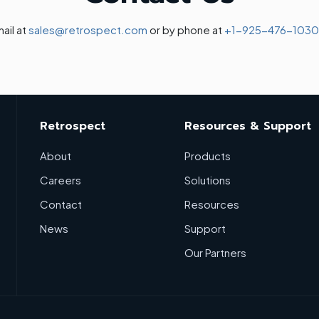
ail at
sales@retrospect.com
or by phone at
+1-925-476-1030
Retrospect
Resources & Support
About
Products
Careers
Solutions
Contact
Resources
News
Support
Our Partners