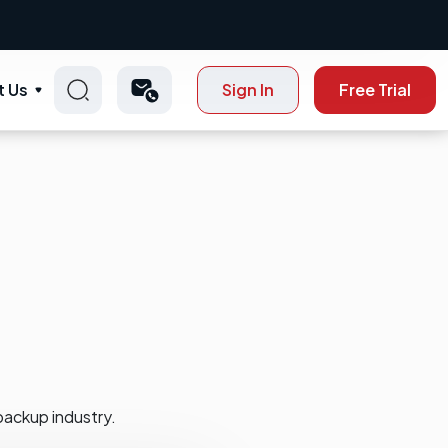
t Us
Sign In
Free Trial
backup industry.