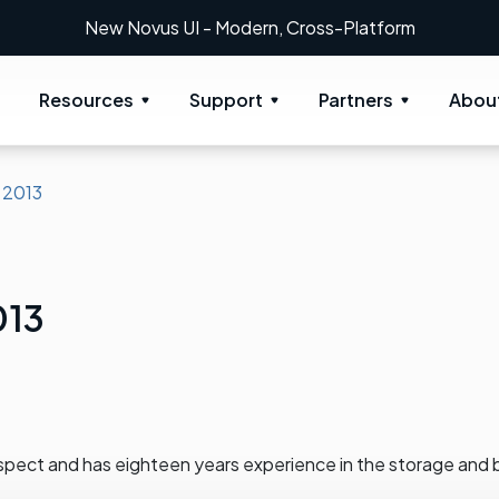
New Novus UI - Modern, Cross-Platform
Resources
Support
Partners
Abou
 2013
013
spect and has eighteen years experience in the storage and 