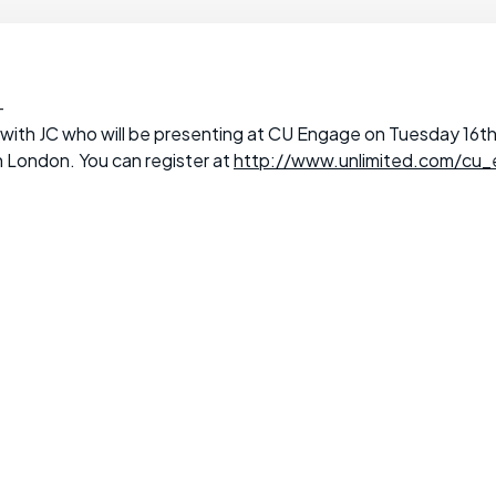
-
ith JC who will be presenting at CU Engage on Tuesday 16th 
 London. You can register at
http://www.unlimited.com/cu