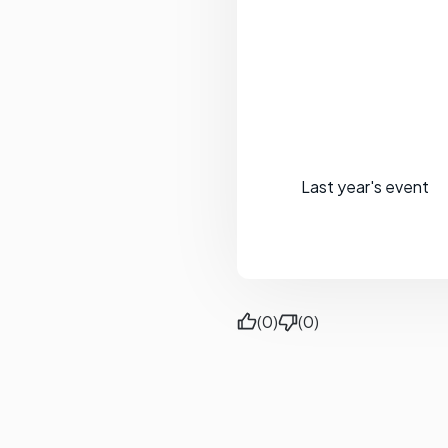
Last year's event
(0)
(0)