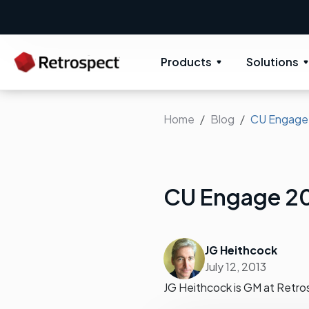
Products
Solutions
Home
Blog
CU Engage
CU Engage 2
JG Heithcock
July 12, 2013
JG Heithcock is GM at Retro