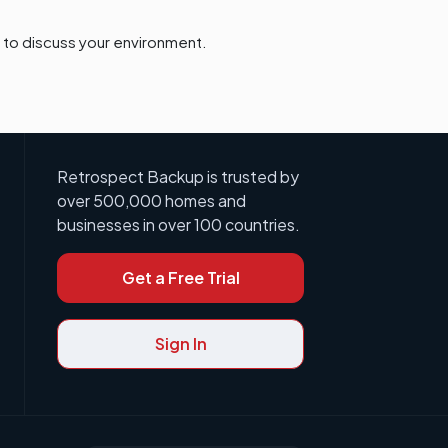
to discuss your environment.
Retrospect Backup is trusted by
over 500,000 homes and
businesses in over 100 countries.
Get a Free Trial
Sign In