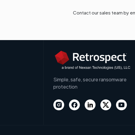
Contact our sales team by em
Simple, safe, secure ransomware
protection