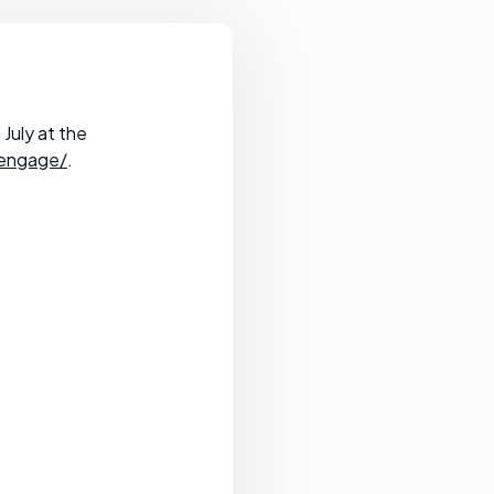
July at the
_engage/
.