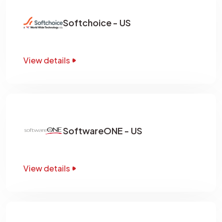
Softchoice - US
View details
SoftwareONE - US
View details