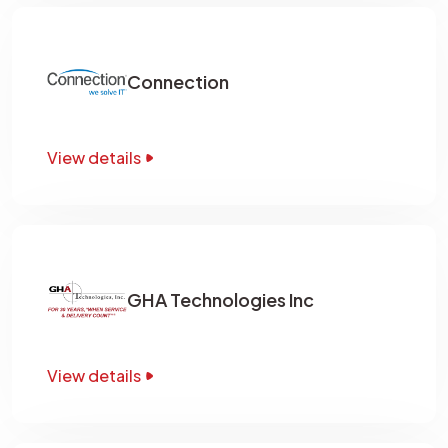
Connection
View details
GHA Technologies Inc
View details