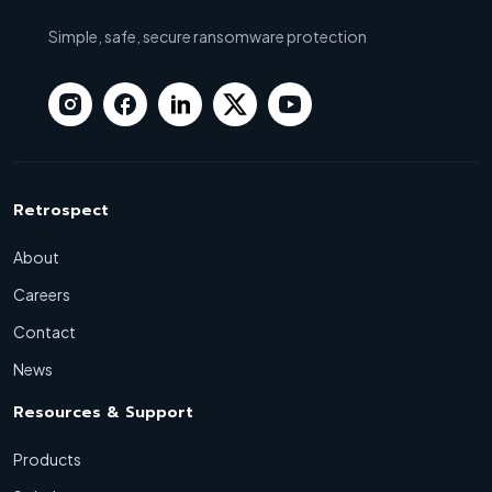
Simple, safe, secure ransomware protection
Retrospect
About
Careers
Contact
News
Resources & Support
Products