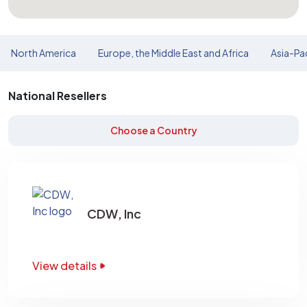
North America
Europe, the Middle East and Africa
Asia-Pac
National Resellers
Choose a Country
CDW, Inc
View details