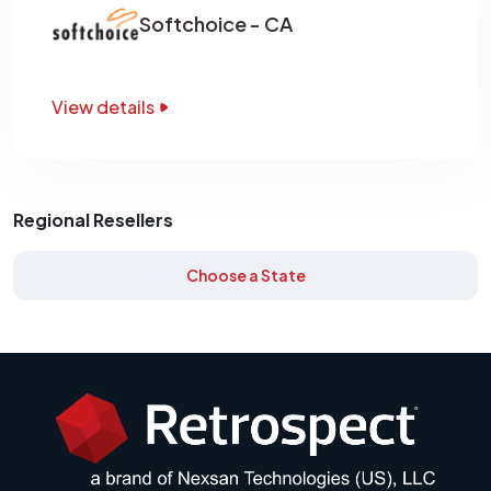
Softchoice - CA
View details
Regional Resellers
Choose a State