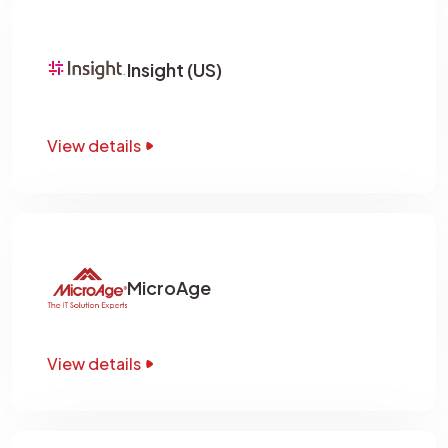
Insight (US)
View details
MicroAge
View details