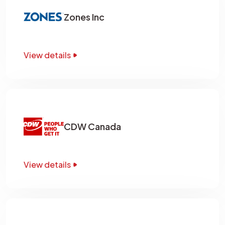
Zones Inc
View details
CDW Canada
View details