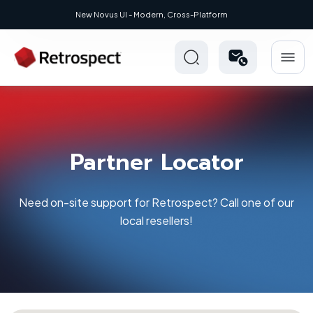
ew Novus UI - Modern, Cross-Platform
Partner Locator
Need on-site support for Retrospect? Call one of our
local resellers!