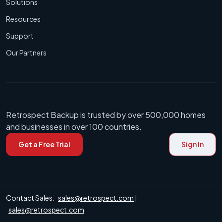
Solutions
Resources
Support
Our Partners
Retrospect Backup is trusted by over 500,000 homes
and businesses in over 100 countries.
Get a Free Trial
Sign In
Contact Sales:
sales@retrospect.com
|
sales@retrospect.com