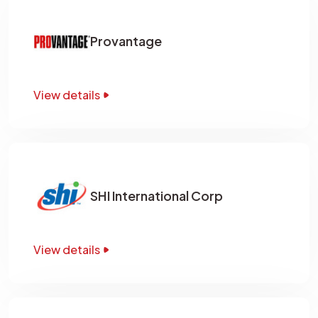
Provantage
View details
SHI International Corp
View details