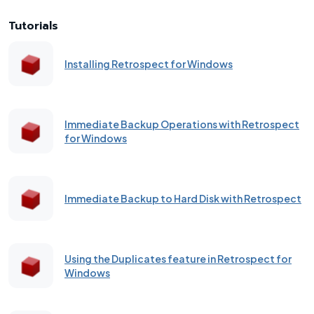
Tutorials
Installing Retrospect for Windows
Immediate Backup Operations with Retrospect
for Windows
Immediate Backup to Hard Disk with Retrospect
Using the Duplicates feature in Retrospect for
Windows