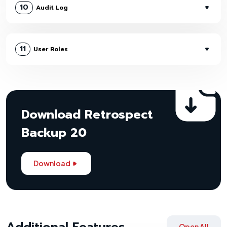
10
Audit Log
11
User Roles
Download Retrospect
Backup 20
Download
Additional Features
Open All