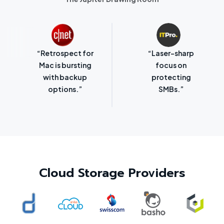
“Retrospect for
“Laser-sharp
Mac is bursting
focus on
with backup
protecting
options.”
SMBs.”
Cloud Storage Providers