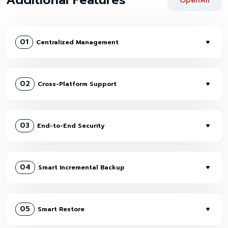
01
Centralized Management
02
Cross-Platform Support
03
End-to-End Security
04
Smart Incremental Backup
05
Smart Restore