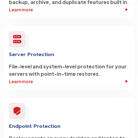
backup, archive, and duplicate features built in.
Learn more
Server Protection
File-level and system-level protection for your
servers with point-in-time restores.
Learn more
Endpoint Protection