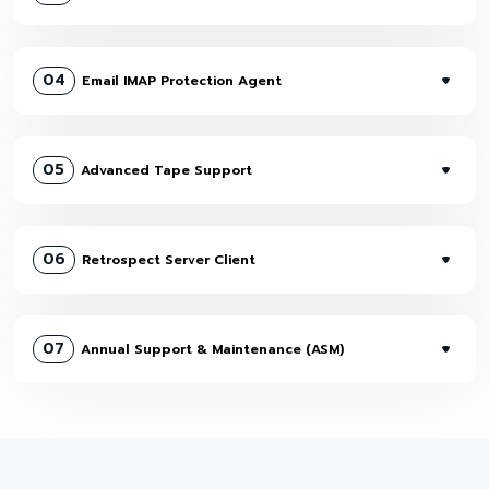
04
Email IMAP Protection Agent
05
Advanced Tape Support
06
Retrospect Server Client
07
Annual Support & Maintenance (ASM)