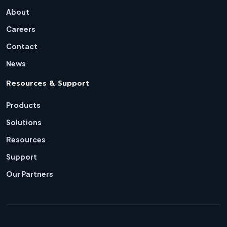
About
Careers
Contact
News
Resources & Support
Products
Solutions
Resources
Support
Our Partners