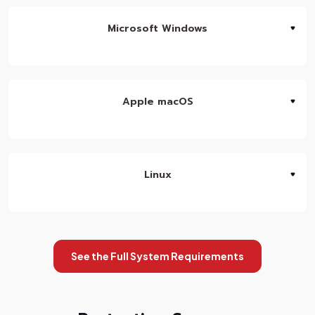
Microsoft Windows
Apple macOS
Linux
See the Full System Requirements