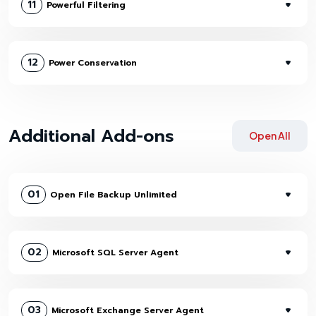
11
Powerful Filtering
12
Power Conservation
Additional Add-ons
Open All
01
Open File Backup Unlimited
02
Microsoft SQL Server Agent
03
Microsoft Exchange Server Agent