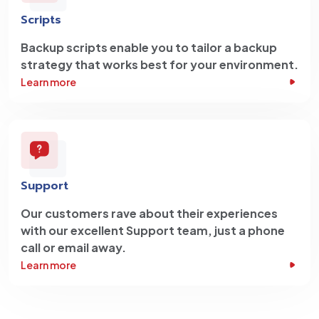
Scripts
Backup scripts enable you to tailor a backup
strategy that works best for your environment.
Learn more
Support
Our customers rave about their experiences
with our excellent Support team, just a phone
call or email away.
Learn more