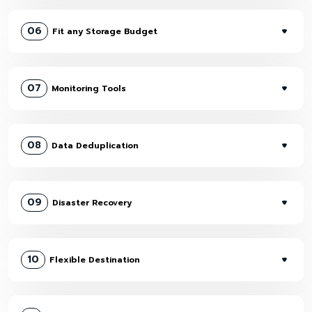
06
Fit any Storage Budget
07
Monitoring Tools
08
Data Deduplication
09
Disaster Recovery
10
Flexible Destination