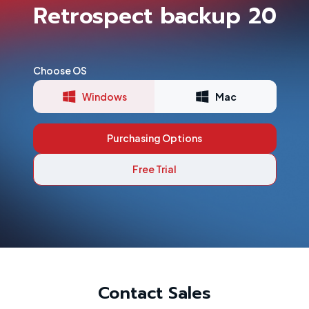
Retrospect backup 20
Choose OS
Windows
Mac
Purchasing Options
Free Trial
Contact Sales