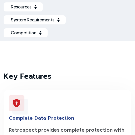
Resources
System Requirements
Competition
Key Features
Complete Data Protection
Retrospect provides complete protection with