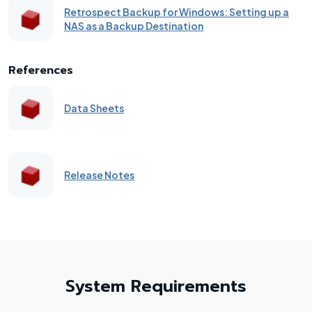
Retrospect Backup for Windows: Setting up a
NAS as a Backup Destination
References
Data Sheets
Release Notes
System Requirements