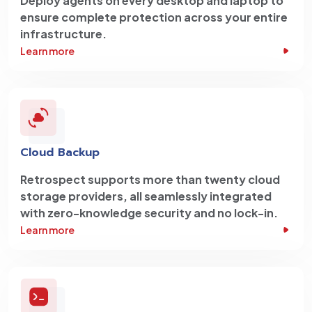
Deploy agents on every desktop and laptop to
ensure complete protection across your entire
infrastructure.
Learn more
Cloud Backup
Retrospect supports more than twenty cloud
storage providers, all seamlessly integrated
with zero-knowledge security and no lock-in.
Learn more