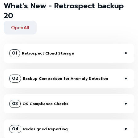
What's New - Retrospect backup
20
Open All
01
Retrospect Cloud Storage
02
Backup Comparison for Anomaly Detection
03
OS Compliance Checks
04
Redesigned Reporting