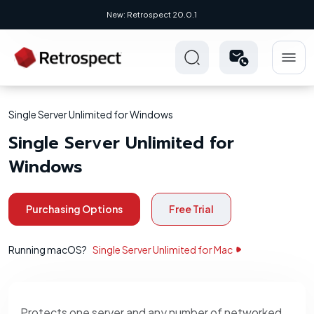
New: Retrospect 20.0.1
Single Server Unlimited for Windows
Single Server Unlimited for
Windows
Purchasing Options
Free Trial
Running macOS?
Single Server Unlimited for Mac
Protects one server and any number of networked