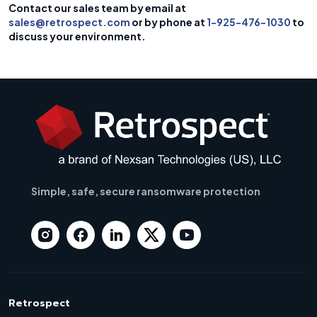
Contact our sales team by email at
sales@retrospect.com
or by phone at
1-925-476-1030
to
discuss your environment.
Simple, safe, secure ransomware protection
Retrospect