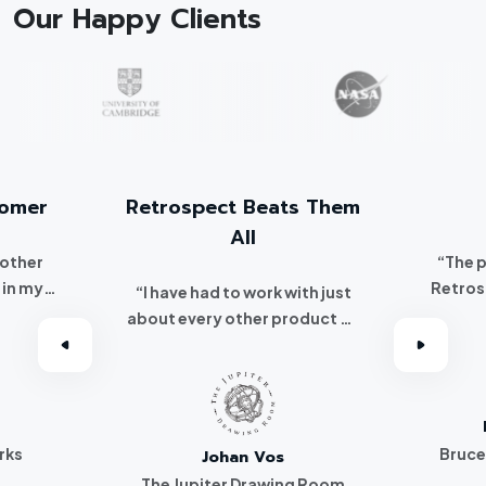
Our Happy Clients
tomer
Retrospect Beats Them
All
 other
“The 
 in my
Retros
“I have had to work with just
 I
about every other product on
've been a
the market. Retrospect beats
r.”
them all hands down.”
rks
Bruce
Johan Vos
The Jupiter Drawing Room