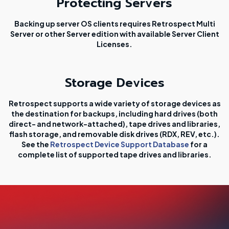
Protecting Servers
Backing up server OS clients requires Retrospect Multi
Server or other Server edition with available Server Client
Licenses.
Storage Devices
Retrospect supports a wide variety of storage devices as
the destination for backups, including hard drives (both
direct- and network-attached), tape drives and libraries,
flash storage, and removable disk drives (RDX, REV, etc.).
See the
Retrospect Device Support Database
for a
complete list of supported tape drives and libraries.