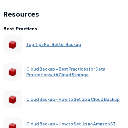
Resources
Best Practices
Top Tips For Better Backup
Cloud Backup - Best Practices for Data
Protection with Cloud Storage
Cloud Backup - How to Set Up a Cloud Backup
Cloud Backup - How to Set Up an Amazon S3