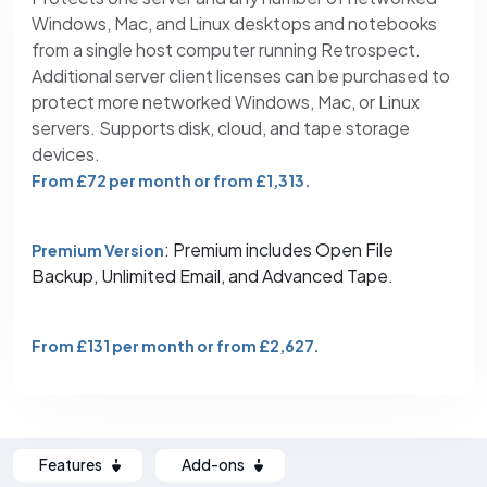
Windows, Mac, and Linux desktops and notebooks
from a single host computer running Retrospect.
Additional server client licenses can be purchased to
protect more networked Windows, Mac, or Linux
servers. Supports disk, cloud, and tape storage
devices.
From £72 per month or from £1,313.
: Premium includes Open File
Premium Version
Backup, Unlimited Email, and Advanced Tape.
From £131 per month or from £2,627.
Features
Add-ons