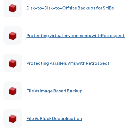
Disk-to-Disk-to-Offsite Backups for SMBs
Protecting virtual environments with Retrospect
Protecting Parallels VMs with Retrospect
File Vs Image Based Backup
File Vs Block Deduplication