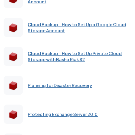
Account
Cloud Backup – How to Set Up a Google Cloud
Storage Account
Cloud Backup - How to Set Up Private Cloud
Storage with Basho Riak S2
Planning for Disaster Recovery
Protecting Exchange Server 2010