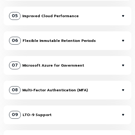
05
Improved Cloud Performance
06
Flexible Immutable Retention Periods
07
Microsoft Azure for Government
08
Multi-Factor Authentication (MFA)
09
LTO-9 Support