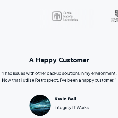
A Happy Customer
“I had issues with other backup solutions in my environment.
Now that I utilize Retrospect, I've been a happy customer.”
Kevin Bell
Integrity IT Works