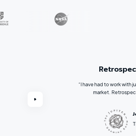
Retrospec
“I have had to work with 
market. Retrospect
J
T