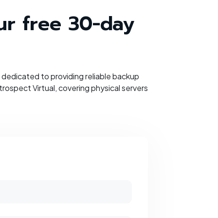
our free 30-day
dedicated to providing reliable backup
ospect Virtual, covering physical servers