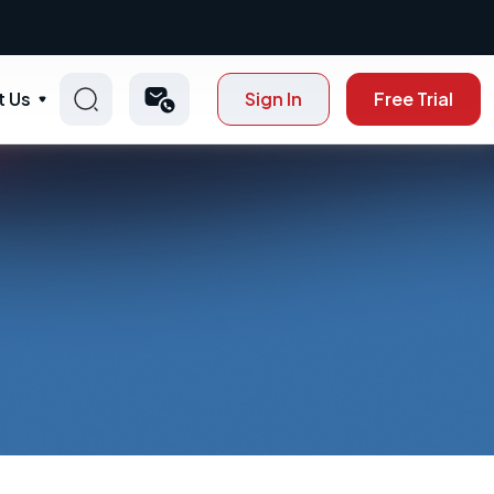
t Us
Sign In
Free Trial
p