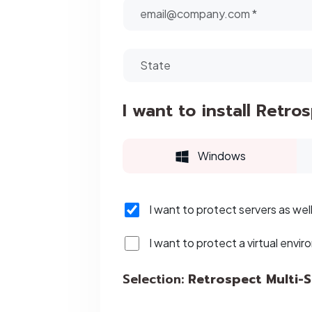
I want to install Retro
Windows
I want to protect servers as wel
I want to protect a virtual envir
Selection:
Retrospect Multi-