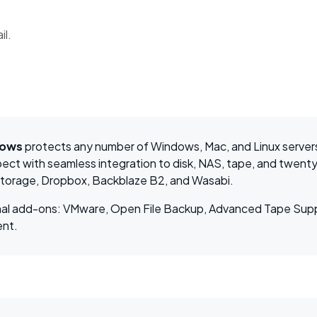
il.
dows
protects any number of Windows, Mac, and Linux server
ect with seamless integration to disk, NAS, tape, and twenty
Storage, Dropbox, Backblaze B2, and Wasabi.
tional add-ons: VMware, Open File Backup, Advanced Tape Su
ent.