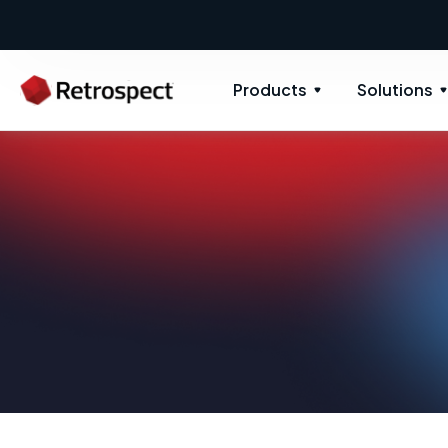
Products
Solutions