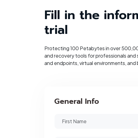
Fill in the inf
trial
Protecting 100 Petabytes in over 500,000
and recovery tools for professionals and
and endpoints, virtual environments, and 
General Info