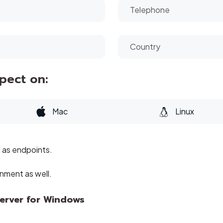
spect on:
Mac
Linux
l as endpoints.
onment as well.
Server for Windows