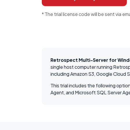
* The trial license code will be sent via ema
Retrospect Multi-Server for Win
single host computer running Retrosp
including Amazon S3, Google Cloud 
This trial includes the following op
Agent, and Microsoft SQL Server Ag