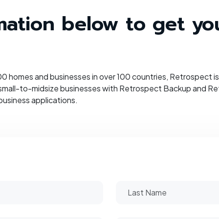
ormation below to get y
 homes and businesses in over 100 countries, Retrospect is 
 small-to-midsize businesses with Retrospect Backup and Retr
business applications.