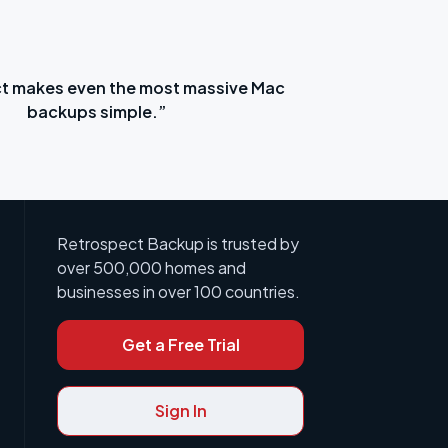
t makes even the most massive Mac
“Ret
backups simple.”
Retrospect Backup is trusted by
over 500,000 homes and
businesses in over 100 countries.
Get a Free Trial
Sign In