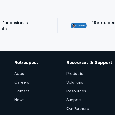
l for business
“Retrospec
nts.”
Retrospect
Resources & Support
About
Products
Careers
Solutions
Contact
Resources
News
Support
Our Partners