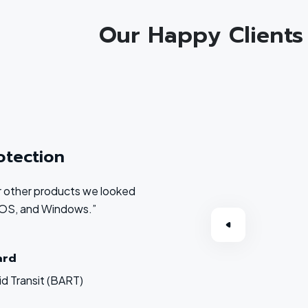
Our Happy Clients
otection
 or other products we looked
acOS, and Windows.”
ard
d Transit (BART)