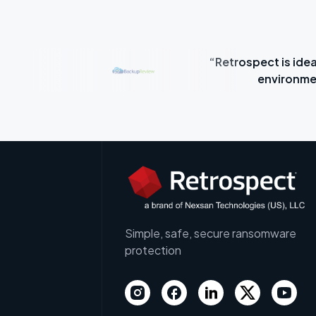
“Retrospect is idea
e time.”
environme
Simple, safe, secure ransomware
protection