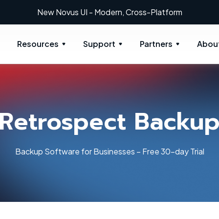
New Novus UI - Modern, Cross-Platform
Resources
Support
Partners
Abou
Retrospect Backu
Backup Software for Businesses – Free 30-day Trial