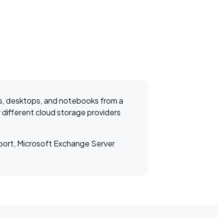
s, desktops, and notebooks from a
 different cloud storage providers
pport, Microsoft Exchange Server