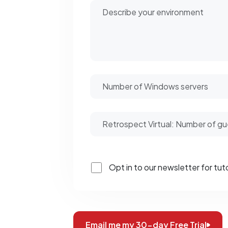
Opt in to our newsletter for tuto
Email me my 30-day Free Trial