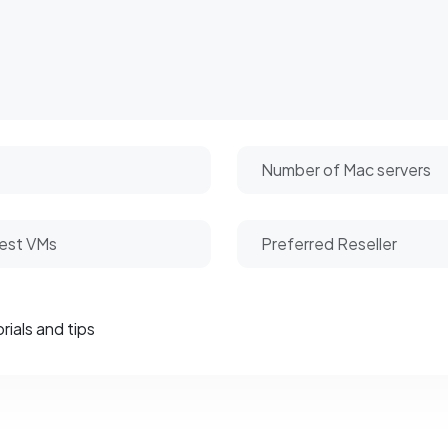
rials and tips