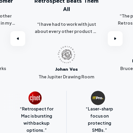
tomer
Retrospect Beats Them
All
 other
“The 
 in my
Retros
“I have had to work with just
 I
about every other product on
've been a
the market. Retrospect beats
r.”
them all hands down.”
rks
Bruce
Johan Vos
The Jupiter Drawing Room
“Retrospect for
“Laser-sharp
Mac is bursting
focus on
with backup
protecting
options.”
SMBs.”