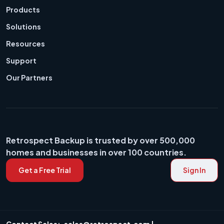
Products
Solutions
Resources
Support
Our Partners
Retrospect Backup is trusted by over 500,000
homes and businesses in over 100 countries.
Get a Free Trial
Sign In
Contact Sales:
sales@retrospect.com
|