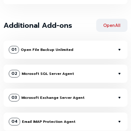
Additional Add-ons
Open All
01
Open File Backup Unlimited
02
Microsoft SQL Server Agent
03
Microsoft Exchange Server Agent
04
Email IMAP Protection Agent