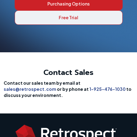
Purchasing Options
Free Trial
Contact Sales
Contact our sales team by email at
sales@retrospect.com
or by phone at
1-925-476-1030
to
discuss your environment.