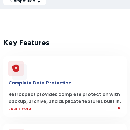
Competition
Key Features
Complete Data Protection
Retrospect provides complete protection with
backup, archive, and duplicate features built in.
Learn more