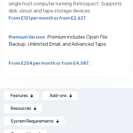
single host computer running Retrospect. Supports
disk, cloud, and tape storage devices.
From £131 per month or from £2,627.
: Premium includes Open File
Premium Version
Backup, Unlimited Email, and Advanced Tape.
From £204 per month or from £4,087.
Features
Add-ons
Resources
System Requirements