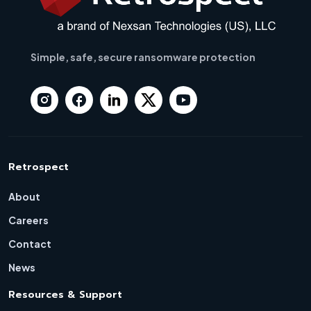
Simple, safe, secure ransomware protection
Retrospect
About
Careers
Contact
News
Resources & Support