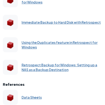
for Windows
Immediate Backup to Hard Disk with Retrospect
Using the Duplicates feature in Retrospect for
Windows
Retrospect Backup for Windows: Setting up a
NAS as a Backup Destination
References
Data Sheets