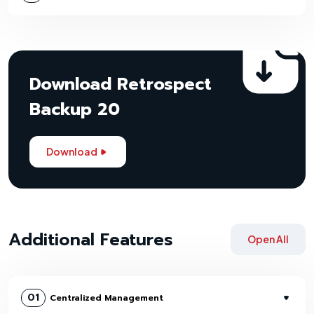
Download Retrospect
Backup 20
Download
Additional Features
Open All
01
Centralized Management