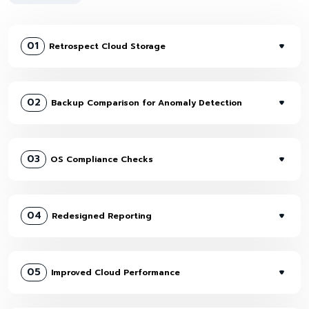
01
Retrospect Cloud Storage
02
Backup Comparison for Anomaly Detection
03
OS Compliance Checks
04
Redesigned Reporting
05
Improved Cloud Performance