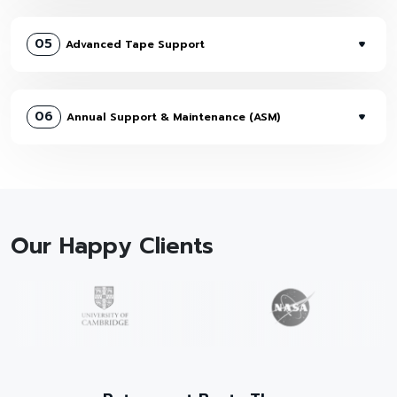
05
Advanced Tape Support
06
Annual Support & Maintenance (ASM)
Our Happy Clients