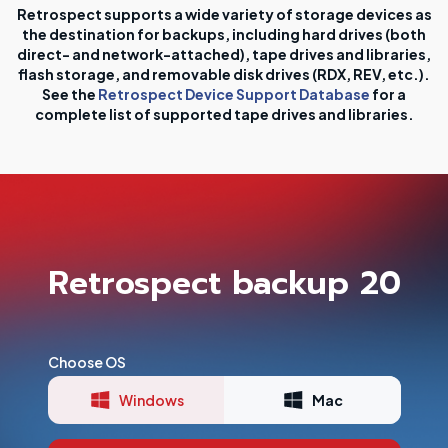
Retrospect supports a wide variety of storage devices as
the destination for backups, including hard drives (both
direct- and network-attached), tape drives and libraries,
flash storage, and removable disk drives (RDX, REV, etc.).
See the
Retrospect Device Support Database
for a
complete list of supported tape drives and libraries.
Retrospect backup 20
Choose OS
Windows
Mac