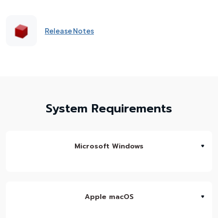
Release Notes
System Requirements
Microsoft Windows
Apple macOS