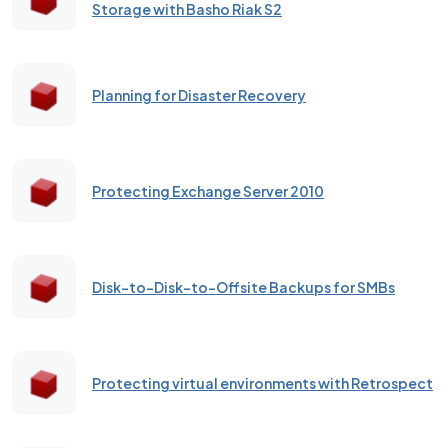
Storage with Basho Riak S2
Planning for Disaster Recovery
Protecting Exchange Server 2010
Disk-to-Disk-to-Offsite Backups for SMBs
Protecting virtual environments with Retrospect