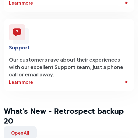
Learn more
Support
Our customers rave about their experiences
with our excellent Support team, just a phone
call or email away.
Learn more
What's New - Retrospect backup
20
Open All