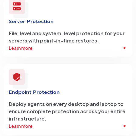
Server Protection
File-level and system-level protection for your
servers with point-in-time restores.
Learn more
Endpoint Protection
Deploy agents on every desktop and laptop to
ensure complete protection across your entire
infrastructure.
Learn more