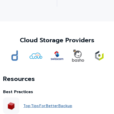
Cloud Storage Providers
Resources
Best Practices
Top Tips For Better Backup