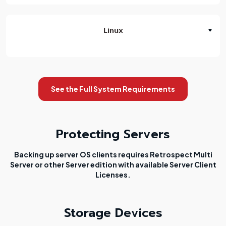
Linux
See the Full System Requirements
Protecting Servers
Backing up server OS clients requires Retrospect Multi
Server or other Server edition with available Server Client
Licenses.
Storage Devices