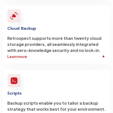
Cloud Backup
Retrospect supports more than twenty cloud
storage providers, all seamlessly integrated
with zero-knowledge security and no lock-in.
Learn more
Scripts
Backup scripts enable you to tailor a backup
strategy that works best for your environment.