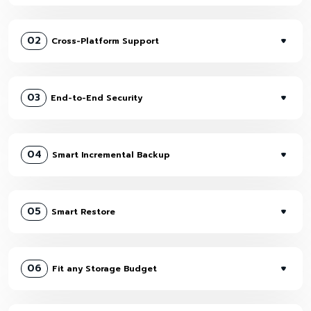
02
Cross-Platform Support
03
End-to-End Security
04
Smart Incremental Backup
05
Smart Restore
06
Fit any Storage Budget