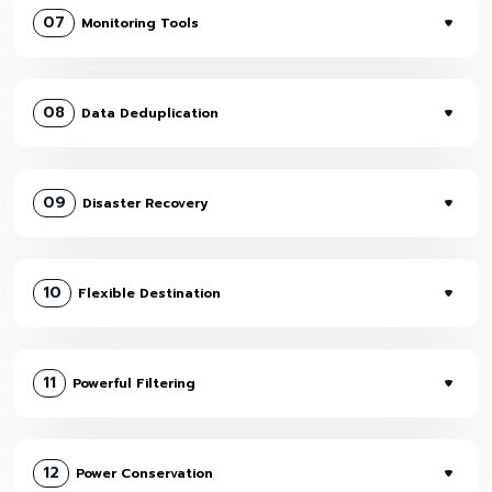
07
Monitoring Tools
08
Data Deduplication
09
Disaster Recovery
10
Flexible Destination
11
Powerful Filtering
12
Power Conservation