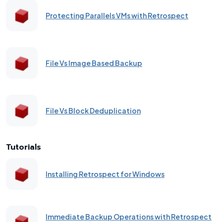
Protecting Parallels VMs with Retrospect
File Vs Image Based Backup
File Vs Block Deduplication
Tutorials
Installing Retrospect for Windows
Immediate Backup Operations with Retrospect