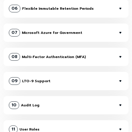
06
Flexible Immutable Retention Periods
07
Microsoft Azure for Government
08
Multi-Factor Authentication (MFA)
09
LTO-9 Support
10
Audit Log
11
User Roles