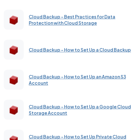
Cloud Backup - Best Practices for Data
Protection with Cloud Storage
Cloud Backup - How to Set Up a Cloud Backup
Cloud Backup - How to Set Up an Amazon S3
Account
Cloud Backup – How to Set Up a Google Cloud
Storage Account
Cloud Backup - How to Set Up Private Cloud