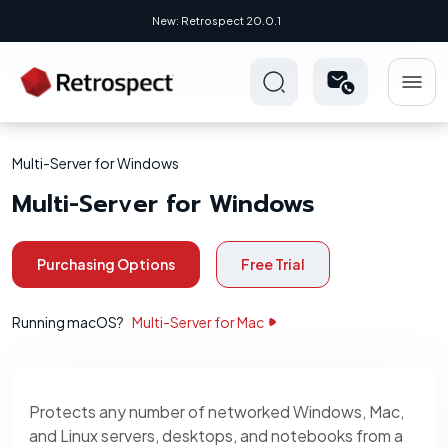
New: Retrospect 20.0.1
Multi-Server for Windows
Multi-Server for Windows
Purchasing Options
Free Trial
Running macOS?
Multi-Server for Mac
Protects any number of networked Windows, Mac,
and Linux servers, desktops, and notebooks from a