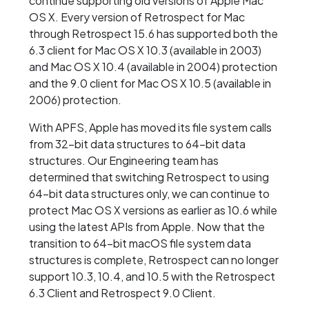
continue supporting old versions of Apple Mac
OS X. Every version of Retrospect for Mac
through Retrospect 15.6 has supported both the
6.3 client for Mac OS X 10.3 (available in 2003)
and Mac OS X 10.4 (available in 2004) protection
and the 9.0 client for Mac OS X 10.5 (available in
2006) protection.
With APFS, Apple has moved its file system calls
from 32-bit data structures to 64-bit data
structures. Our Engineering team has
determined that switching Retrospect to using
64-bit data structures only, we can continue to
protect Mac OS X versions as earlier as 10.6 while
using the latest APIs from Apple. Now that the
transition to 64-bit macOS file system data
structures is complete, Retrospect can no longer
support 10.3, 10.4, and 10.5 with the Retrospect
6.3 Client and Retrospect 9.0 Client.