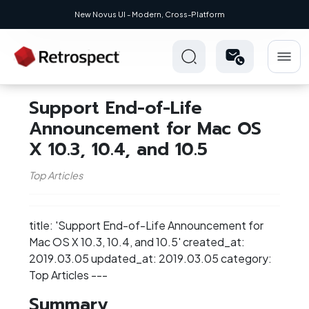
New Novus UI - Modern, Cross-Platform
Support End-of-Life
Announcement for Mac OS
X 10.3, 10.4, and 10.5
Top Articles
title: 'Support End-of-Life Announcement for
Mac OS X 10.3, 10.4, and 10.5' created_at:
2019.03.05 updated_at: 2019.03.05 category:
Top Articles ---
Summary