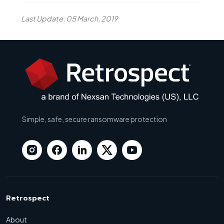
Last Update: 05 March, 2019
Simple, safe, secure ransomware protection
Retrospect
About