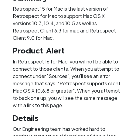
Retrospect 15 for Mac is the last version of
Retrospect for Mac to support Mac OS X
versions 10.3, 10.4, and 10.5 as well as
Retrospect Client 6.3 for mac and Retrospect
Client 9.0 for Mac.
Product Alert
In Retrospect 16 for Mac, you will not be able to
connect to those clients. When you attempt to
connect under "Sources", you’ll see an error
message that says: "Retrospect supports client
Mac OS X 10.6.8 or greater". When you attempt
to back one up, you will see the same message
with a link to this page.
Details
Our Engineering team has worked hard to