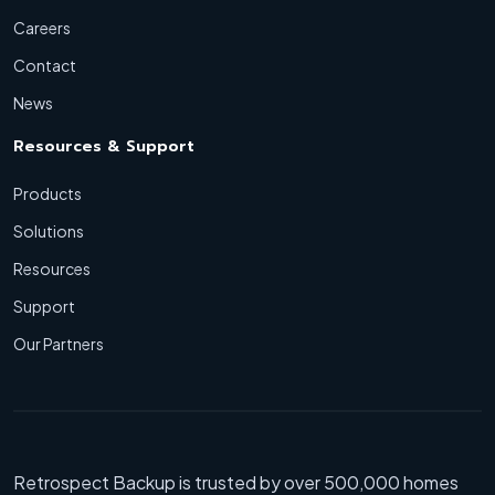
Careers
Contact
News
Resources & Support
Products
Solutions
Resources
Support
Our Partners
Retrospect Backup is trusted by over 500,000 homes