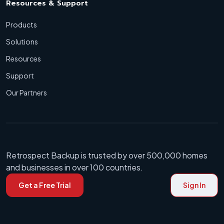
Resources & Support
Products
Solutions
Resources
Support
Our Partners
Retrospect Backup is trusted by over 500,000 homes
and businesses in over 100 countries.
Get a Free Trial
Sign In