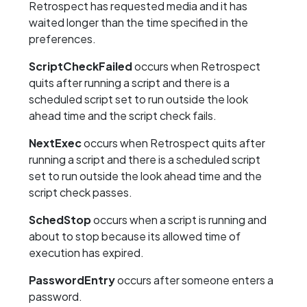
Retrospect has requested media and it has
waited longer than the time specified in the
preferences.
ScriptCheckFailed
occurs when Retrospect
quits after running a script and there is a
scheduled script set to run outside the look
ahead time and the script check fails.
NextExec
occurs when Retrospect quits after
running a script and there is a scheduled script
set to run outside the look ahead time and the
script check passes.
SchedStop
occurs when a script is running and
about to stop because its allowed time of
execution has expired.
PasswordEntry
occurs after someone enters a
password.