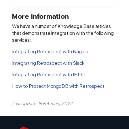
More information
We have a number of Knowledge Base articles
that demonstrate integration with the following
services:
Integrating Retrospect with Nagios
Integrating Retrospect with Slack
Integrating Retrospect with IFTTT
How to Protect MongoDB with Retrospect
Last Update: 15 February, 2022