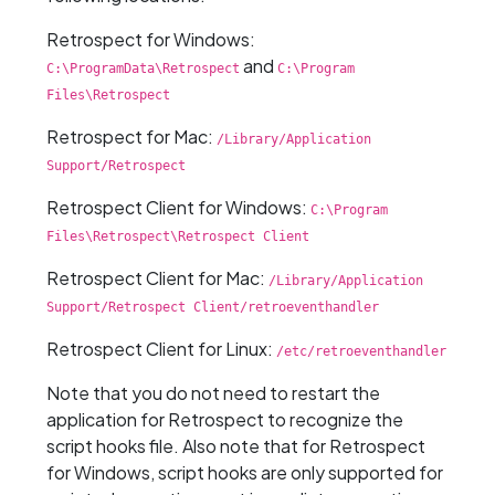
Retrospect for Windows:
and
C:\ProgramData\Retrospect
C:\Program
Files\Retrospect
Retrospect for Mac:
/Library/Application
Support/Retrospect
Retrospect Client for Windows:
C:\Program
Files\Retrospect\Retrospect Client
Retrospect Client for Mac:
/Library/Application
Support/Retrospect Client/retroeventhandler
Retrospect Client for Linux:
/etc/retroeventhandler
Note that you do not need to restart the
application for Retrospect to recognize the
script hooks file. Also note that for Retrospect
for Windows, script hooks are only supported for