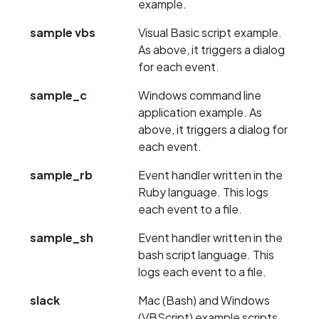
example.
sample vbs
Visual Basic script example.
As above, it triggers a dialog
for each event.
sample_c
Windows command line
application example. As
above, it triggers a dialog for
each event.
sample_rb
Event handler written in the
Ruby language. This logs
each event to a file.
sample_sh
Event handler written in the
bash script language. This
logs each event to a file.
slack
Mac (Bash) and Windows
(VBScript) example scripts