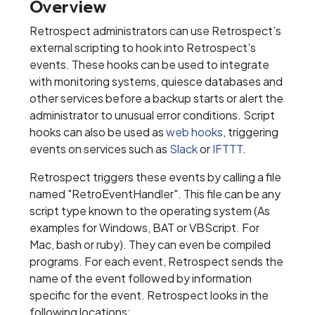
Overview
Retrospect administrators can use Retrospect’s
external scripting to hook into Retrospect’s
events. These hooks can be used to integrate
with monitoring systems, quiesce databases and
other services before a backup starts or alert the
administrator to unusual error conditions. Script
hooks can also be used as
web hooks
, triggering
events on services such as
Slack
or
IFTTT
.
Retrospect triggers these events by calling a file
named "RetroEventHandler". This file can be any
script type known to the operating system (As
examples for Windows, BAT or VBScript. For
Mac, bash or ruby). They can even be compiled
programs. For each event, Retrospect sends the
name of the event followed by information
specific for the event. Retrospect looks in the
following locations: