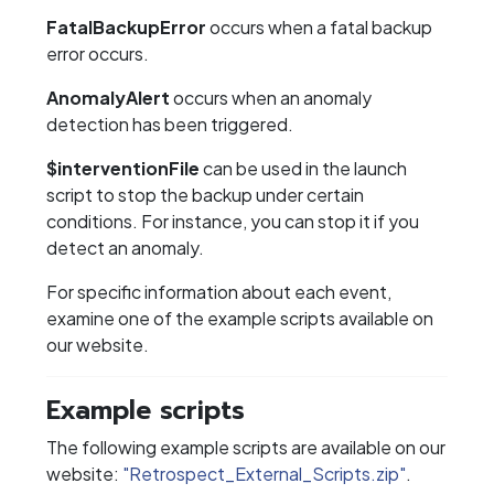
FatalBackupError
occurs when a fatal backup
error occurs.
AnomalyAlert
occurs when an anomaly
detection has been triggered.
$interventionFile
can be used in the launch
script to stop the backup under certain
conditions. For instance, you can stop it if you
detect an anomaly.
For specific information about each event,
examine one of the example scripts available on
our website.
Example scripts
The following example scripts are available on our
website:
"Retrospect_External_Scripts.zip"
.