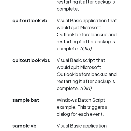
restarting it after backup is
complete.
quitoutlook vb
Visual Basic application that
would quit Microsoft
Outlook before backup and
restarting it after backup is
complete.
(Old)
quitoutlook vbs
Visual Basic script that
would quit Microsoft
Outlook before backup and
restarting it after backup is
complete.
(Old)
sample bat
Windows Batch Script
example. This triggers a
dialog for each event.
sample vb
Visual Basic application