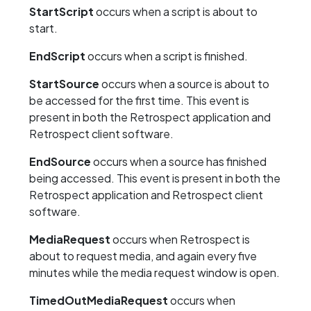
StartScript
occurs when a script is about to
start.
EndScript
occurs when a script is finished.
StartSource
occurs when a source is about to
be accessed for the first time. This event is
present in both the Retrospect application and
Retrospect client software.
EndSource
occurs when a source has finished
being accessed. This event is present in both the
Retrospect application and Retrospect client
software.
MediaRequest
occurs when Retrospect is
about to request media, and again every five
minutes while the media request window is open.
TimedOutMediaRequest
occurs when