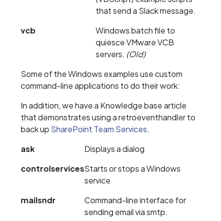
that send a Slack message.
vcb
Windows batch file to
quiesce VMware VCB
servers.
(Old)
Some of the Windows examples use custom
command-line applications to do their work:
In addition, we have a Knowledge base article
that demonstrates using a retroeventhandler to
back up
SharePoint Team Services
.
ask
Displays a dialog
controlservices
Starts or stops a Windows
service
mailsndr
Command-line interface for
sending email via smtp.