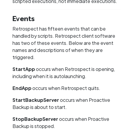
scripted executions, not immediate executions.
Events
Retrospect has fifteen events that can be
handled by scripts. Retrospect client software
has two of these events. Below are the event
names and descriptions of when they are
triggered.
StartApp
occurs when Retrospect is opening,
including when it is autolaunching.
EndApp
occurs when Retrospect quits.
StartBackupServer
occurs when Proactive
Backup is about to start.
StopBackupServer
occurs when Proactive
Backup is stopped.