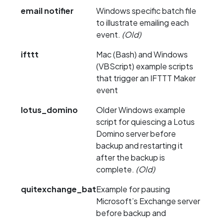
email notifier
Windows specific batch file
to illustrate emailing each
event.
(Old)
ifttt
Mac (Bash) and Windows
(VBScript) example scripts
that trigger an IFTTT Maker
event
lotus_domino
Older Windows example
script for quiescing a Lotus
Domino server before
backup and restarting it
after the backup is
complete.
(Old)
quitexchange_bat
Example for pausing
Microsoft’s Exchange server
before backup and