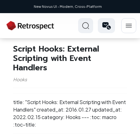
0.1
New Novus UI - Modern, Cross-Platform
Script Hooks: External
Scripting with Event
Handlers
Hooks
title: "Script Hooks: External Scripting with Event
Handlers" created_at: 2016.01.27 updated_at:
2022.02.15 category: Hooks --- :toc: macro
:toc-title: