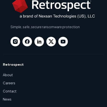
Simple, safe, secure ransomware protection
Retrospect
About
Careers
Contact
News