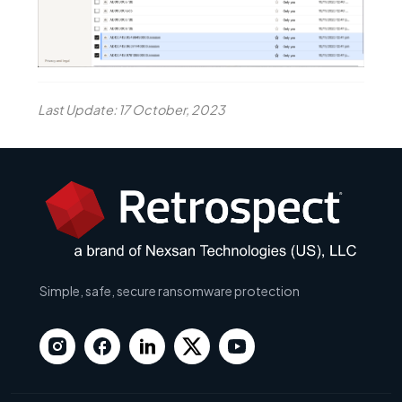
Last Update: 17 October, 2023
Simple, safe, secure ransomware protection