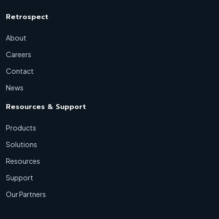
Retrospect
About
Careers
Contact
News
Resources & Support
Products
Solutions
Resources
Support
Our Partners