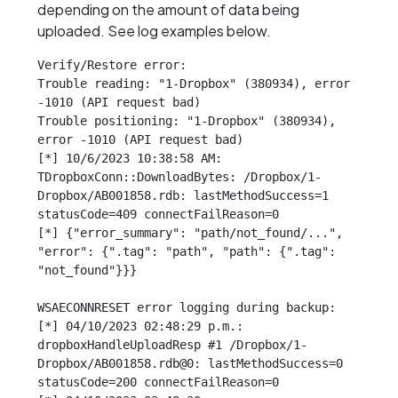
depending on the amount of data being
uploaded. See log examples below.
Verify/Restore error:

Trouble reading: "1-Dropbox" (380934), error 
-1010 (API request bad)

Trouble positioning: "1-Dropbox" (380934), 
error -1010 (API request bad)

[*] 10/6/2023 10:38:58 AM: 
TDropboxConn::DownloadBytes: /Dropbox/1-
Dropbox/AB001858.rdb: lastMethodSuccess=1 
statusCode=409 connectFailReason=0

[*] {"error_summary": "path/not_found/...", 
"error": {".tag": "path", "path": {".tag": 
"not_found"}}}

WSAECONNRESET error logging during backup:

[*] 04/10/2023 02:48:29 p.m.: 
dropboxHandleUploadResp #1 /Dropbox/1-
Dropbox/AB001858.rdb@0: lastMethodSuccess=0 
statusCode=200 connectFailReason=0
