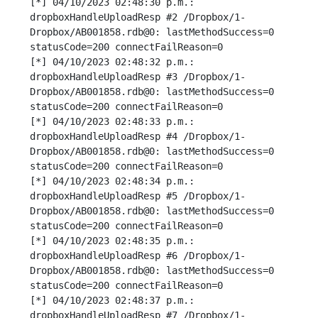
[*] 04/10/2023 02:48:30 p.m.: 
dropboxHandleUploadResp #2 /Dropbox/1-
Dropbox/AB001858.rdb@0: lastMethodSuccess=0 
statusCode=200 connectFailReason=0

[*] 04/10/2023 02:48:32 p.m.: 
dropboxHandleUploadResp #3 /Dropbox/1-
Dropbox/AB001858.rdb@0: lastMethodSuccess=0 
statusCode=200 connectFailReason=0

[*] 04/10/2023 02:48:33 p.m.: 
dropboxHandleUploadResp #4 /Dropbox/1-
Dropbox/AB001858.rdb@0: lastMethodSuccess=0 
statusCode=200 connectFailReason=0

[*] 04/10/2023 02:48:34 p.m.: 
dropboxHandleUploadResp #5 /Dropbox/1-
Dropbox/AB001858.rdb@0: lastMethodSuccess=0 
statusCode=200 connectFailReason=0

[*] 04/10/2023 02:48:35 p.m.: 
dropboxHandleUploadResp #6 /Dropbox/1-
Dropbox/AB001858.rdb@0: lastMethodSuccess=0 
statusCode=200 connectFailReason=0

[*] 04/10/2023 02:48:37 p.m.: 
dropboxHandleUploadResp #7 /Dropbox/1-