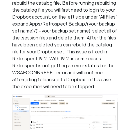
rebuild the catalog file. Before running rebuilding
the catalog file you will first need to login to your
Dropbox account, on the left side under "All Files"
expand Apps/Retrospect Backup/(your backup
set name)/(1-your backup set name), select all of
the .session files and delete them. After the files
have been deleted you can rebuild the catalog
file for your Dropbox set. This issue is fixed in
Retrospect 19.2. With 19.2, in some cases
Retrospect is not getting an error status for the
WSAECONNRESET error and will continue
attempting to backup to Dropbox. In this case
the execution will need to be stopped.