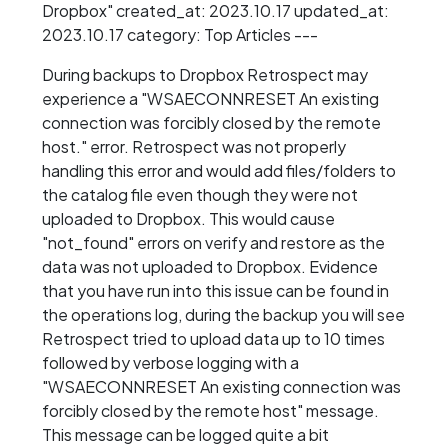
Dropbox" created_at: 2023.10.17 updated_at:
2023.10.17 category: Top Articles ---
During backups to Dropbox Retrospect may
experience a "WSAECONNRESET An existing
connection was forcibly closed by the remote
host." error. Retrospect was not properly
handling this error and would add files/folders to
the catalog file even though they were not
uploaded to Dropbox. This would cause
"not_found" errors on verify and restore as the
data was not uploaded to Dropbox. Evidence
that you have run into this issue can be found in
the operations log, during the backup you will see
Retrospect tried to upload data up to 10 times
followed by verbose logging with a
"WSAECONNRESET An existing connection was
forcibly closed by the remote host" message.
This message can be logged quite a bit