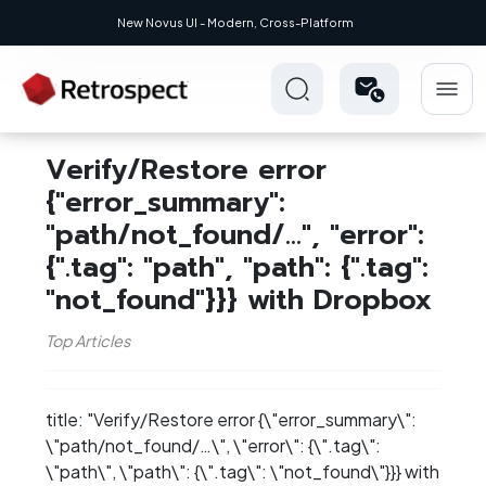
New Novus UI - Modern, Cross-Platform
Verify/Restore error
{"error_summary":
"path/not_found/...", "error":
{".tag": "path", "path": {".tag":
"not_found"}}} with Dropbox
Top Articles
title: "Verify/Restore error {\"error_summary\":
\"path/not_found/…​\", \"error\": {\".tag\":
\"path\", \"path\": {\".tag\": \"not_found\"}}} with