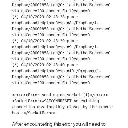
Dropbox/AB001858.rdb@0: lastMethodSuccess=0 
statusCode=200 connectFailReason=0

[*] 04/10/2023 02:48:38 p.m.: 
dropboxHandleUploadResp #8 /Dropbox/1-
Dropbox/AB001858.rdb@0: lastMethodSuccess=0 
statusCode=200 connectFailReason=0

[*] 04/10/2023 02:48:39 p.m.: 
dropboxHandleUploadResp #9 /Dropbox/1-
Dropbox/AB001858.rdb@0: lastMethodSuccess=0 
statusCode=200 connectFailReason=0

[*] 04/10/2023 02:48:40 p.m.: 
dropboxHandleUploadResp #10 /Dropbox/1-
Dropbox/AB001858.rdb@0: lastMethodSuccess=0 
statusCode=200 connectFailReason=0

<error>Error sending on socket (1)</error>

<SocketError>WSAECONNRESET An existing 
connection was forcibly closed by the remote 
host.</SocketError>
After encountering this error you will need to