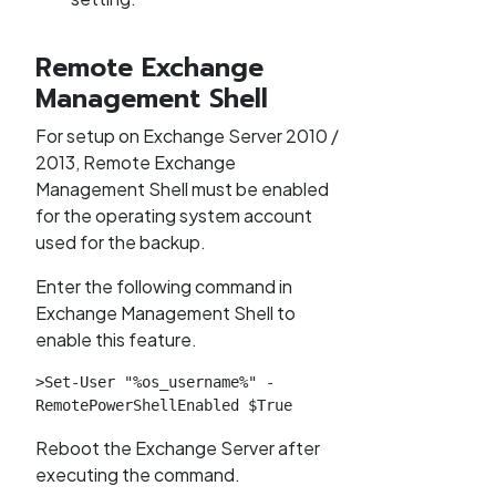
Remote Exchange
Management Shell
For setup on Exchange Server 2010 /
2013, Remote Exchange
Management Shell must be enabled
for the operating system account
used for the backup.
Enter the following command in
Exchange Management Shell to
enable this feature.
>Set-User "%os_username%" -
RemotePowerShellEnabled $True
Reboot the Exchange Server after
executing the command.