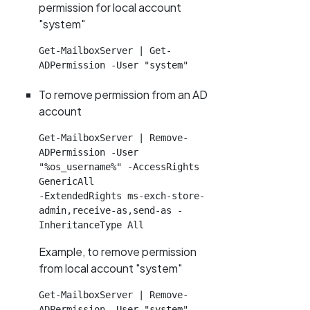
permission for local account
"system"
Get-MailboxServer | Get-
ADPermission -User "system"
To remove permission from an AD
account
Get-MailboxServer | Remove-
ADPermission -User 
"%os_username%" -AccessRights 
GenericAll

-ExtendedRights ms-exch-store-
admin,receive-as,send-as -
InheritanceType All
Example, to remove permission
from local account "system"
Get-MailboxServer | Remove-
ADPermission -User "system" -