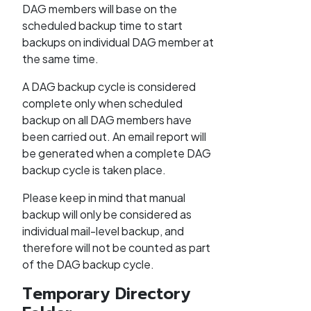
DAG members will base on the
scheduled backup time to start
backups on individual DAG member at
the same time.
A DAG backup cycle is considered
complete only when scheduled
backup on all DAG members have
been carried out. An email report will
be generated when a complete DAG
backup cycle is taken place.
Please keep in mind that manual
backup will only be considered as
individual mail-level backup, and
therefore will not be counted as part
of the DAG backup cycle.
Temporary Directory