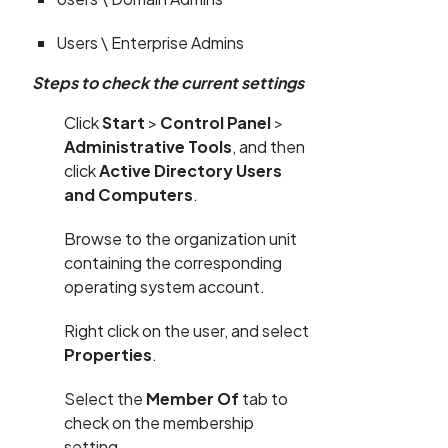
Users \ Enterprise Admins
Steps to check the current settings
Click
Start
>
Control Panel
>
Administrative Tools
, and then
click
Active Directory Users
and Computers
.
Browse to the organization unit
containing the corresponding
operating system account.
Right click on the user, and select
Properties
.
Select the
Member Of
tab to
check on the membership
setting.