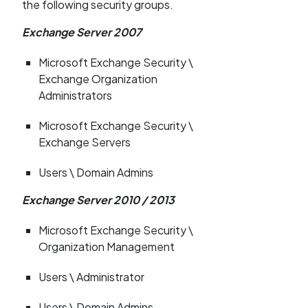
the following security groups.
Exchange Server 2007
Microsoft Exchange Security \
Exchange Organization
Administrators
Microsoft Exchange Security \
Exchange Servers
Users \ Domain Admins
Exchange Server 2010 / 2013
Microsoft Exchange Security \
Organization Management
Users \ Administrator
Users \ Domain Admins