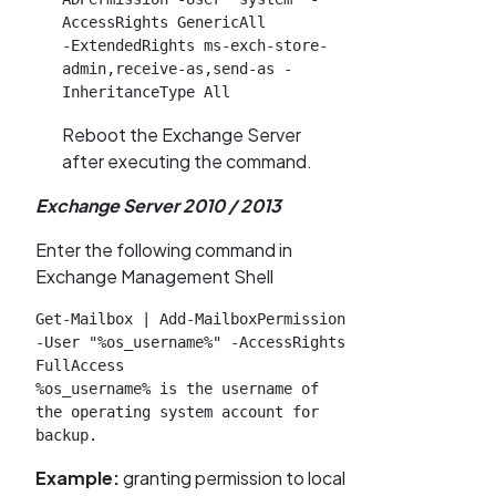
AccessRights GenericAll

-ExtendedRights ms-exch-store-
admin,receive-as,send-as -
InheritanceType All
Reboot the Exchange Server
after executing the command.
Exchange Server 2010 / 2013
Enter the following command in
Exchange Management Shell
Get-Mailbox | Add-MailboxPermission 
-User "%os_username%" -AccessRights 
FullAccess

%os_username% is the username of 
the operating system account for 
backup.
Example:
granting permission to local