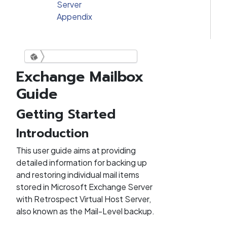
Server
Appendix
Exchange Mailbox
Retrospect Virtual Exchange
Guide
Mailbox Guide
Getting Started
Introduction
This user guide aims at providing
detailed information for backing up
and restoring individual mail items
stored in Microsoft Exchange Server
with Retrospect Virtual Host Server,
also known as the Mail-Level backup.