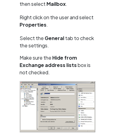
then select
Mailbox
.
Right click on the user and select
Properties
.
Select the
General
tab to check
the settings.
Make sure the
Hide from
Exchange address lists
box is
not checked.