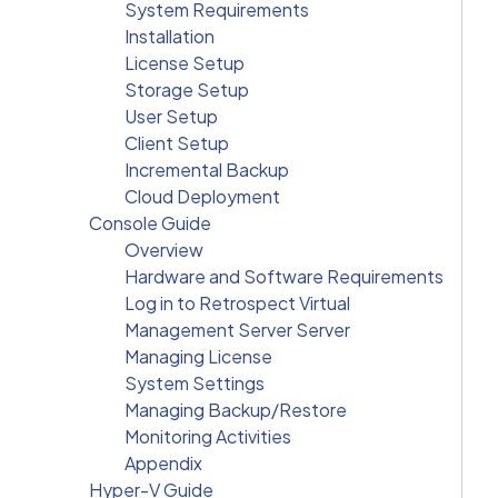
System Requirements
Installation
License Setup
Storage Setup
User Setup
Client Setup
Incremental Backup
Cloud Deployment
Console Guide
Overview
Hardware and Software Requirements
Log in to Retrospect Virtual
Management Server Server
Managing License
System Settings
Managing Backup/Restore
Monitoring Activities
Appendix
Hyper-V Guide