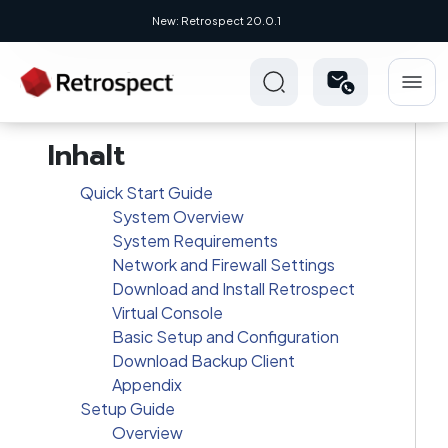
New: Retrospect 20.0.1
New Novus UI - Modern, Cross-Platfo
Inhalt
Quick Start Guide
System Overview
System Requirements
Network and Firewall Settings
Download and Install Retrospect
Virtual Console
Basic Setup and Configuration
Download Backup Client
Appendix
Setup Guide
Overview