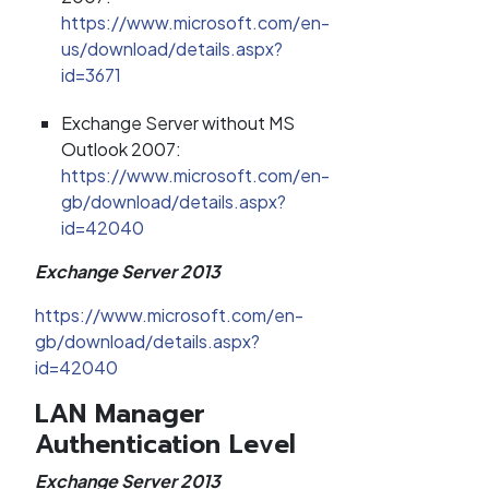
https://www.microsoft.com/en-
us/download/details.aspx?
id=3671
Exchange Server without MS
Outlook 2007:
https://www.microsoft.com/en-
gb/download/details.aspx?
id=42040
Exchange Server 2013
https://www.microsoft.com/en-
gb/download/details.aspx?
id=42040
LAN Manager
Authentication Level
Exchange Server 2013