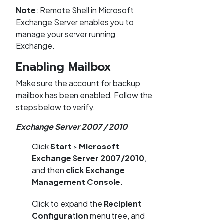
Note:
Remote Shell in Microsoft
Exchange Server enables you to
manage your server running
Exchange.
Enabling Mailbox
Make sure the account for backup
mailbox has been enabled. Follow the
steps below to verify.
Exchange Server 2007 / 2010
Click
Start
>
Microsoft
Exchange Server 2007/2010
,
and then
click Exchange
Management Console
.
Click to expand the
Recipient
Configuration
menu tree, and