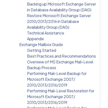
Backing up Microsoft Exchange Server
in Database Availability Group (DAG)
Restore Microsoft Exchange Server
2010/2013/2016 in Database
Availability Group (DAG)
Technical Assistance
Appendix
Exchange Mailbox Guide
Getting Started
Best Practices and Recommendations
Overview of MS Exchange Mail-Level
Backup Process
Performing Mail-Level Backup for
Microsoft Exchange 2007/
2010/2013/2016/2019
Performing Mail-Level Restoration for
Microsoft Exchange 2007/
2010/2013/2016/2019