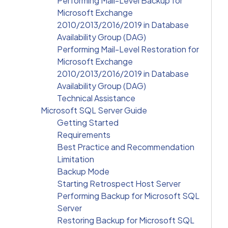
Performing Mail-Level Backup for
Microsoft Exchange
2010/2013/2016/2019 in Database
Availability Group (DAG)
Performing Mail-Level Restoration for
Microsoft Exchange
2010/2013/2016/2019 in Database
Availability Group (DAG)
Technical Assistance
Microsoft SQL Server Guide
Getting Started
Requirements
Best Practice and Recommendation
Limitation
Backup Mode
Starting Retrospect Host Server
Performing Backup for Microsoft SQL
Server
Restoring Backup for Microsoft SQL