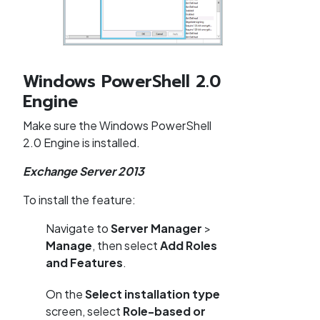
Windows PowerShell 2.0
Engine
Make sure the Windows PowerShell
2.0 Engine is installed.
Exchange Server 2013
To install the feature:
Navigate to
Server Manager
>
Manage
, then select
Add Roles
and Features
.
On the
Select installation type
screen, select
Role-based or