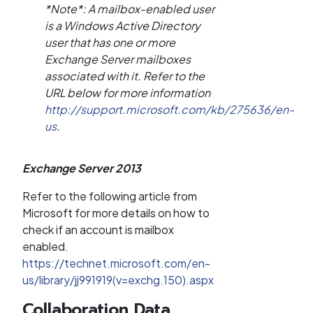
*Note*: A mailbox-enabled user
is a Windows Active Directory
user that has one or more
Exchange Server mailboxes
associated with it. Refer to the
URL below for more information
http://support.microsoft.com/kb/275636/en-
us
.
Exchange Server 2013
Refer to the following article from
Microsoft for more details on how to
check if an account is mailbox
enabled.
https://technet.microsoft.com/en-
us/library/jj991919(v=exchg.150).aspx
Collaboration Data