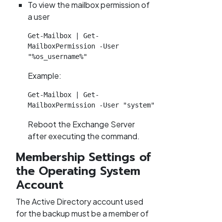
To view the mailbox permission of
a user
Get-Mailbox | Get-
MailboxPermission -User 
"%os_username%"
Example:
Get-Mailbox | Get-
MailboxPermission -User "system"
Reboot the Exchange Server
after executing the command.
Membership Settings of
the Operating System
Account
The Active Directory account used
for the backup must be a member of