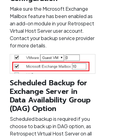
Make sure the Microsoft Exchange
Mailbox feature has been enabled as
an add-on module in your Retrospect
Virtual Host Server user account.
Contact your backup service provider
for more details.
Scheduled Backup for
Exchange Server in
Data Availability Group
(DAG) Option
Scheduled backup is required if you
choose to back up in DAG option, as
Retrospect Virtual Host Server on all