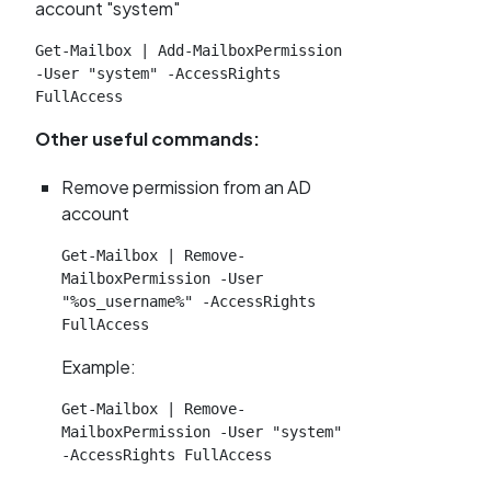
account "system"
Get-Mailbox | Add-MailboxPermission 
-User "system" -AccessRights 
FullAccess
Other useful commands:
Remove permission from an AD
account
Get-Mailbox | Remove-
MailboxPermission -User 
"%os_username%" -AccessRights 
FullAccess
Example:
Get-Mailbox | Remove-
MailboxPermission -User "system" 
-AccessRights FullAccess