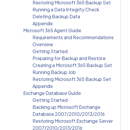
Restoring Microsoft 365 Backup Set
Running a Data Integrity Check
Deleting Backup Data
Appendix
Microsoft 365 Agent Guide
Requirements and Recommendations
Overview
Getting Started
Preparing for Backup and Restore
Creating a Microsoft 365 Backup Set
Running Backup Job
Restoring Microsoft 365 Backup Set
Appendix
Exchange Database Guide
Getting Started
Backing up Microsoft Exchange
Database 2007/2010/2013/2016
Restoring Microsoft Exchange Server
2007/2010/2013/2016