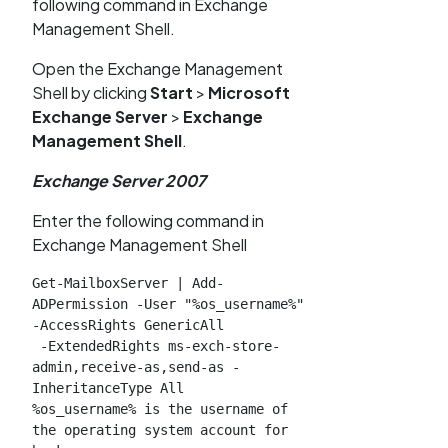
following command in Exchange
Management Shell.
Open the Exchange Management
Shell by clicking
Start
>
Microsoft
Exchange Server
>
Exchange
Management Shell
.
Exchange Server 2007
Enter the following command in
Exchange Management Shell
Get-MailboxServer | Add-
ADPermission -User "%os_username%" 
-AccessRights GenericAll

 -ExtendedRights ms-exch-store-
admin,receive-as,send-as -
InheritanceType All

%os_username% is the username of 
the operating system account for 