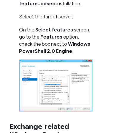
feature-based
installation.
Select the target server.
On the
Select features
screen,
go to the
Features
option,
check the box next to
Windows
PowerShell 2.0 Engine
.
Exchange related