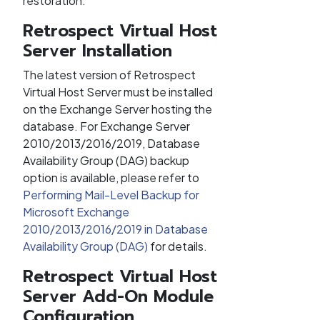
restoration.
Retrospect Virtual Host
Server Installation
The latest version of Retrospect
Virtual Host Server must be installed
on the Exchange Server hosting the
database. For Exchange Server
2010/2013/2016/2019, Database
Availability Group (DAG) backup
option is available, please refer to
Performing Mail-Level Backup for
Microsoft Exchange
2010/2013/2016/2019 in Database
Availability Group (DAG)
for details.
Retrospect Virtual Host
Server Add-On Module
Configuration