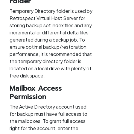
Folder
Temporary Directory folder is used by
Retrospect Virtual Host Server for
storing backup set index files and any
incremental or differential delta files
generated during a backup job. To
ensure optimal backup/restoration
performance, it is recommended that
the temporary directory folder is
located on a local drive with plenty of
free disk space.
Mailbox Access
Permission
The Active Directory account used
for backup must have full access to
the mailboxes. To grant full access
right for the account, enter the