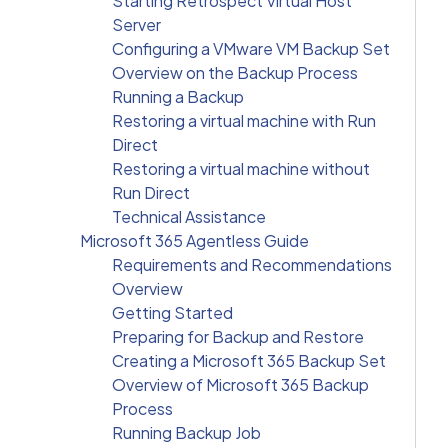
Starting Retrospect Virtual Host
Server
Configuring a VMware VM Backup Set
Overview on the Backup Process
Running a Backup
Restoring a virtual machine with Run
Direct
Restoring a virtual machine without
Run Direct
Technical Assistance
Microsoft 365 Agentless Guide
Requirements and Recommendations
Overview
Getting Started
Preparing for Backup and Restore
Creating a Microsoft 365 Backup Set
Overview of Microsoft 365 Backup
Process
Running Backup Job