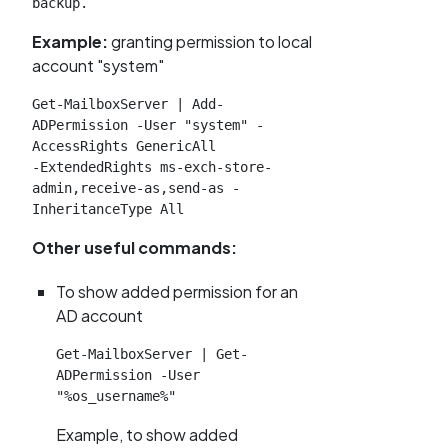
backup.
Example:
granting permission to local
account "system"
Get-MailboxServer | Add-
ADPermission -User "system" -
AccessRights GenericAll

-ExtendedRights ms-exch-store-
admin,receive-as,send-as -
InheritanceType All
Other useful commands:
To show added permission for an
AD account
Get-MailboxServer | Get-
ADPermission -User 
"%os_username%"
Example, to show added