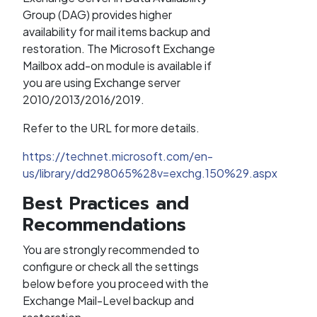
Group (DAG) provides higher
availability for mail items backup and
restoration. The Microsoft Exchange
Mailbox add-on module is available if
you are using Exchange server
2010/2013/2016/2019.
Refer to the URL for more details.
https://technet.microsoft.com/en-
us/library/dd298065%28v=exchg.150%29.aspx
Best Practices and
Recommendations
You are strongly recommended to
configure or check all the settings
below before you proceed with the
Exchange Mail-Level backup and