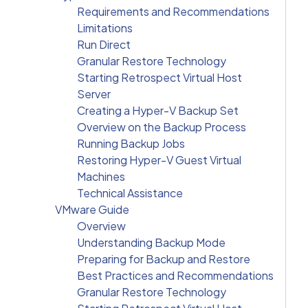
Requirements and Recommendations
Limitations
Run Direct
Granular Restore Technology
Starting Retrospect Virtual Host
Server
Creating a Hyper-V Backup Set
Overview on the Backup Process
Running Backup Jobs
Restoring Hyper-V Guest Virtual
Machines
Technical Assistance
VMware Guide
Overview
Understanding Backup Mode
Preparing for Backup and Restore
Best Practices and Recommendations
Granular Restore Technology