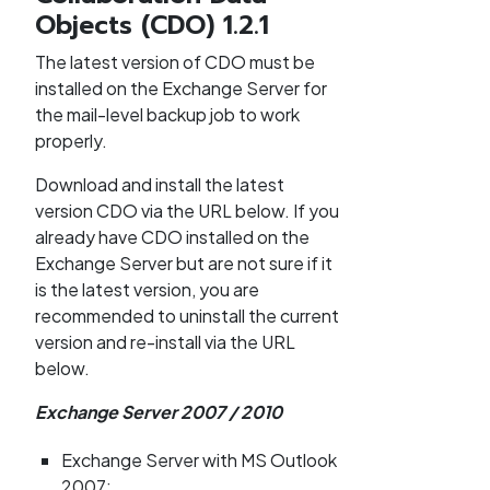
Objects (CDO) 1.2.1
The latest version of CDO must be
installed on the Exchange Server for
the mail-level backup job to work
properly.
Download and install the latest
version CDO via the URL below. If you
already have CDO installed on the
Exchange Server but are not sure if it
is the latest version, you are
recommended to uninstall the current
version and re-install via the URL
below.
Exchange Server 2007 / 2010
Exchange Server with MS Outlook
2007: