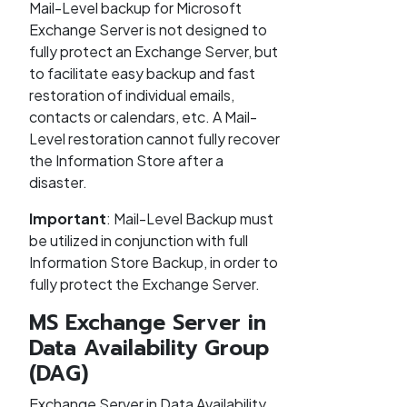
Mail-Level backup for Microsoft
Exchange Server is not designed to
fully protect an Exchange Server, but
to facilitate easy backup and fast
restoration of individual emails,
contacts or calendars, etc. A Mail-
Level restoration cannot fully recover
the Information Store after a
disaster.
Important
: Mail-Level Backup must
be utilized in conjunction with full
Information Store Backup, in order to
fully protect the Exchange Server.
MS Exchange Server in
Data Availability Group
(DAG)
Exchange Server in Data Availability