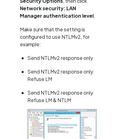
Security Options
, then click
Network security: LAN
Manager authentication level
.
Make sure that the setting is
configured to use NTLMv2, for
example:
Send NTLMv2 response only
Send NTLMv2 response only.
Refuse LM
Send NTLMv2 response only.
Refuse LM & NTLM