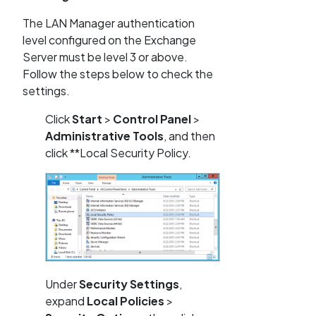
The LAN Manager authentication
level configured on the Exchange
Server must be level 3 or above.
Follow the steps below to check the
settings.
Click
Start
>
Control Panel
>
Administrative Tools
, and then
click **Local Security Policy.
Under
Security Settings
,
expand
Local Policies
>