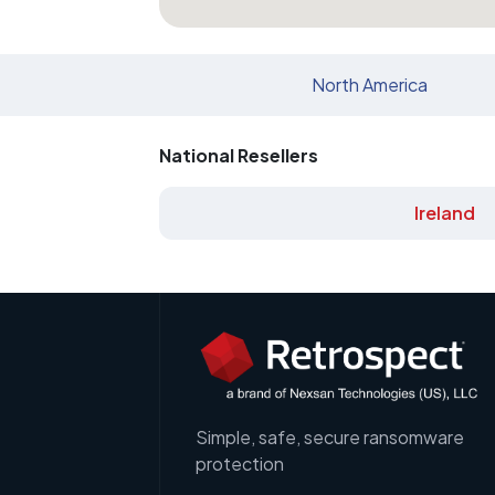
North America
National Resellers
Ireland
Simple, safe, secure ransomware
protection