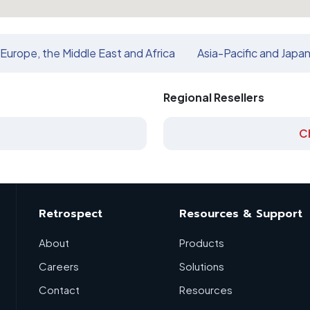
Europe, the Middle East and Africa
Asia-Pacific and Japa
Regional Resellers
C
Retrospect
Resources & Support
About
Products
Careers
Solutions
Contact
Resources