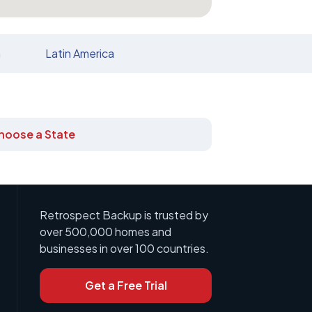
n
Latin America
hoose a State
Retrospect Backup is trusted by
over 500,000 homes and
businesses in over 100 countries.
Get a Free Trial