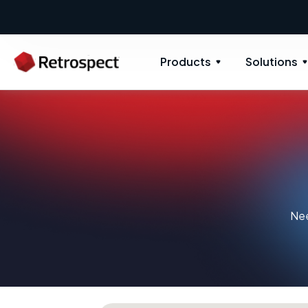
Products
Solutions
Nee