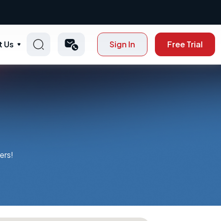
t Us
Sign In
Free Trial
ers!