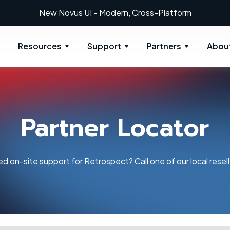
New Novus UI - Modern, Cross-Platform
Resources
Support
Partners
Abou
Partner Locator
d on-site support for Retrospect? Call one of our local resell