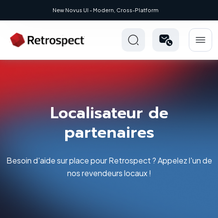
- Modern, Cross-Platform
Localisateur de
partenaires
Besoin d'aide sur place pour Retrospect ? Appelez l'un de
nos revendeurs locaux !