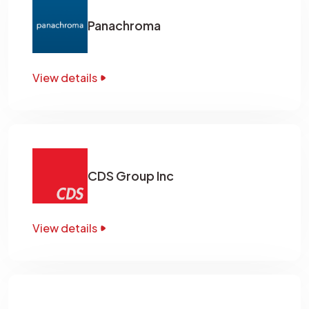
Panachroma
View details
CDS Group Inc
View details