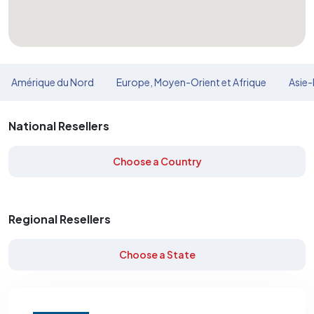
Amérique du Nord
Europe, Moyen-Orient et Afrique
Asie-
National Resellers
Choose a Country
Regional Resellers
Choose a State