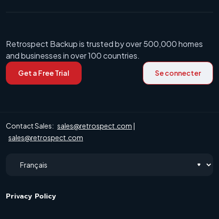
Retrospect Backup is trusted by over 500,000 homes
and businesses in over 100 countries.
Get a Free Trial
Se connecter
Contact Sales:
sales@retrospect.com
|
sales@retrospect.com
Privacy Policy