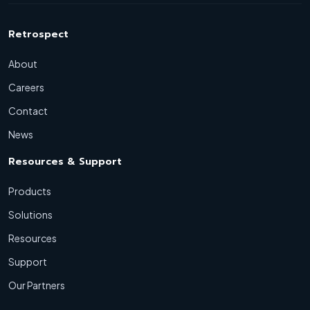
Retrospect
About
Careers
Contact
News
Resources & Support
Products
Solutions
Resources
Support
Our Partners