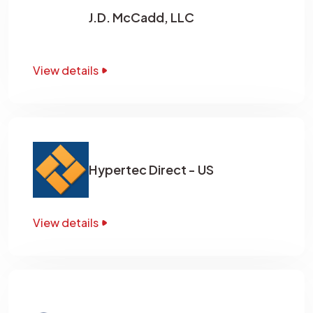
J.D. McCadd, LLC
View details
Hypertec Direct - US
View details