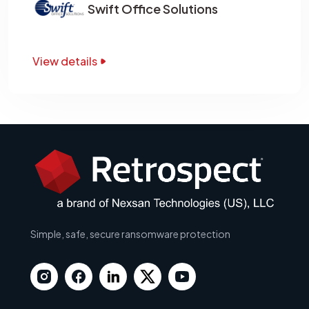
Swift Office Solutions
View details
Simple, safe, secure ransomware protection