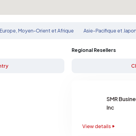
Europe, Moyen-Orient et Afrique
Asie-Pacifique et Japo
Regional Resellers
try
C
SMR Busine
Inc
View details