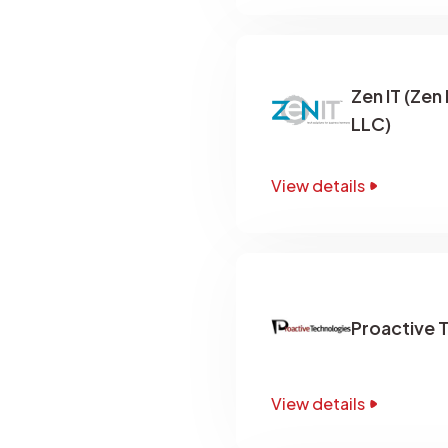
Zen IT (Zen
LLC)
View details
Proactive 
View details