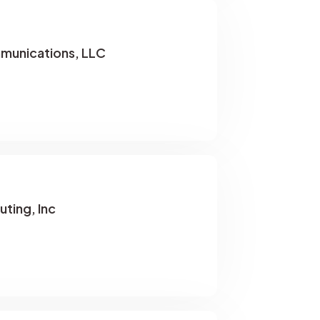
munications, LLC
uting, Inc