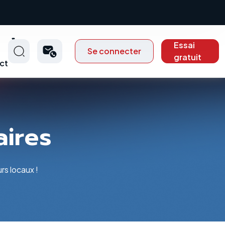
Essai
Se connecter
gratuit
ct
aires
rs locaux !