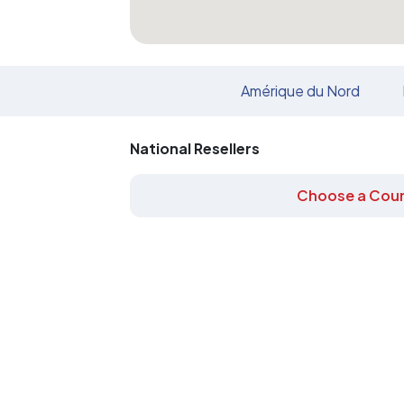
Amérique du Nord
National Resellers
Choose a Coun