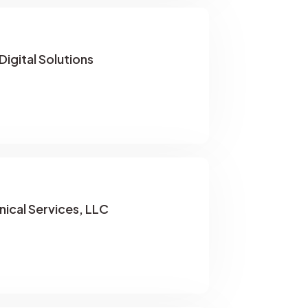
igital Solutions
ical Services, LLC