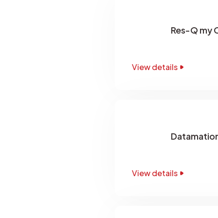
Res-Q my 
View details
Datamation
View details