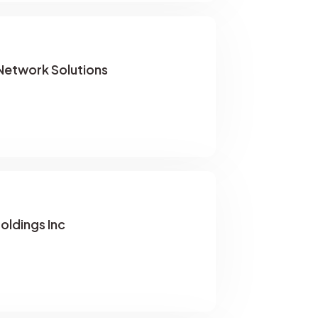
etwork Solutions
oldings Inc