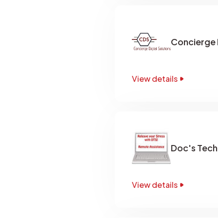
Concierge D
View details
Doc's Techn
View details