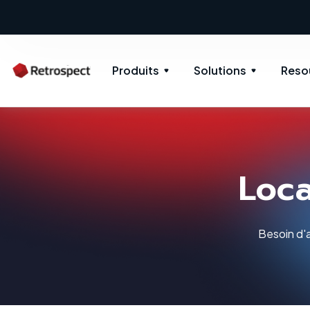
Produits
Solutions
Reso
Loca
Besoin d'a