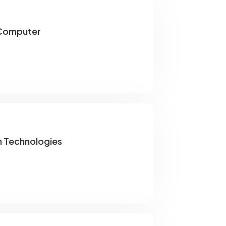
Computer
 Technologies