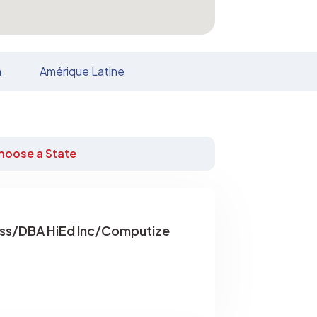
n
Amérique Latine
hoose a State
ss/DBA HiEd Inc/Computize