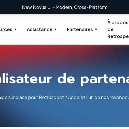
New: Retrospect 20.0.1
À propos
urces
Assistance
Partenaires
de
Retrospe
lisateur de parten
ide sur place pour Retrospect ? Appelez l'un de nos revendeu