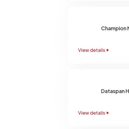
Champion N
View details
Dataspan H
View details