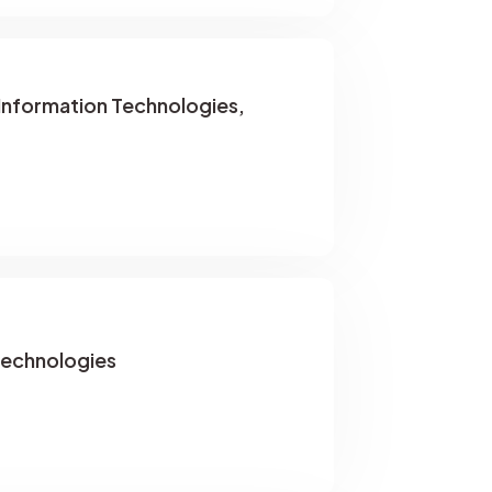
 Information Technologies,
Technologies