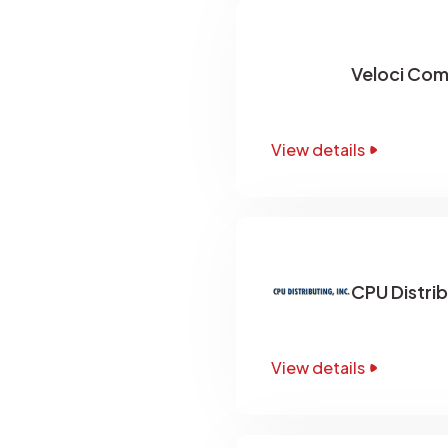
Veloci Com
View details
CPU Distrib
View details