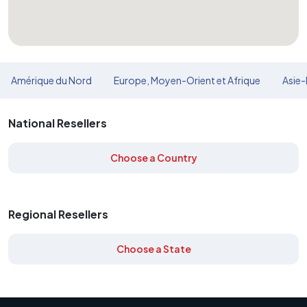
Amérique du Nord
Europe, Moyen-Orient et Afrique
Asie-
National Resellers
Choose a Country
Regional Resellers
Choose a State