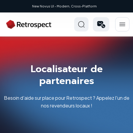
New Novus UI - Modern, Cross-Platform
Localisateur de
partenaires
Besoin d'aide sur place pour Retrospect ? Appelez l'un de
nos revendeurs locaux !