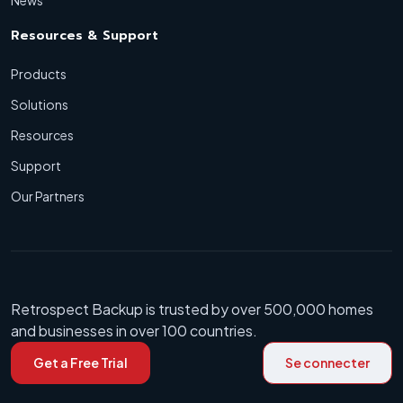
Resources & Support
Products
Solutions
Resources
Support
Our Partners
Retrospect Backup is trusted by over 500,000 homes
and businesses in over 100 countries.
Get a Free Trial
Se connecter