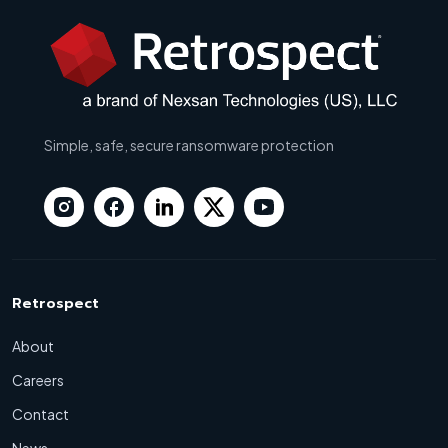
Simple, safe, secure ransomware protection
Retrospect
About
Careers
Contact
News