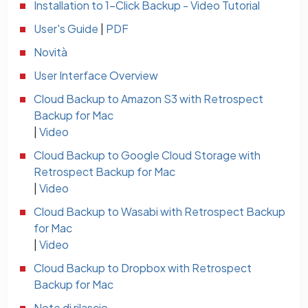
Installation to 1-Click Backup - Video Tutorial
User's Guide
|
PDF
Novità
User Interface Overview
Cloud Backup to Amazon S3 with Retrospect
Backup for Mac
|
Video
Cloud Backup to Google Cloud Storage with
Retrospect Backup for Mac
|
Video
Cloud Backup to Wasabi with Retrospect Backup
for Mac
|
Video
Cloud Backup to Dropbox with Retrospect
Backup for Mac
Note di rilascio