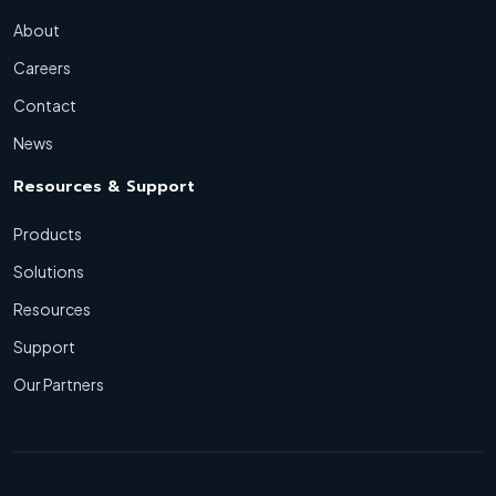
About
Careers
Contact
News
Resources & Support
Products
Solutions
Resources
Support
Our Partners