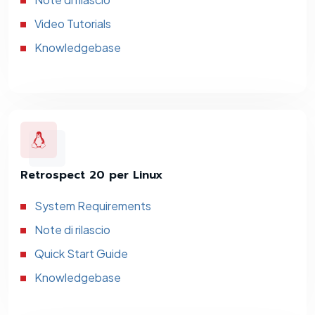
Video Tutorials
Knowledgebase
Retrospect 20 per Linux
System Requirements
Note di rilascio
Quick Start Guide
Knowledgebase