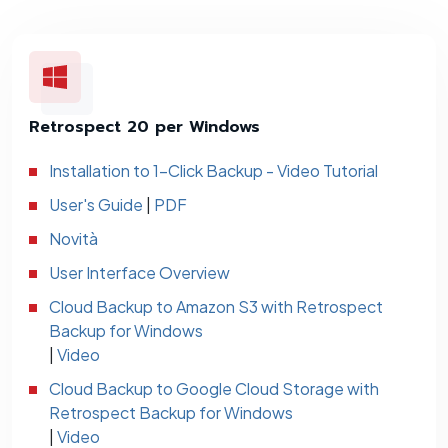
Retrospect 20 per Windows
Installation to 1-Click Backup - Video Tutorial
User's Guide
|
PDF
Novità
User Interface Overview
Cloud Backup to Amazon S3 with Retrospect
Backup for Windows
|
Video
Cloud Backup to Google Cloud Storage with
Retrospect Backup for Windows
|
Video