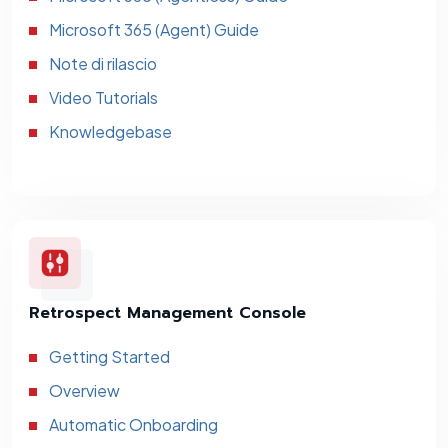
Microsoft 365 (Agent) Guide
Note di rilascio
Video Tutorials
Knowledgebase
Retrospect Management Console
Getting Started
Overview
Automatic Onboarding