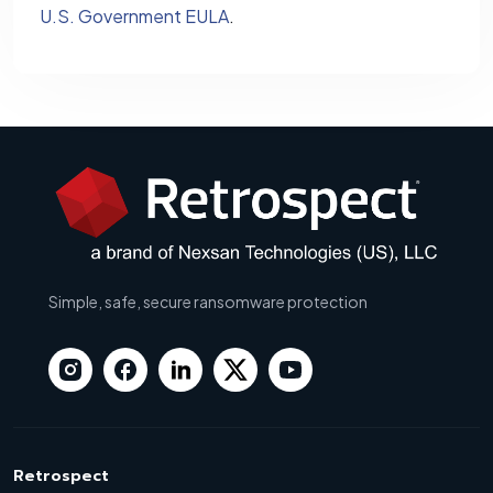
U.S. Government EULA
.
Simple, safe, secure ransomware protection
Retrospect