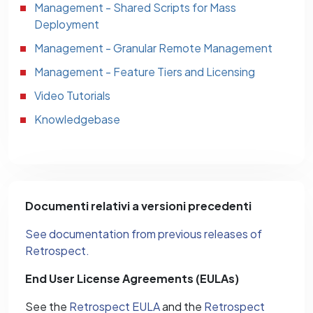
Management - Shared Scripts for Mass
Deployment
Management - Granular Remote Management
Management - Feature Tiers and Licensing
Video Tutorials
Knowledgebase
Documenti relativi a versioni precedenti
See documentation from previous releases of
Retrospect.
End User License Agreements (EULAs)
See the
Retrospect EULA
and the
Retrospect