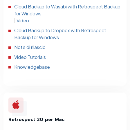
Cloud Backup to Wasabi with Retrospect Backup
for Windows
|
Video
Cloud Backup to Dropbox with Retrospect
Backup for Windows
Note di rilascio
Video Tutorials
Knowledgebase
Retrospect 20 per Mac