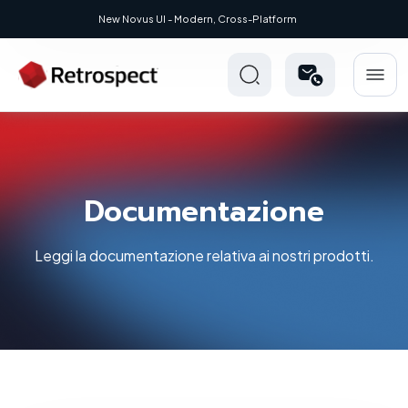
 Modern, Cross-Platform
Documentazione
Leggi la documentazione relativa ai nostri prodotti.