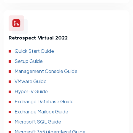
Retrospect Virtual 2022
Quick Start Guide
Setup Guide
Management Console Guide
VMware Guide
Hyper-V Guide
Exchange Database Guide
Exchange Mailbox Guide
Microsoft SQL Guide
Microsoft 365 (Agentless) Guide