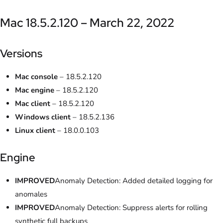
Mac 18.5.2.120 – March 22, 2022
Versions
Mac console
– 18.5.2.120
Mac engine
– 18.5.2.120
Mac client
– 18.5.2.120
Windows client
– 18.5.2.136
Linux client
– 18.0.0.103
Engine
IMPROVED
Anomaly Detection: Added detailed logging for
anomales
IMPROVED
Anomaly Detection: Suppress alerts for rolling
synthetic full backups