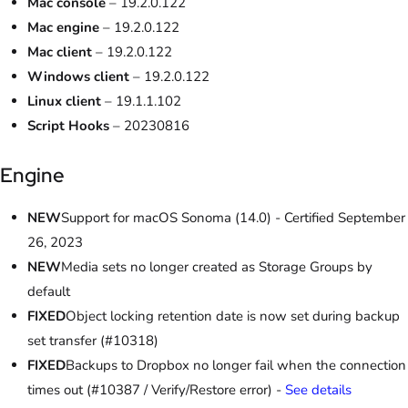
Mac console
– 19.2.0.122
Mac engine
– 19.2.0.122
Mac client
– 19.2.0.122
Windows client
– 19.2.0.122
Linux client
– 19.1.1.102
Script Hooks
– 20230816
Engine
NEW
Support for macOS Sonoma (14.0) - Certified September
26, 2023
NEW
Media sets no longer created as Storage Groups by
default
FIXED
Object locking retention date is now set during backup
set transfer (#10318)
FIXED
Backups to Dropbox no longer fail when the connection
times out (#10387 / Verify/Restore error) -
See details