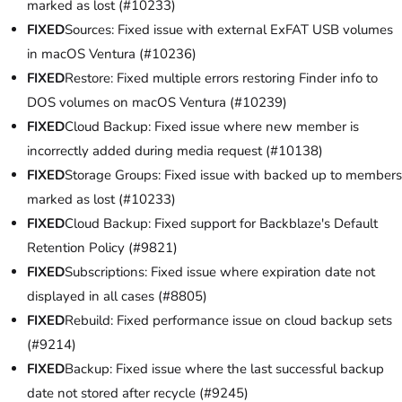
marked as lost (#10233)
FIXED
Sources: Fixed issue with external ExFAT USB volumes
in macOS Ventura (#10236)
FIXED
Restore: Fixed multiple errors restoring Finder info to
DOS volumes on macOS Ventura (#10239)
FIXED
Cloud Backup: Fixed issue where new member is
incorrectly added during media request (#10138)
FIXED
Storage Groups: Fixed issue with backed up to members
marked as lost (#10233)
FIXED
Cloud Backup: Fixed support for Backblaze's Default
Retention Policy (#9821)
FIXED
Subscriptions: Fixed issue where expiration date not
displayed in all cases (#8805)
FIXED
Rebuild: Fixed performance issue on cloud backup sets
(#9214)
FIXED
Backup: Fixed issue where the last successful backup
date not stored after recycle (#9245)