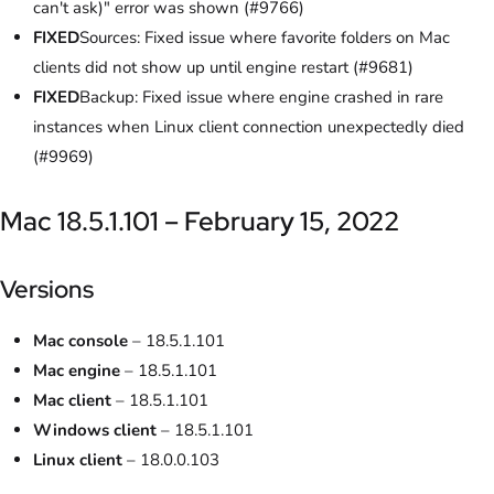
can't ask)" error was shown (#9766)
FIXED
Sources: Fixed issue where favorite folders on Mac
clients did not show up until engine restart (#9681)
FIXED
Backup: Fixed issue where engine crashed in rare
instances when Linux client connection unexpectedly died
(#9969)
Mac 18.5.1.101 – February 15, 2022
Versions
Mac console
– 18.5.1.101
Mac engine
– 18.5.1.101
Mac client
– 18.5.1.101
Windows client
– 18.5.1.101
Linux client
– 18.0.0.103