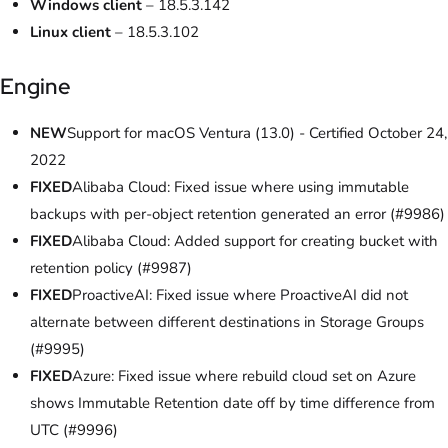
Windows client
– 18.5.3.142
Linux client
– 18.5.3.102
Engine
NEW
Support for macOS Ventura (13.0) - Certified October 24,
2022
FIXED
Alibaba Cloud: Fixed issue where using immutable
backups with per-object retention generated an error (#9986)
FIXED
Alibaba Cloud: Added support for creating bucket with
retention policy (#9987)
FIXED
ProactiveAI: Fixed issue where ProactiveAI did not
alternate between different destinations in Storage Groups
(#9995)
FIXED
Azure: Fixed issue where rebuild cloud set on Azure
shows Immutable Retention date off by time difference from
UTC (#9996)