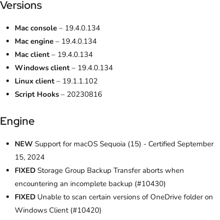
Versions
Mac console
– 19.4.0.134
Mac engine
– 19.4.0.134
Mac client
– 19.4.0.134
Windows client
– 19.4.0.134
Linux client
– 19.1.1.102
Script Hooks
– 20230816
Engine
NEW
Support for macOS Sequoia (15) - Certified September
15, 2024
FIXED
Storage Group Backup Transfer aborts when
encountering an incomplete backup (#10430)
FIXED
Unable to scan certain versions of OneDrive folder on
Windows Client (#10420)