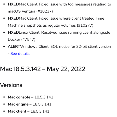
FIXED
Mac Client: Fixed issue with log messages relating to
macOS Ventura (#10237)
FIXED
Mac Client: Fixed issue where client treated Time
Machine snapshots as regular volumes (#10277)
FIXED
Linux Client: Resolved issue running client alongside
Docker (#7547)
ALERT
Windows Client: EOL notice for 32-bit client version
-
See details
Mac 18.5.3.142 – May 22, 2022
Versions
Mac console
– 18.5.3.141
Mac engine
– 18.5.3.141
Mac client
– 18.5.3.141