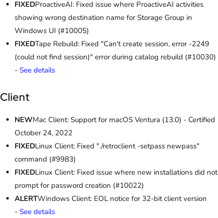
FIXED
ProactiveAI: Fixed issue where ProactiveAI activities
showing wrong destination name for Storage Group in
Windows UI (#10005)
FIXED
Tape Rebuild: Fixed "Can't create session, error -2249
(could not find session)" error during catalog rebuild (#10030)
-
See details
Client
NEW
Mac Client: Support for macOS Ventura (13.0) - Certified
October 24, 2022
FIXED
Linux Client: Fixed "./retroclient -setpass newpass"
command (#9983)
FIXED
Linux Client: Fixed issue where new installations did not
prompt for password creation (#10022)
ALERT
Windows Client: EOL notice for 32-bit client version
-
See details