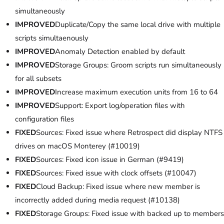
simultaneously
IMPROVED
Duplicate/Copy the same local drive with multiple
scripts simultaenously
IMPROVED
Anomaly Detection enabled by default
IMPROVED
Storage Groups: Groom scripts run simultaneously
for all subsets
IMPROVED
Increase maximum execution units from 16 to 64
IMPROVED
Support: Export log/operation files with
configuration files
FIXED
Sources: Fixed issue where Retrospect did display NTFS
drives on macOS Monterey (#10019)
FIXED
Sources: Fixed icon issue in German (#9419)
FIXED
Sources: Fixed issue with clock offsets (#10047)
FIXED
Cloud Backup: Fixed issue where new member is
incorrectly added during media request (#10138)
FIXED
Storage Groups: Fixed issue with backed up to members