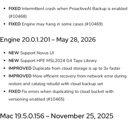
FIXED
Intermittent crash when ProactiveAI Backup is enabled
(#10468)
FIXED
Engine may hang in some cases (#10469)
Engine 20.0.1.201 – May 28, 2026
NEW
Support Novus UI
NEW
Support HPE MSL2024 G4 Tape Library
IMPROVED
Duplicate from cloud storage is up to 3x faster
IMPROVED
More efficient recovery from network error during
restore and catalog rebuild with cloud backup set
FIXED
Fix errors when duplicating to cloud bucket with
versioning enabled (#10465)
Mac 19.5.0.156 – November 25, 2025