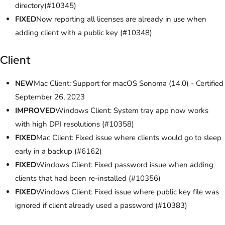
directory(#10345)
FIXED
Now reporting all licenses are already in use when
adding client with a public key (#10348)
Client
NEW
Mac Client: Support for macOS Sonoma (14.0) - Certified
September 26, 2023
IMPROVED
Windows Client: System tray app now works
with high DPI resolutions (#10358)
FIXED
Mac Client: Fixed issue where clients would go to sleep
early in a backup (#6162)
FIXED
Windows Client: Fixed password issue when adding
clients that had been re-installed (#10356)
FIXED
Windows Client: Fixed issue where public key file was
ignored if client already used a password (#10383)