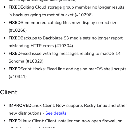
FIXED
Editing Cloud storage group member no longer results
in backups going to root of bucket (#10296)
FIXED
Remembered catalog files now display correct size
(#10266)
FIXED
Backups to Backblaze S3 media sets no longer report
misleading HTTP errors (#10304)
FIXED
Fixed issue with log messages relating to macOS 14
Sonoma (#10329)
FIXED
Script Hooks: Fixed line endings on macOS shell scripts
(#10341)
Client
IMPROVED
Linux Client: Now supports Rocky Linux and other
new distributions -
See details
FIXED
Linux Client: Client installer can now open firewall on