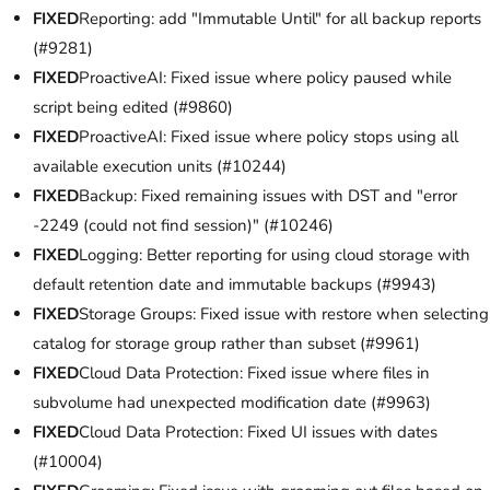
FIXED
Reporting: add "Immutable Until" for all backup reports
(#9281)
FIXED
ProactiveAI: Fixed issue where policy paused while
script being edited (#9860)
FIXED
ProactiveAI: Fixed issue where policy stops using all
available execution units (#10244)
FIXED
Backup: Fixed remaining issues with DST and "error
-2249 (could not find session)" (#10246)
FIXED
Logging: Better reporting for using cloud storage with
default retention date and immutable backups (#9943)
FIXED
Storage Groups: Fixed issue with restore when selecting
catalog for storage group rather than subset (#9961)
FIXED
Cloud Data Protection: Fixed issue where files in
subvolume had unexpected modification date (#9963)
FIXED
Cloud Data Protection: Fixed UI issues with dates
(#10004)