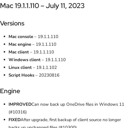
Mac 19.1.1.110 – July 11, 2023
Versions
Mac console
– 19.1.1.110
Mac engine
– 19.1.1.110
Mac client
– 19.1.1.110
Windows client
– 19.1.1.110
Linux client
– 19.1.1.102
Script Hooks
– 20230816
Engine
IMPROVED
Can now back up OneDrive files in Windows 11
(#10316)
FIXED
After upgrade, first backup of client source no longer
backs up unchanged files (#10300)