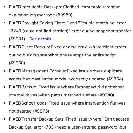
FIXED
Immutable Backups: Clarified immutable retention
expiration log message (#9980)
FIXED
Daylight Saving Time: Fixed "Trouble matching, error
-2249 (could not find session)" error during snapshot transfer
(#9981) -
See details
FIXED
Client Backup: Fixed engine issue where client errors
during building snapshot phase stops the entire script
(#9968)
FIXED
Management Console: Fixed issue where duplicate
scripts had destination mode incorrectly updated (#9964)
FIXED
Backup: Fixed issue where Retrospect did not show
internal drives when paths matched a share (#9940)
FIXED
Script Hooks: Fixed issue where intervention file was
not deleted (#9873)
FIXED
Transfer Backup Sets: Fixed issue where "Can't access
Backup Set, error -703 (need a user-entered password, but