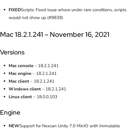
FIXED
Scripts: Fixed issue where under rare conditions, scripts
would not show up (#9839)
Mac 18.2.1.241 – November 16, 2021
Versions
Mac console
– 18.2.1.241
Mac engine
– 18.2.1.241
Mac client
– 18.2.1.241
Windows client
– 18.2.1.241
Linux client
– 18.0.0.103
Engine
NEW
Support for Nexsan Unity 7.0 MinIO with Immutable