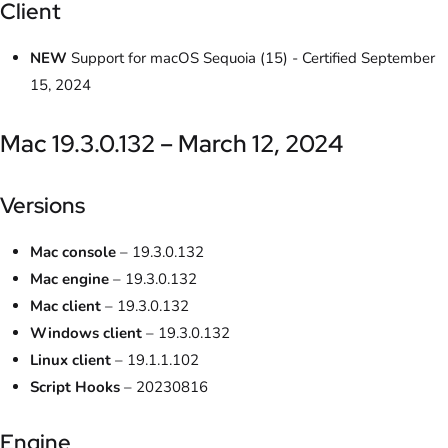
Client
NEW
Support for macOS Sequoia (15) - Certified September
15, 2024
Mac 19.3.0.132 – March 12, 2024
Versions
Mac console
– 19.3.0.132
Mac engine
– 19.3.0.132
Mac client
– 19.3.0.132
Windows client
– 19.3.0.132
Linux client
– 19.1.1.102
Script Hooks
– 20230816
Engine