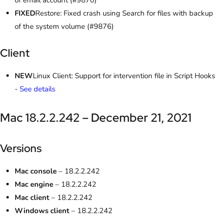
of email account (#9870)
FIXED
Restore: Fixed crash using Search for files with backup
of the system volume (#9876)
Client
NEW
Linux Client: Support for intervention file in Script Hooks
-
See details
Mac 18.2.2.242 – December 21, 2021
Versions
Mac console
– 18.2.2.242
Mac engine
– 18.2.2.242
Mac client
– 18.2.2.242
Windows client
– 18.2.2.242