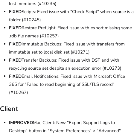
lost members (#10235)
FIXED
Scripts: Fixed issue with "Check Script" when source is a
folder (#10245)
FIXED
Restore Preflight: Fixed issue with export missing some
.rdb file names (#10257)
FIXED
Immutable Backups: Fixed issue with transfers from
immutable set to local disk set (#10271)
FIXED
Transfer Backups: Fixed issue with DST and with
recycling source set despite an execution error (#10273)
FIXED
Email Notifications: Fixed issue with Microsoft Office
365 for "Failed to read beginning of SSL/TLS record"
(#10267)
Client
IMPROVED
Mac Client: New "Export Support Logs to
Desktop" button in "System Preferences" > "Advanced"