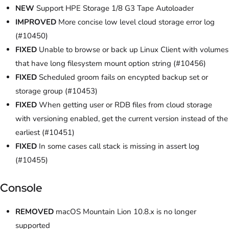
NEW
Support HPE Storage 1/8 G3 Tape Autoloader
IMPROVED
More concise low level cloud storage error log
(#10450)
FIXED
Unable to browse or back up Linux Client with volumes
that have long filesystem mount option string (#10456)
FIXED
Scheduled groom fails on encypted backup set or
storage group (#10453)
FIXED
When getting user or RDB files from cloud storage
with versioning enabled, get the current version instead of the
earliest (#10451)
FIXED
In some cases call stack is missing in assert log
(#10455)
Console
REMOVED
macOS Mountain Lion 10.8.x is no longer
supported