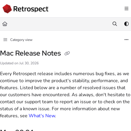
Documentation Index
Fetch the complete documentation index at:
https://docs.retrospect.com/llms.
Use this file to discover all available pages before exploring further.
Category view
Mac Release Notes
Updated on
Jul 30, 2026
Every Retrospect release includes numerous bug fixes, as we
continue to improve the product's stability, performance, and
features. Listed below are a number of resolved issues that
our customers have encountered. As always, don't hesitate to
contact our support team to report an issue or to check on the
status of a known issue. For more information about new
features, see
What's New
.