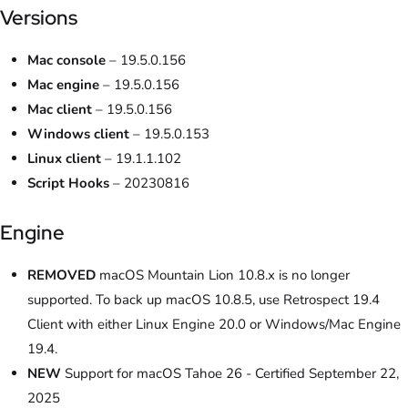
Versions
Mac console
– 19.5.0.156
Mac engine
– 19.5.0.156
Mac client
– 19.5.0.156
Windows client
– 19.5.0.153
Linux client
– 19.1.1.102
Script Hooks
– 20230816
Engine
REMOVED
macOS Mountain Lion 10.8.x is no longer
supported. To back up macOS 10.8.5, use Retrospect 19.4
Client with either Linux Engine 20.0 or Windows/Mac Engine
19.4.
NEW
Support for macOS Tahoe 26 - Certified September 22,
2025