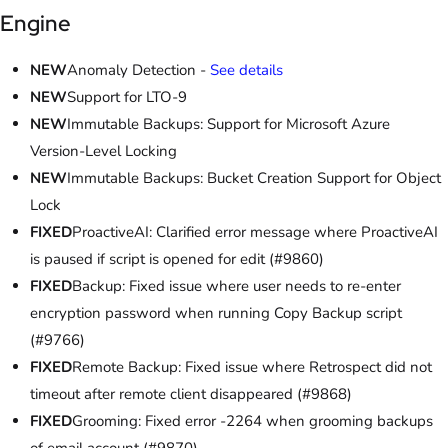
Engine
NEW
Anomaly Detection -
See details
NEW
Support for LTO-9
NEW
Immutable Backups: Support for Microsoft Azure
Version-Level Locking
NEW
Immutable Backups: Bucket Creation Support for Object
Lock
FIXED
ProactiveAI: Clarified error message where ProactiveAI
is paused if script is opened for edit (#9860)
FIXED
Backup: Fixed issue where user needs to re-enter
encryption password when running Copy Backup script
(#9766)
FIXED
Remote Backup: Fixed issue where Retrospect did not
timeout after remote client disappeared (#9868)
FIXED
Grooming: Fixed error -2264 when grooming backups