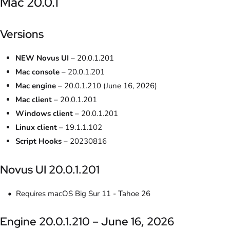
Mac 20.0.1
Versions
NEW Novus UI
– 20.0.1.201
Mac console
– 20.0.1.201
Mac engine
– 20.0.1.210 (June 16, 2026)
Mac client
– 20.0.1.201
Windows client
– 20.0.1.201
Linux client
– 19.1.1.102
Script Hooks
– 20230816
Novus UI 20.0.1.201
Requires macOS Big Sur 11 - Tahoe 26
Engine 20.0.1.210 – June 16, 2026