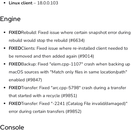
Linux client
– 18.0.0.103
Engine
FIXED
Rebuild: Fixed issue where certain snapshot error during
rebuild would stop the rebuild (#6634)
FIXED
Clients: Fixed issue where re-installed client needed to
be removed and then added again (#9014)
FIXED
Backup: Fixed "elem.cpp-1107" crash when backing up
macOS sources with "Match only files in same location/path"
enabled (#9847)
FIXED
Transfer: Fixed "arc.cpp-5798" crash during a transfer
that started with a recycle (#9851)
FIXED
Transfer: Fixed "-2241 (Catalog File invalid/damaged)"
error during certain transfers (#9852)
Console