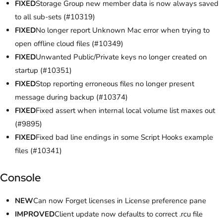
FIXED
Storage Group new member data is now always saved
to all sub-sets (#10319)
FIXED
No longer report Unknown Mac error when trying to
open offline cloud files (#10349)
FIXED
Unwanted Public/Private keys no longer created on
startup (#10351)
FIXED
Stop reporting erroneous files no longer present
message during backup (#10374)
FIXED
Fixed assert when internal local volume list maxes out
(#9895)
FIXED
Fixed bad line endings in some Script Hooks example
files (#10341)
Console
NEW
Can now Forget licenses in License preference pane
IMPROVED
Client update now defaults to correct .rcu file