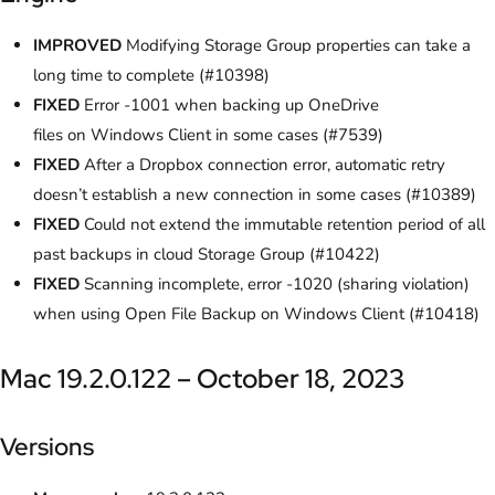
IMPROVED
Modifying Storage Group properties can take a
long time to complete (#10398)
FIXED
Error -1001 when backing up OneDrive
files on Windows Client in some cases (#7539)
FIXED
After a Dropbox connection error, automatic retry
doesn’t establish a new connection in some cases (#10389)
FIXED
Could not extend the immutable retention period of all
past backups in cloud Storage Group (#10422)
FIXED
Scanning incomplete, error -1020 (sharing violation)
when using Open File Backup on Windows Client (#10418)
Mac 19.2.0.122 – October 18, 2023
Versions