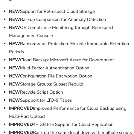
NEW
Support for Retrospect Cloud Storage
NEW
Backup Comparison for Anomaly Detection
NEW
OS Compliance Monitoring through Retrospect
Management Console
NEW
Ransomware Protection: Flexible Immutable Retention
Periods
NEW
Cloud Backup: Microsoft Azure for Government
NEW
Multi-Factor Authentication Option
NEW
Configuration File Encryption Option
NEW
Storage Groups: Subset Rebuild
NEW
Recycle Script Option
NEW
Suppport for LTO-9 Tapes
IMPROVED
Improved Performance for Cloud Backup using
Multi-Part Upload
IMPROVED
4+ GB File Support for Cloud Replication
IMPROVED
Back up the same local drive with multiple scripts