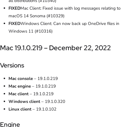
all distributions (#10340)
FIXED
Mac Client: Fixed issue with log messages relating to
macOS 14 Sonoma (#10329)
FIXED
Windows Client: Can now back up OneDrive files in
Windows 11 (#10316)
Mac 19.1.0.219 – December 22, 2022
Versions
Mac console
– 19.1.0.219
Mac engine
– 19.1.0.219
Mac client
– 19.1.0.219
Windows client
– 19.1.0.320
Linux client
– 19.1.0.102
Engine