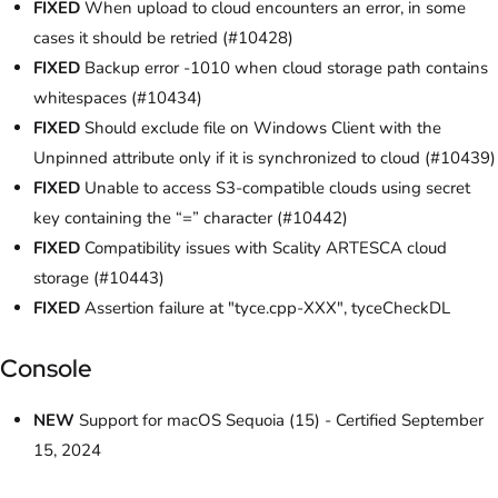
FIXED
When upload to cloud encounters an error, in some
cases it should be retried (#10428)
FIXED
Backup error -1010 when cloud storage path contains
whitespaces (#10434)
FIXED
Should exclude file on Windows Client with the
Unpinned attribute only if it is synchronized to cloud (#10439)
FIXED
Unable to access S3-compatible clouds using secret
key containing the “=” character (#10442)
FIXED
Compatibility issues with Scality ARTESCA cloud
storage (#10443)
FIXED
Assertion failure at "tyce.cpp-XXX", tyceCheckDL
Console
NEW
Support for macOS Sequoia (15) - Certified September
15, 2024