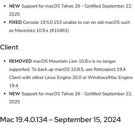
NEW
Support for macOS Tahoe 26 - Certified September 22,
2025
FIXED
Console 19.5.0.153 unable to run on old macOS such
as Mavericks 10.9.x (#10461)
Client
REMOVED
macOS Mountain Lion 10.8.x is no longer
supported. To back up macOS 10.8.5, use Retrospect 19.4
Client with either Linux Engine 20.0 or Windows/Mac Engine
19.4.
NEW
Support for macOS Tahoe 26 - Certified September 22,
2025
Mac 19.4.0.134 – September 15, 2024