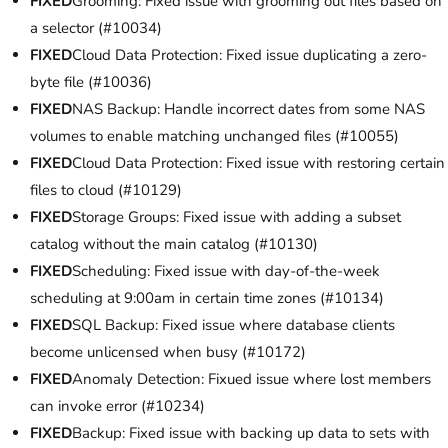
FIXED
Grooming: Fixed issue with grooming out files based on
a selector (#10034)
FIXED
Cloud Data Protection: Fixed issue duplicating a zero-
byte file (#10036)
FIXED
NAS Backup: Handle incorrect dates from some NAS
volumes to enable matching unchanged files (#10055)
FIXED
Cloud Data Protection: Fixed issue with restoring certain
files to cloud (#10129)
FIXED
Storage Groups: Fixed issue with adding a subset
catalog without the main catalog (#10130)
FIXED
Scheduling: Fixed issue with day-of-the-week
scheduling at 9:00am in certain time zones (#10134)
FIXED
SQL Backup: Fixed issue where database clients
become unlicensed when busy (#10172)
FIXED
Anomaly Detection: Fixued issue where lost members
can invoke error (#10234)
FIXED
Backup: Fixed issue with backing up data to sets with