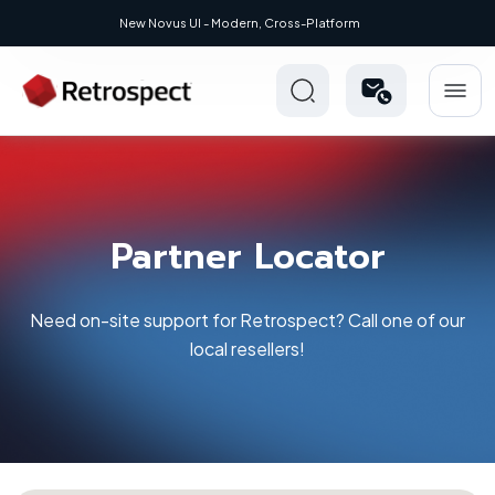
New Novus UI - Modern, Cross-Platform
Partner Locator
Need on-site support for Retrospect? Call one of our
local resellers!