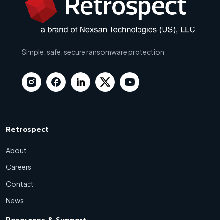
Simple, safe, secure ransomware protection
Retrospect
About
Careers
Contact
News
Resources & Support