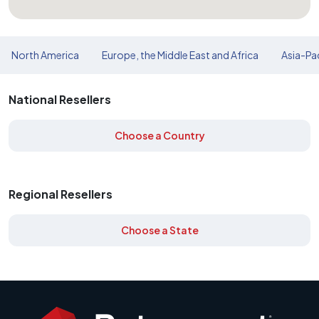
North America
Europe, the Middle East and Africa
Asia-Pac
National Resellers
Choose a Country
Regional Resellers
Choose a State