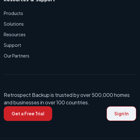
Products
Solutions
Resources
Support
Our Partners
Retrospect Backup is trusted by over 500,000 homes
and businesses in over 100 countries.
Get a Free Trial
Sign In