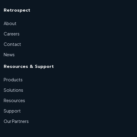
Retrospect
About
Careers
Contact
News
Resources & Support
Products
Solutions
Resources
Support
Our Partners