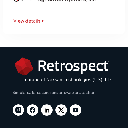
View details
Simple, safe, secure ransomware protection