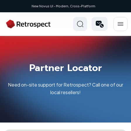
New Novus UI - Modern, Cross-Platform
Partner Locator
Need on-site support for Retrospect? Call one of our
local resellers!