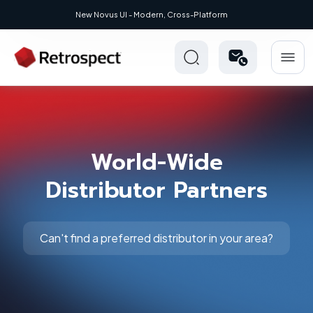
New Novus UI - Modern, Cross-Platform
World-Wide
Distributor Partners
Can't find a preferred distributor in your area?