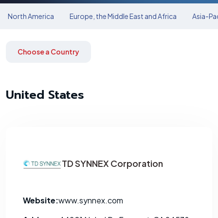
North America
Europe, the Middle East and Africa
Asia-Pac
Choose a Country
United States
TD SYNNEX Corporation
Website:
www.synnex.com