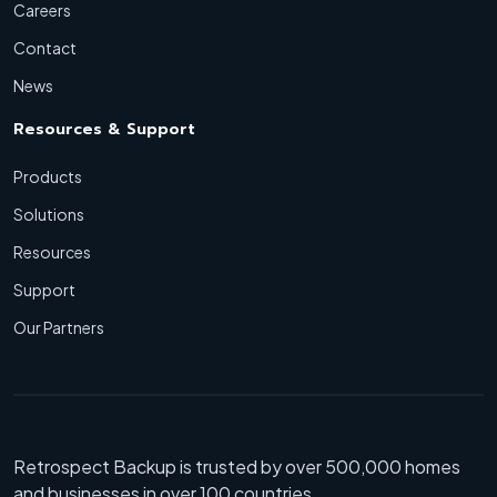
Careers
Contact
News
Resources & Support
Products
Solutions
Resources
Support
Our Partners
Retrospect Backup is trusted by over 500,000 homes
and businesses in over 100 countries.