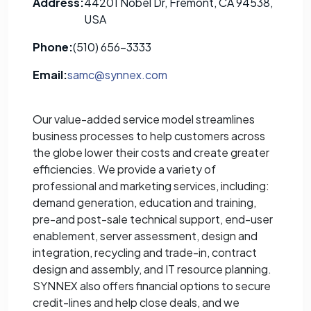
Address:
44201 Nobel Dr, Fremont, CA 94538,
USA
Phone:
(510) 656-3333
Email:
samc@synnex.com
Our value-added service model streamlines
business processes to help customers across
the globe lower their costs and create greater
efficiencies. We provide a variety of
professional and marketing services, including:
demand generation, education and training,
pre-and post-sale technical support, end-user
enablement, server assessment, design and
integration, recycling and trade-in, contract
design and assembly, and IT resource planning.
SYNNEX also offers financial options to secure
credit-lines and help close deals, and we