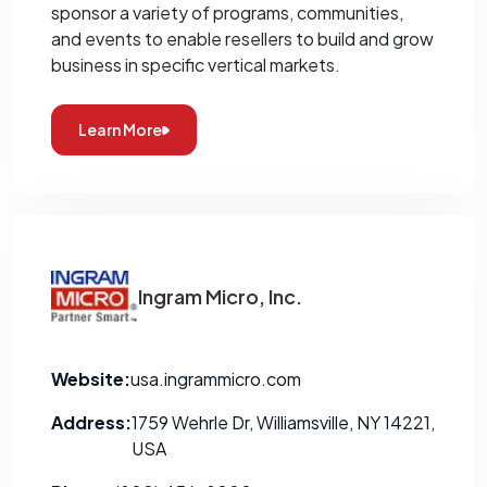
sponsor a variety of programs, communities,
and events to enable resellers to build and grow
business in specific vertical markets.
Learn More
Ingram Micro, Inc.
Website:
usa.ingrammicro.com
Address:
1759 Wehrle Dr, Williamsville, NY 14221,
USA