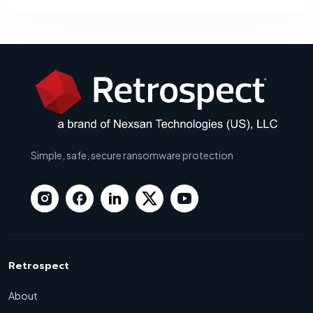
Simple, safe, secure ransomware protection
Retrospect
About