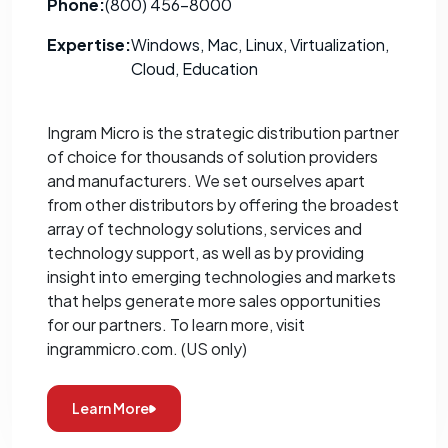
Phone:
(800) 456-8000
Expertise:
Windows, Mac, Linux, Virtualization,
Cloud, Education
Ingram Micro is the strategic distribution partner
of choice for thousands of solution providers
and manufacturers. We set ourselves apart
from other distributors by offering the broadest
array of technology solutions, services and
technology support, as well as by providing
insight into emerging technologies and markets
that helps generate more sales opportunities
for our partners. To learn more, visit
ingrammicro.com. (US only)
Learn More