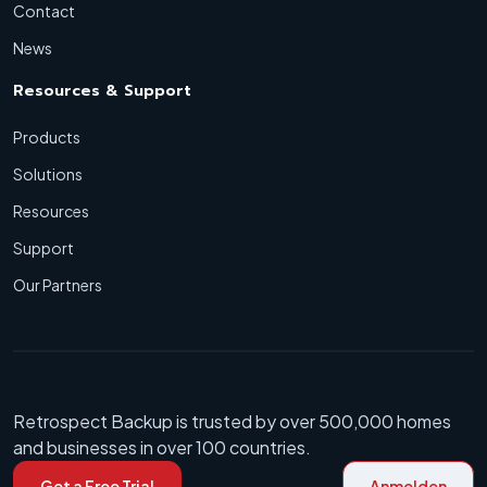
Contact
News
Resources & Support
Products
Solutions
Resources
Support
Our Partners
Retrospect Backup is trusted by over 500,000 homes
and businesses in over 100 countries.
Get a Free Trial
Anmelden