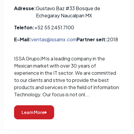
Adresse:
Gustavo Baz #33 Bosque de
Echegaray Naucalpan MX
Telefon:
+52 55 2451 7100
E-Mail:
ventas@issamx.com
Partner seit:
2018
ISSA GrupoJM is a leading company in the
Mexican market with over 30 years of
experience in the IT sector. We are committed
to our clients and strive to provide the best
products and services in the field of Information
Technology. Our focus is not onl...
Learn More