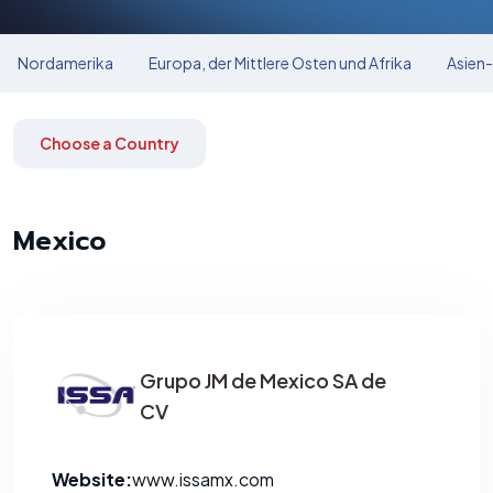
Nordamerika
Europa, der Mittlere Osten und Afrika
Asien-
Choose a Country
Mexico
Grupo JM de Mexico SA de
CV
Website:
www.issamx.com