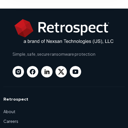
Simple, safe, secure ransomware protection
Retrospect
About
Careers