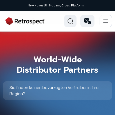
New Novus UI - Modern, Cross-Platform
World-Wide
Distributor Partners
Sie finden keinen bevorzugten Vertreiber in Ihrer
Region?