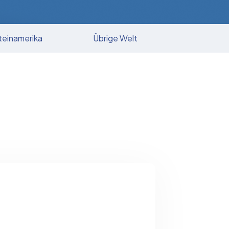
teinamerika
Übrige Welt