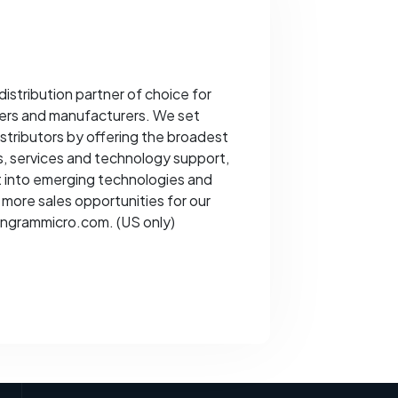
distribution partner of choice for
ders and manufacturers. We set
istributors by offering the broadest
s, services and technology support,
ht into emerging technologies and
more sales opportunities for our
t ingrammicro.com. (US only)