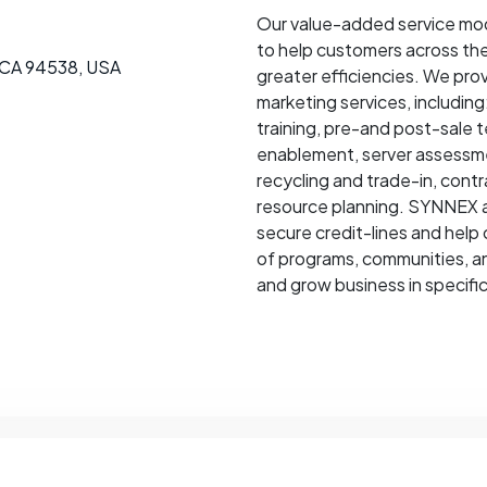
Our value-added service mod
to help customers across the
 CA 94538, USA
greater efficiencies. We prov
marketing services, includi
training, pre-and post-sale 
enablement, server assessme
recycling and trade-in, cont
resource planning. SYNNEX al
secure credit-lines and help 
of programs, communities, an
and grow business in specific