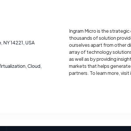
Ingram Micro is the strategic 
thousands of solution provi
le, NY 14221, USA
ourselves apart from other d
array of technology solution
as well as by providing insig
rtualization, Cloud,
markets that helps generate 
partners. To learn more, visi