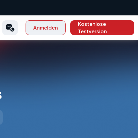
Kostenlose
Anmelden
Testversion
s