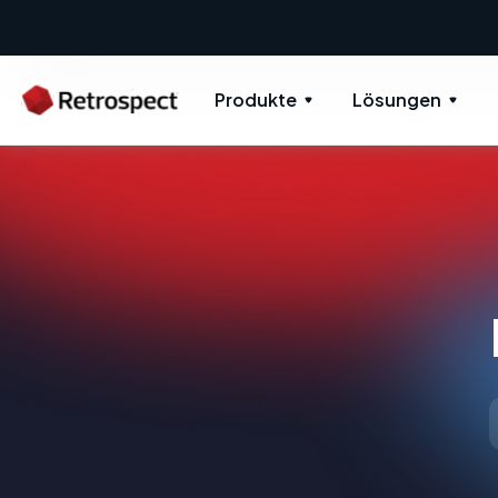
Produkte
Lösungen