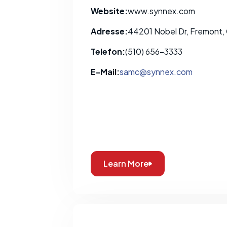
Website:
www.synnex.com
Adresse:
44201 Nobel Dr, Fremont,
Telefon:
(510) 656-3333
E-Mail:
samc@synnex.com
Learn More