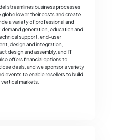
el streamlines business processes
 globe lower their costs and create
ide a variety of professional and
ng: demand generation, education and
technical support, end-user
nt, design and integration,
ract design and assembly, and IT
so offers financial options to
close deals, and we sponsor a variety
d events to enable resellers to build
 vertical markets.