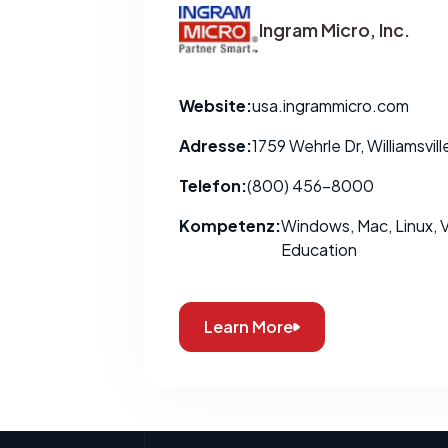
Ingram Micro, Inc.
Website:
usa.ingrammicro.com
Adresse:
1759 Wehrle Dr, Williamsvil
Telefon:
(800) 456-8000
Kompetenz:
Windows, Mac, Linux, Vi
Education
Learn More