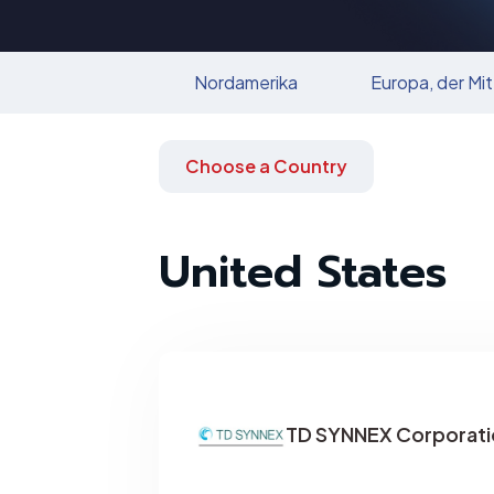
Nordamerika
Europa, der Mit
Choose a Country
United States
TD SYNNEX Corporati