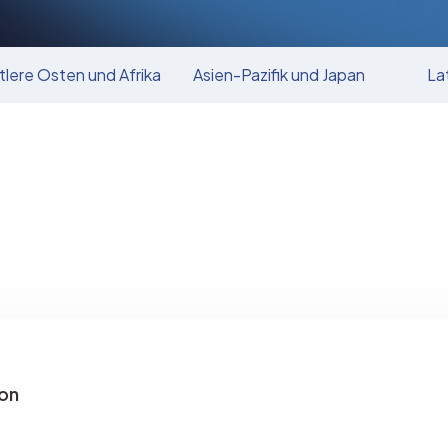
tlere Osten und Afrika
Asien-Pazifik und Japan
La
on