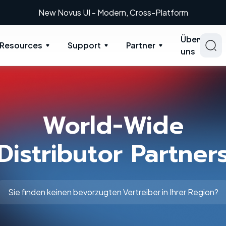
New Novus UI - Modern, Cross-Platform
Über
Resources
Support
Partner
uns
World-Wide
Distributor Partner
Sie finden keinen bevorzugten Vertreiber in Ihrer Region?