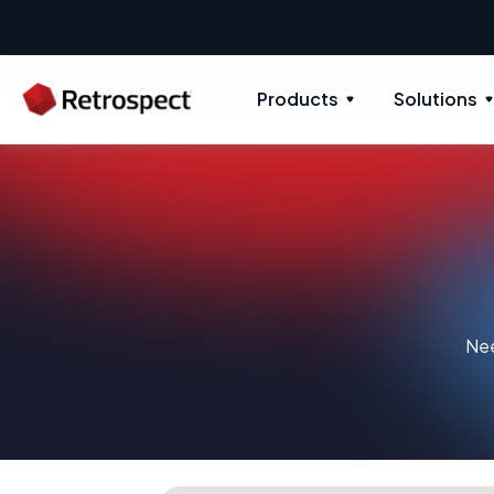
Products
Solutions
Nee