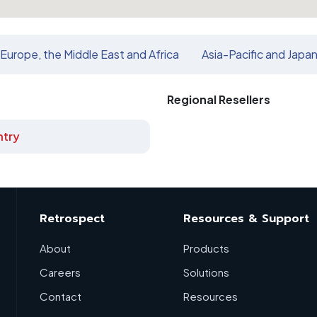
Europe, the Middle East and Africa
Asia-Pacific and Japa
Regional Resellers
try
Retrospect
Resources & Support
About
Products
Careers
Solutions
Contact
Resources