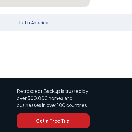
n
Latin America
Retrospect Backup is trusted by
over 500,000 homes and
businesses in over 100 countries.
Get a Free Trial