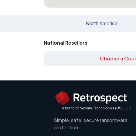
North America
National Resellers
Choose a Coun
Simple, safe, secure ransomware
protection