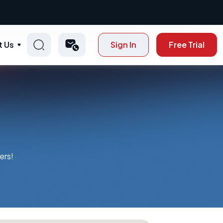
t Us
Sign In
Free Trial
ers!