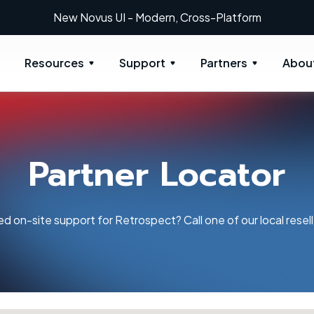
New Novus UI - Modern, Cross-Platform
Resources
Support
Partners
Abou
Partner Locator
d on-site support for Retrospect? Call one of our local resell