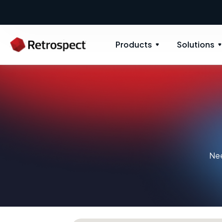
Products
Solutions
Nee