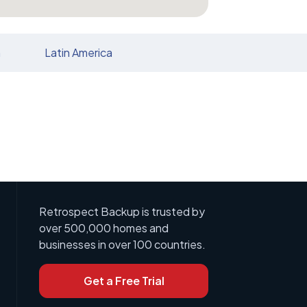
n
Latin America
Retrospect Backup is trusted by
over 500,000 homes and
businesses in over 100 countries.
Get a Free Trial