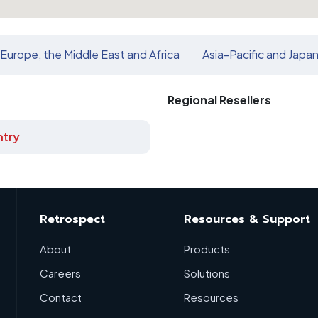
Europe, the Middle East and Africa
Asia-Pacific and Japa
Regional Resellers
try
Retrospect
Resources & Support
About
Products
Careers
Solutions
Contact
Resources