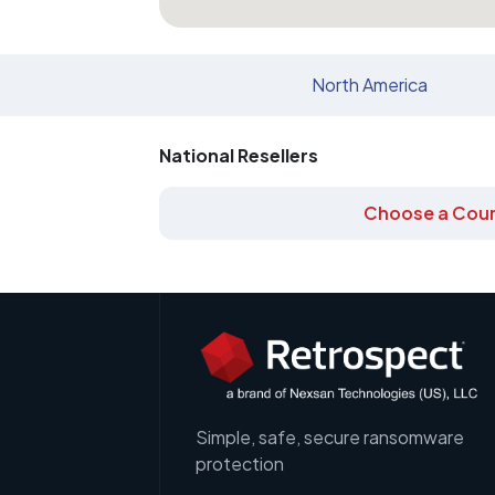
North America
National Resellers
Choose a Coun
Simple, safe, secure ransomware
protection