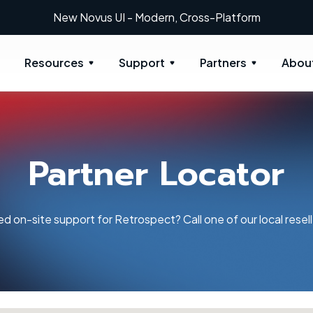
New Novus UI - Modern, Cross-Platform
Resources
Support
Partners
Abou
Partner Locator
d on-site support for Retrospect? Call one of our local resell