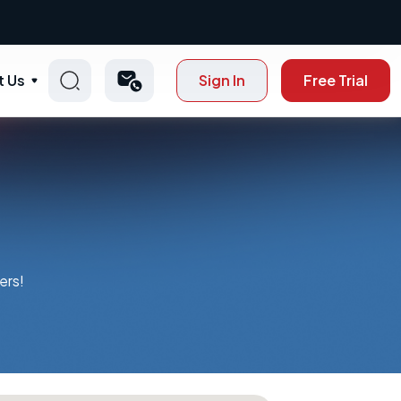
t Us
Sign In
Free Trial
ers!