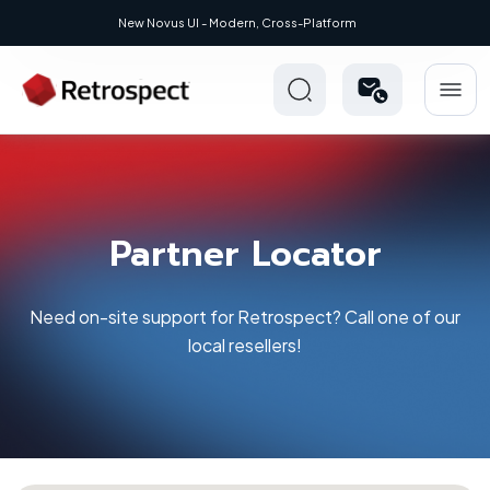
- Modern, Cross-Platform
Partner Locator
Need on-site support for Retrospect? Call one of our
local resellers!