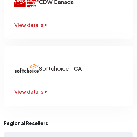
CDW Canada
View details
Softchoice - CA
View details
Regional Resellers