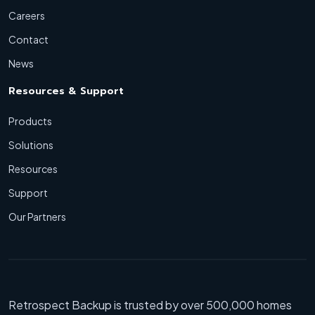
Careers
Contact
News
Resources & Support
Products
Solutions
Resources
Support
Our Partners
Retrospect Backup is trusted by over 500,000 homes