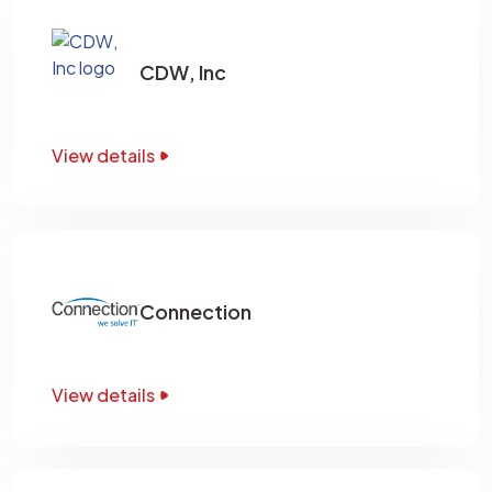
CDW, Inc
View details
Connection
View details