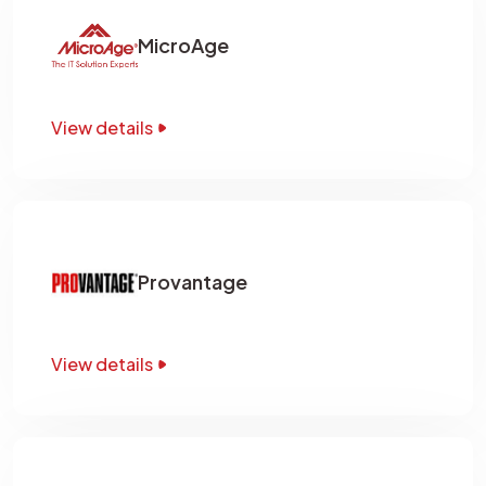
MicroAge
View details
Provantage
View details