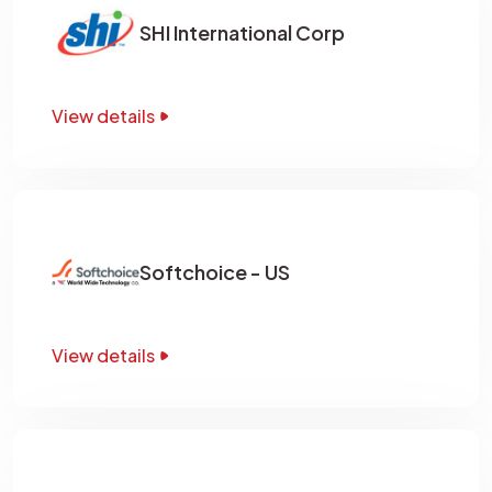
SHI International Corp
View details
Softchoice - US
View details