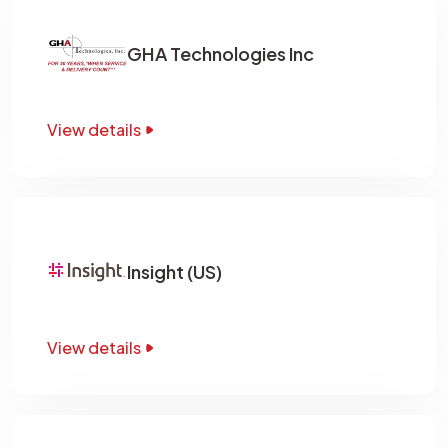
GHA Technologies Inc
View details
Insight (US)
View details