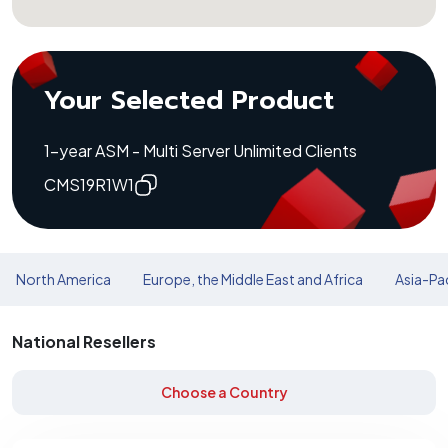
Your Selected Product
1-year ASM - Multi Server Unlimited Clients
CMS19R1W1
North America
Europe, the Middle East and Africa
Asia-Pac
National Resellers
Choose a Country