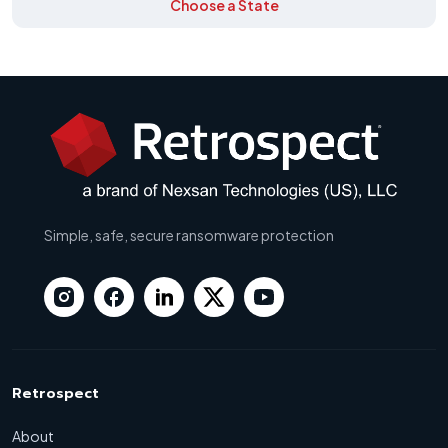
Choose a State
Simple, safe, secure ransomware protection
Retrospect
About