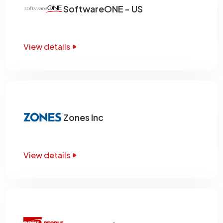
SoftwareONE - US
View details
Zones Inc
View details