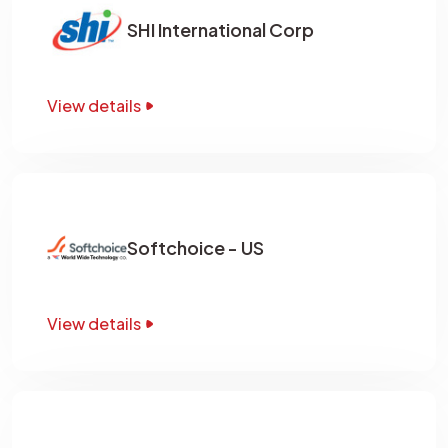
SHI International Corp
View details
Softchoice - US
View details