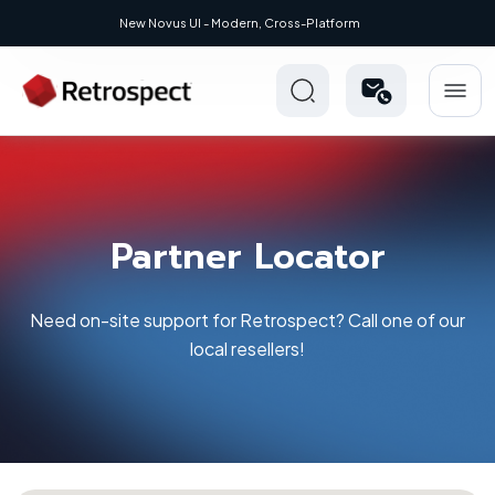
New: Retrospect 20.0.1
Partner Locator
Need on-site support for Retrospect? Call one of our
local resellers!