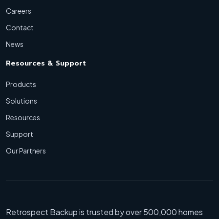
Careers
Contact
News
Resources & Support
Products
Solutions
Resources
Support
Our Partners
Retrospect Backup is trusted by over 500,000 homes