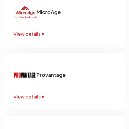
MicroAge
View details
Provantage
View details