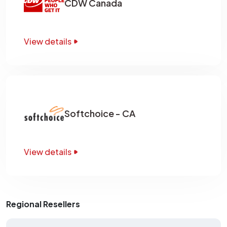
CDW Canada
View details
Softchoice - CA
View details
Regional Resellers