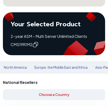
Your Selected Product
2-year ASM - Multi Server Unlimited Clients
CMS19R1M2
North America
Europe, the Middle East and Africa
Asia-Pac
National Resellers
Choose a Country