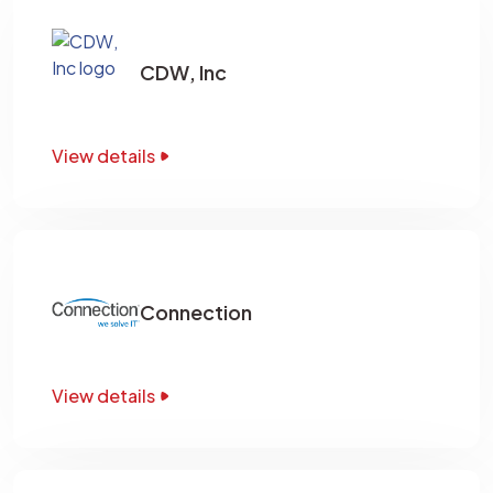
CDW, Inc
View details
Connection
View details