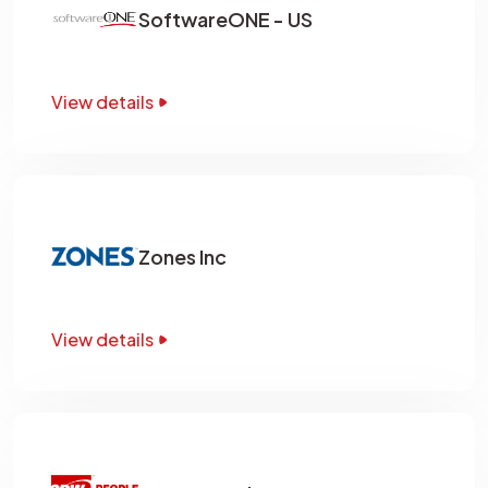
SoftwareONE - US
View details
Zones Inc
View details