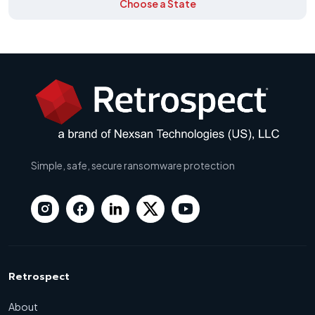
Choose a State
Simple, safe, secure ransomware protection
Retrospect
About