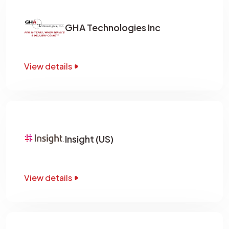
GHA Technologies Inc
View details
Insight (US)
View details