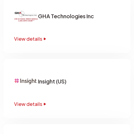
GHA Technologies Inc
View details
Insight (US)
View details