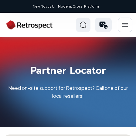
New: Retrospect 20.0.1
Partner Locator
Need on-site support for Retrospect? Call one of our
local resellers!