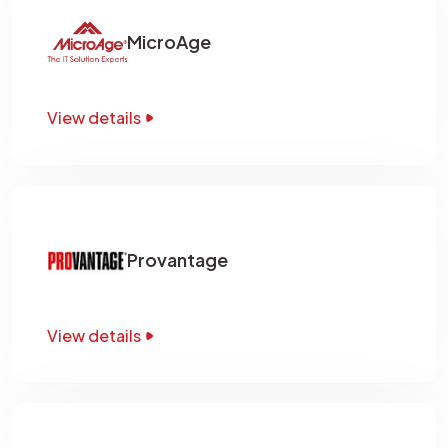
MicroAge
View details
Provantage
View details