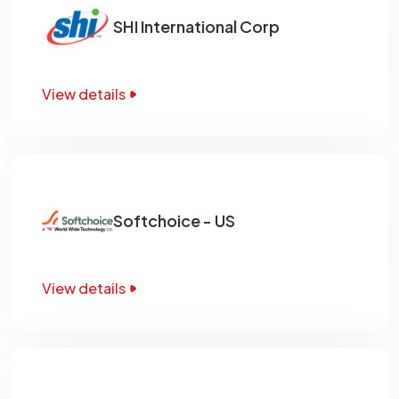
SHI International Corp
View details
Softchoice - US
View details