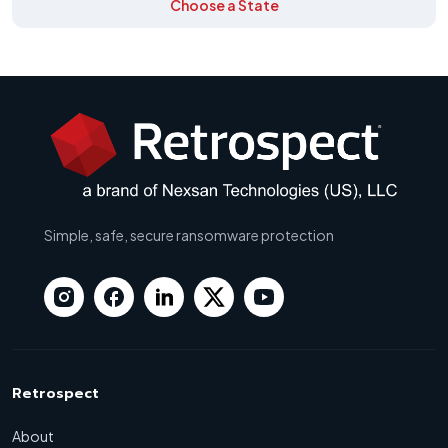
Choose a State
Simple, safe, secure ransomware protection
Retrospect
About