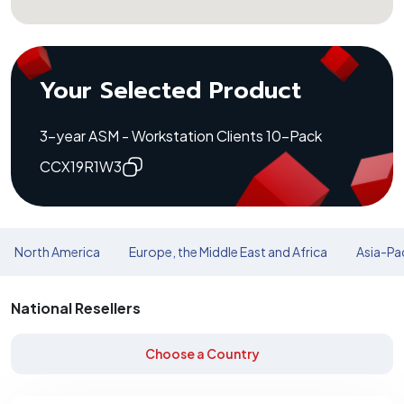
Your Selected Product
3-year ASM - Workstation Clients 10-Pack
CCX19R1W3
North America
Europe, the Middle East and Africa
Asia-Pac
National Resellers
Choose a Country