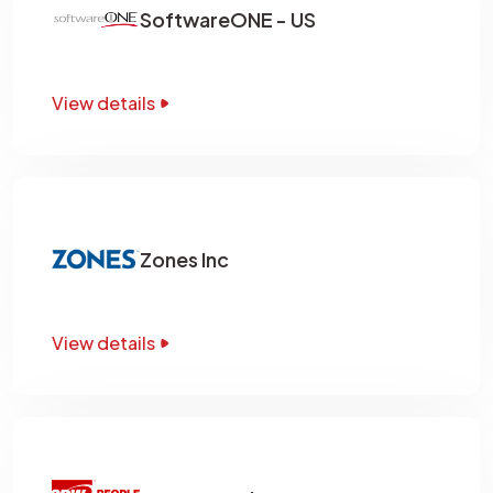
SoftwareONE - US
View details
Zones Inc
View details