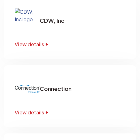
CDW, Inc
View details
Connection
View details