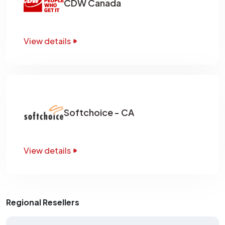
CDW Canada
View details
Softchoice - CA
View details
Regional Resellers