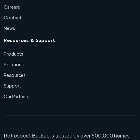
Careers
Contact
News
Resources & Support
Products
Solutions
Resources
Support
Our Partners
Retrospect Backup is trusted by over 500,000 homes